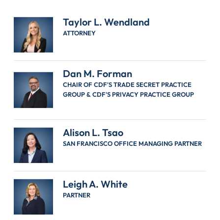
Taylor L. Wendland
ATTORNEY
Dan M. Forman
CHAIR OF CDF'S TRADE SECRET PRACTICE
GROUP & CDF'S PRIVACY PRACTICE GROUP
Alison L. Tsao
SAN FRANCISCO OFFICE MANAGING PARTNER
Leigh A. White
PARTNER