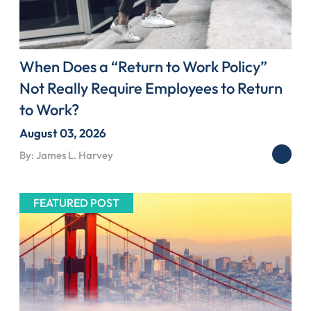
When Does a “Return to Work Policy”
Not Really Require Employees to Return
to Work?
August 03, 2026
By: James L. Harvey
FEATURED POST