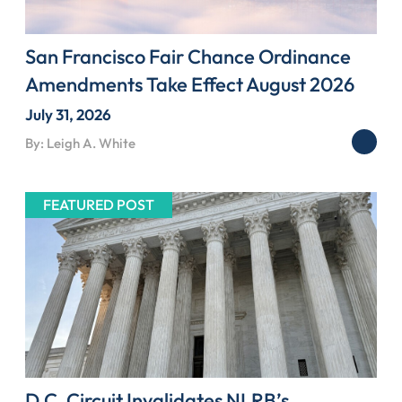
San Francisco Fair Chance Ordinance
Amendments Take Effect August 2026
July 31, 2026
By: Leigh A. White
FEATURED POST
D.C. Circuit Invalidates NLRB’s