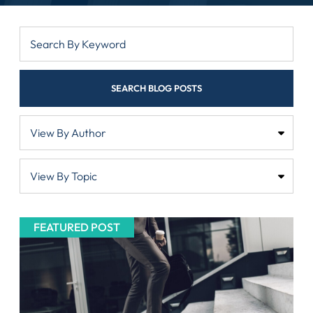
SEARCH BLOG POSTS
FEATURED POST