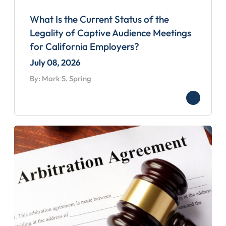
What Is the Current Status of the
Legality of Captive Audience Meetings
for California Employers?
July 08, 2026
By: Mark S. Spring