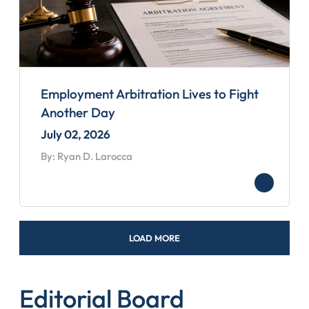
Employment Arbitration Lives to Fight
Another Day
July 02, 2026
By: Ryan D. Larocca
LOAD MORE
Editorial Board