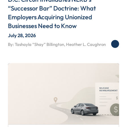
“Successor Bar” Doctrine: What
Employers Acquiring Unionized
Businesses Need to Know
July 28, 2026
By: Tashayla “Shay” Billington, Heather L. Caughron