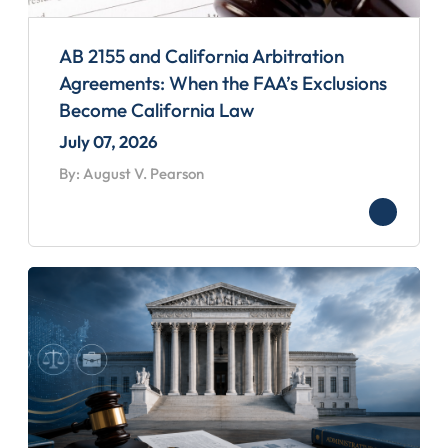
AB 2155 and California Arbitration
Agreements: When the FAA’s Exclusions
Become California Law
July 07, 2026
By: August V. Pearson