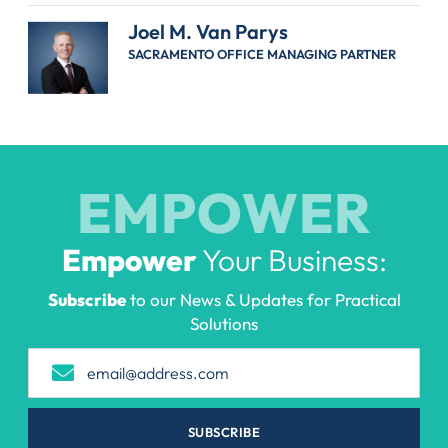
Joel M. Van Parys
SACRAMENTO OFFICE MANAGING PARTNER
EMPOWER
Empower
Your Business:
Subscribe
to our News & Updates for Practical
Solutions
SUBSCRIBE