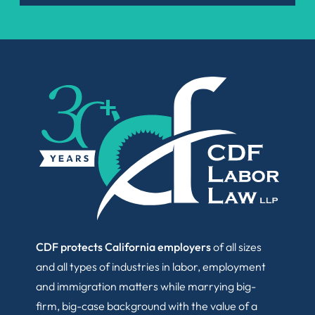
CDF protects California employers
of all sizes
and all types of industries in labor, employment
and immigration matters while marrying big-
firm, big-case background with the value of a