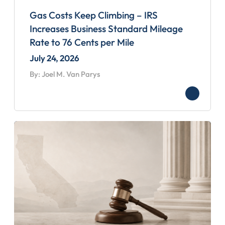
Gas Costs Keep Climbing – IRS
Increases Business Standard Mileage
Rate to 76 Cents per Mile
July 24, 2026
By: Joel M. Van Parys