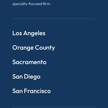
specialty-focused firm.
Los Angeles
Orange County
Sacramento
San Diego
San Francisco