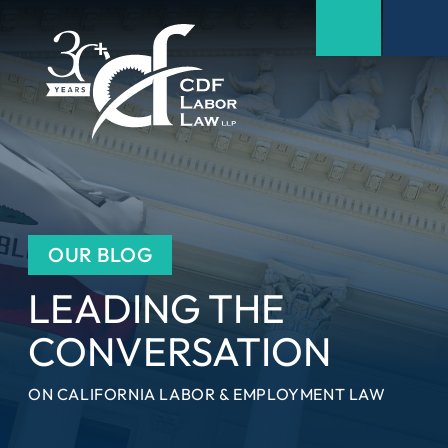
OUR BLOG
LEADING THE
CONVERSATION
ON CALIFORNIA LABOR & EMPLOYMENT LAW