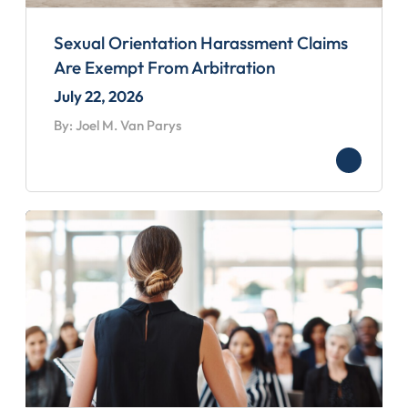
Sexual Orientation Harassment Claims
Are Exempt From Arbitration
July 22, 2026
By: Joel M. Van Parys