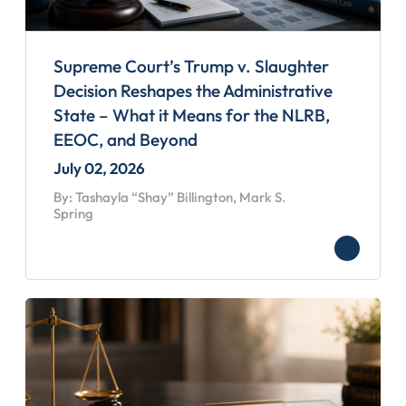
Supreme Court’s Trump v. Slaughter
Decision Reshapes the Administrative
State – What it Means for the NLRB,
EEOC, and Beyond
July 02, 2026
By: Tashayla “Shay” Billington, Mark S.
Spring