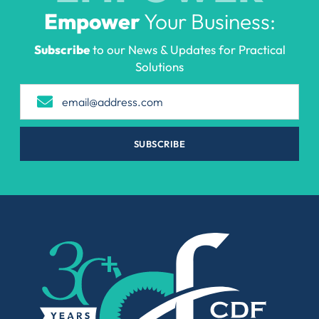
Empower
Your Business:
Subscribe
to our News & Updates for Practical
Solutions
SUBSCRIBE