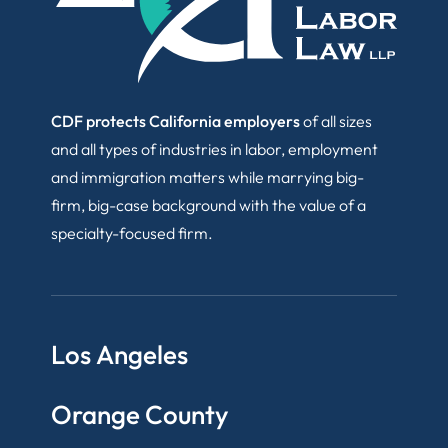
CDF protects California employers
of all sizes
and all types of industries in labor, employment
and immigration matters while marrying big-
firm, big-case background with the value of a
specialty-focused firm.
Los Angeles
Orange County