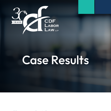
Case Results