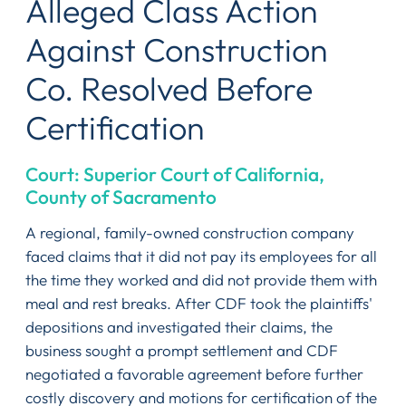
Alleged Class Action
Against Construction
Co. Resolved Before
Certification
Court: Superior Court of California,
County of Sacramento
A regional, family-owned construction company
faced claims that it did not pay its employees for all
the time they worked and did not provide them with
meal and rest breaks. After CDF took the plaintiffs'
depositions and investigated their claims, the
business sought a prompt settlement and CDF
negotiated a favorable agreement before further
costly discovery and motions for certification of the