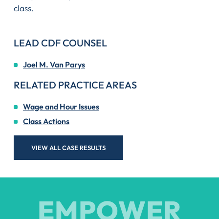
class.
LEAD CDF COUNSEL
Joel M. Van Parys
RELATED PRACTICE AREAS
Wage and Hour Issues
Class Actions
VIEW ALL CASE RESULTS
EMPOWER