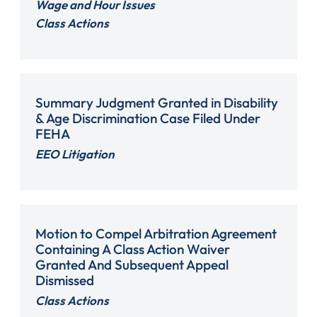
Wage and Hour Issues
Class Actions
Summary Judgment Granted in Disability
& Age Discrimination Case Filed Under
FEHA
EEO Litigation
Motion to Compel Arbitration Agreement
Containing A Class Action Waiver
Granted And Subsequent Appeal
Dismissed
Class Actions