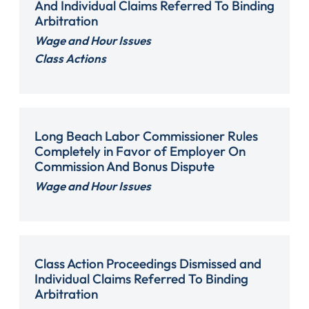
And Individual Claims Referred To Binding
Arbitration
Wage and Hour Issues
Class Actions
Long Beach Labor Commissioner Rules
Completely in Favor of Employer On
Commission And Bonus Dispute
Wage and Hour Issues
Class Action Proceedings Dismissed and
Individual Claims Referred To Binding
Arbitration