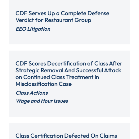
CDF Serves Up a Complete Defense
Verdict for Restaurant Group
EEO Litigation
CDF Scores Decertification of Class After
Strategic Removal And Successful Attack
on Continued Class Treatment in
Misclassification Case
Class Actions
Wage and Hour Issues
Class Certification Defeated On Claims