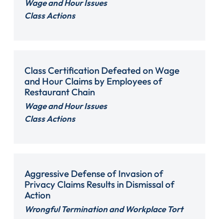
Wage and Hour Issues
Class Actions
Class Certification Defeated on Wage
and Hour Claims by Employees of
Restaurant Chain
Wage and Hour Issues
Class Actions
Aggressive Defense of Invasion of
Privacy Claims Results in Dismissal of
Action
Wrongful Termination and Workplace Tort