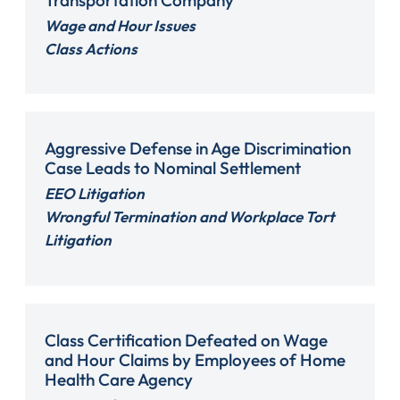
Wage and Hour Issues
Class Actions
Aggressive Defense in Age Discrimination
Case Leads to Nominal Settlement
EEO Litigation
Wrongful Termination and Workplace Tort
Litigation
Class Certification Defeated on Wage
and Hour Claims by Employees of Home
Health Care Agency