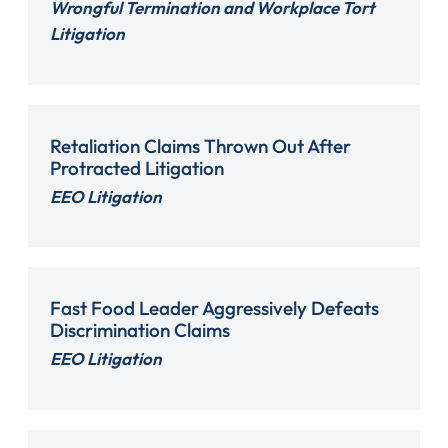
Wrongful Termination and Workplace Tort
Litigation
Retaliation Claims Thrown Out After
Protracted Litigation
EEO Litigation
Fast Food Leader Aggressively Defeats
Discrimination Claims
EEO Litigation