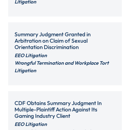
Litigation
Summary Judgment Granted in
Arbitration on Claim of Sexual
Orientation Discrimination
EEO Litigation
Wrongful Termination and Workplace Tort
Litigation
CDF Obtains Summary Judgment In
Multiple-Plaintiff Action Against Its
Gaming Industry Client
EEO Litigation