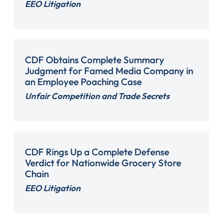
EEO Litigation
CDF Obtains Complete Summary
Judgment for Famed Media Company in
an Employee Poaching Case
Unfair Competition and Trade Secrets
CDF Rings Up a Complete Defense
Verdict for Nationwide Grocery Store
Chain
EEO Litigation