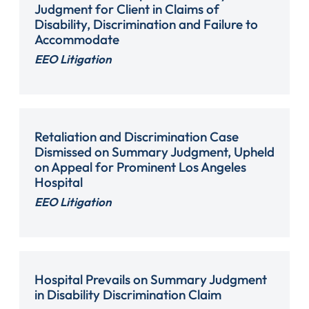
Judgment for Client in Claims of
Disability, Discrimination and Failure to
Accommodate
EEO Litigation
Retaliation and Discrimination Case
Dismissed on Summary Judgment, Upheld
on Appeal for Prominent Los Angeles
Hospital
EEO Litigation
Hospital Prevails on Summary Judgment
in Disability Discrimination Claim