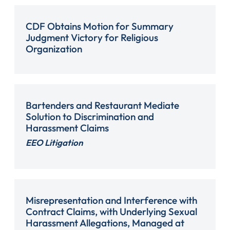
CDF Obtains Motion for Summary
Judgment Victory for Religious
Organization
Bartenders and Restaurant Mediate
Solution to Discrimination and
Harassment Claims
EEO Litigation
Misrepresentation and Interference with
Contract Claims, with Underlying Sexual
Harassment Allegations, Managed at