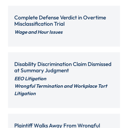
Complete Defense Verdict in Overtime
Misclassification Trial
Wage and Hour Issues
Disability Discrimination Claim Dismissed
at Summary Judgment
EEO Litigation
Wrongful Termination and Workplace Tort
Litigation
Plaintiff Walks Away From Wrongful