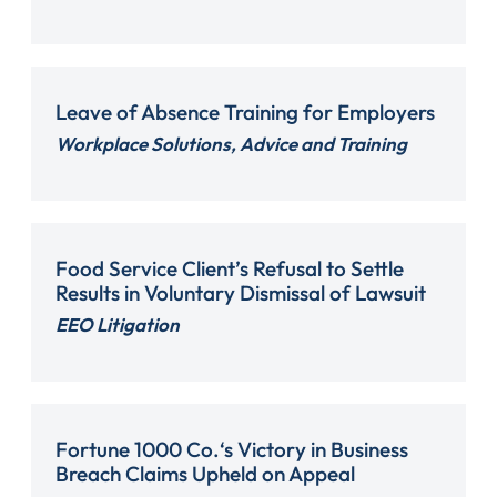
Leave of Absence Training for Employers
Workplace Solutions, Advice and Training
Food Service Client’s Refusal to Settle
Results in Voluntary Dismissal of Lawsuit
EEO Litigation
Fortune 1000 Co.‘s Victory in Business
Breach Claims Upheld on Appeal