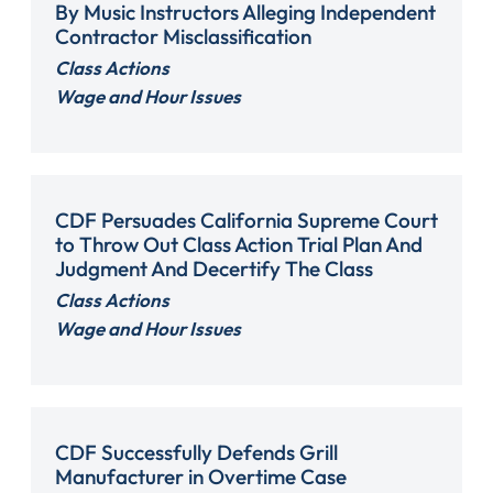
By Music Instructors Alleging Independent
Contractor Misclassification
Class Actions
Wage and Hour Issues
CDF Persuades California Supreme Court
to Throw Out Class Action Trial Plan And
Judgment And Decertify The Class
Class Actions
Wage and Hour Issues
CDF Successfully Defends Grill
Manufacturer in Overtime Case