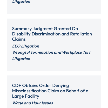
Litigation
Summary Judgment Granted On
Disability Discrimination and Retaliation
Claims
EEO Litigation
Wrongful Termination and Workplace Tort
Litigation
CDF Obtains Order Denying
Missclassification Claim on Behalf of a
Large Facility
Wage and Hour Issues