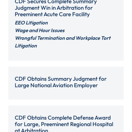
CDF Secures Complete Summary
Judgment Win in Arbitration for
Preeminent Acute Care Facility
EEO Litigation
Wage and Hour Issues
Wrongful Termination and Workplace Tort
Litigation
CDF Obtains Summary Judgment for
Large National Aviation Employer
CDF Obtains Complete Defense Award
for Large, Preeminent Regional Hospital
at Arbitration