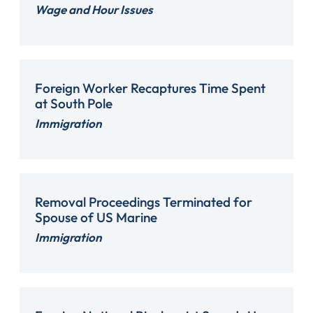
Wage and Hour Issues
Foreign Worker Recaptures Time Spent
at South Pole
Immigration
Removal Proceedings Terminated for
Spouse of US Marine
Immigration