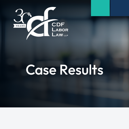
Case Results