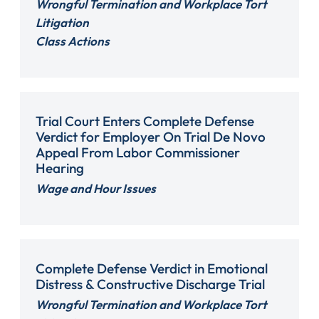
Wrongful Termination and Workplace Tort
Litigation
Class Actions
Trial Court Enters Complete Defense
Verdict for Employer On Trial De Novo
Appeal From Labor Commissioner
Hearing
Wage and Hour Issues
Complete Defense Verdict in Emotional
Distress & Constructive Discharge Trial
Wrongful Termination and Workplace Tort