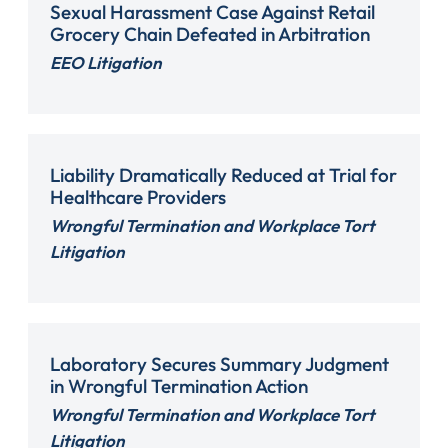
Sexual Harassment Case Against Retail
Grocery Chain Defeated in Arbitration
EEO Litigation
Liability Dramatically Reduced at Trial for
Healthcare Providers
Wrongful Termination and Workplace Tort
Litigation
Laboratory Secures Summary Judgment
in Wrongful Termination Action
Wrongful Termination and Workplace Tort
Litigation