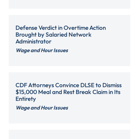
Defense Verdict in Overtime Action
Brought by Salaried Network
Administrator
Wage and Hour Issues
CDF Attorneys Convince DLSE to Dismiss
$15,000 Meal and Rest Break Claim in Its
Entirety
Wage and Hour Issues