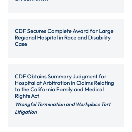
CDF Secures Complete Award for Large
Regional Hospital in Race and Disability
Case
CDF Obtains Summary Judgment for
Hospital at Arbitration in Claims Relating
to the California Family and Medical
Rights Act
Wrongful Termination and Workplace Tort
Litigation