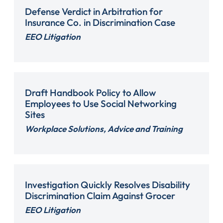
Defense Verdict in Arbitration for
Insurance Co. in Discrimination Case
EEO Litigation
Draft Handbook Policy to Allow
Employees to Use Social Networking
Sites
Workplace Solutions, Advice and Training
Investigation Quickly Resolves Disability
Discrimination Claim Against Grocer
EEO Litigation