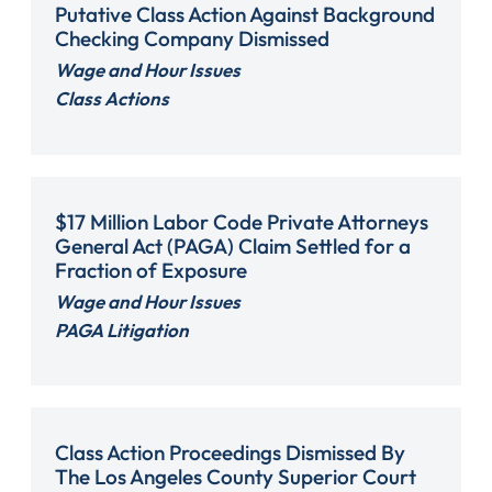
Putative Class Action Against Background
Checking Company Dismissed
Wage and Hour Issues
Class Actions
$17 Million Labor Code Private Attorneys
General Act (PAGA) Claim Settled for a
Fraction of Exposure
Wage and Hour Issues
PAGA Litigation
Class Action Proceedings Dismissed By
The Los Angeles County Superior Court