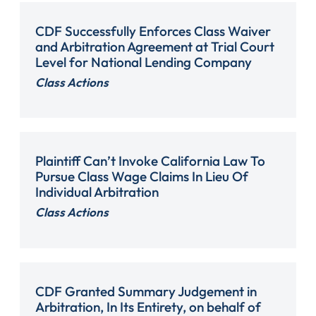
CDF Successfully Enforces Class Waiver
and Arbitration Agreement at Trial Court
Level for National Lending Company
Class Actions
Plaintiff Can’t Invoke California Law To
Pursue Class Wage Claims In Lieu Of
Individual Arbitration
Class Actions
CDF Granted Summary Judgement in
Arbitration, In Its Entirety, on behalf of