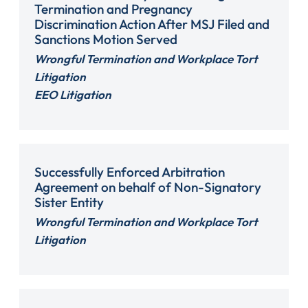
Termination and Pregnancy
Discrimination Action After MSJ Filed and
Sanctions Motion Served
Wrongful Termination and Workplace Tort
Litigation
EEO Litigation
Successfully Enforced Arbitration
Agreement on behalf of Non-Signatory
Sister Entity
Wrongful Termination and Workplace Tort
Litigation