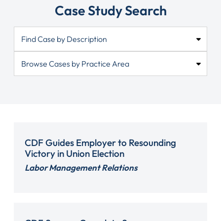
Case Study Search
CDF Guides Employer to Resounding
Victory in Union Election
Labor Management Relations