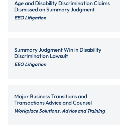
Age and Disability Discrimination Claims
Dismissed on Summary Judgment
EEO Litigation
Summary Judgment Win in Disability
Discrimination Lawsuit
EEO Litigation
Major Business Transitions and
Transactions Advice and Counsel
Workplace Solutions, Advice and Training