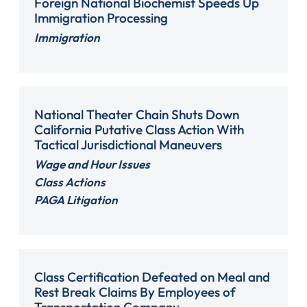
Foreign National Biochemist Speeds Up
Immigration Processing
Immigration
National Theater Chain Shuts Down
California Putative Class Action With
Tactical Jurisdictional Maneuvers
Wage and Hour Issues
Class Actions
PAGA Litigation
Class Certification Defeated on Meal and
Rest Break Claims By Employees of
Transportation Company