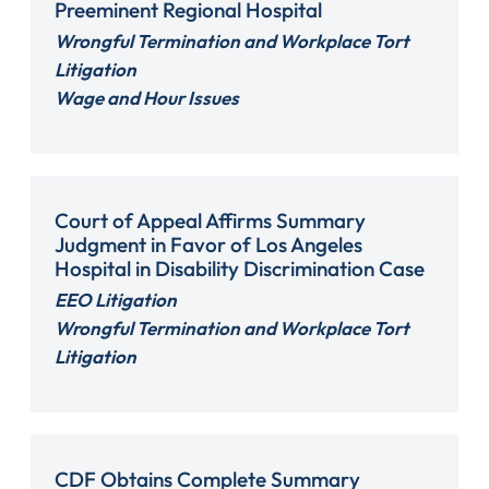
Preeminent Regional Hospital
Wrongful Termination and Workplace Tort
Litigation
Wage and Hour Issues
Court of Appeal Affirms Summary
Judgment in Favor of Los Angeles
Hospital in Disability Discrimination Case
EEO Litigation
Wrongful Termination and Workplace Tort
Litigation
CDF Obtains Complete Summary