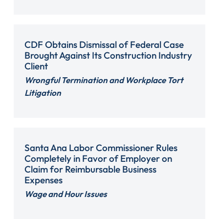
CDF Obtains Dismissal of Federal Case
Brought Against Its Construction Industry
Client
Wrongful Termination and Workplace Tort
Litigation
Santa Ana Labor Commissioner Rules
Completely in Favor of Employer on
Claim for Reimbursable Business
Expenses
Wage and Hour Issues