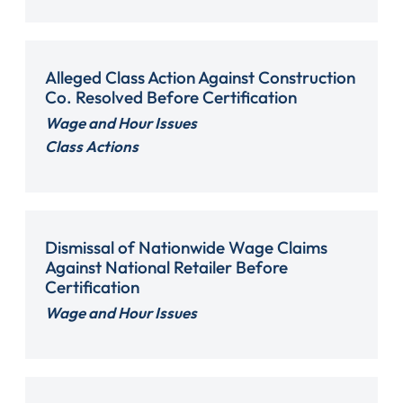
Alleged Class Action Against Construction
Co. Resolved Before Certification
Wage and Hour Issues
Class Actions
Dismissal of Nationwide Wage Claims
Against National Retailer Before
Certification
Wage and Hour Issues