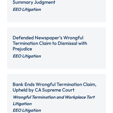
Summary Judgment
EEO Litigation
Defended Newspaper’s Wrongful
Termination Claim to Dismissal with
Prejudice
EEO Litigation
Bank Ends Wrongful Termination Claim,
Upheld by CA Supreme Court
Wrongful Termination and Workplace Tort
Litigation
EEO Litigation