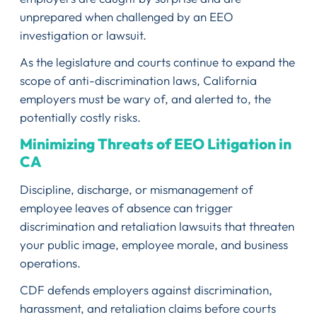
unprepared when challenged by an EEO
investigation or lawsuit.
As the legislature and courts continue to expand the
scope of anti-discrimination laws, California
employers must be wary of, and alerted to, the
potentially costly risks.
Minimizing Threats of EEO Litigation in
CA
Discipline, discharge, or mismanagement of
employee leaves of absence can trigger
discrimination and retaliation lawsuits that threaten
your public image, employee morale, and business
operations.
CDF defends employers against discrimination,
harassment, and retaliation claims before courts