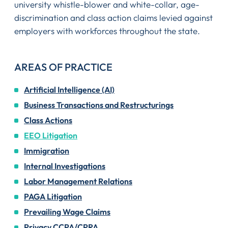
university whistle-blower and white-collar, age-
discrimination and class action claims levied against
employers with workforces throughout the state.
AREAS OF PRACTICE
Artificial Intelligence (AI)
Business Transactions and Restructurings
Class Actions
EEO Litigation
Immigration
Internal Investigations
Labor Management Relations
PAGA Litigation
Prevailing Wage Claims
Privacy CCPA/CPRA