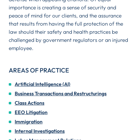
importance is creating a sense of security and
peace of mind for our clients, and the assurance
that results from having the full protection of the
law should their safety and health practices be
challenged by government regulators or an injured
employee.
AREAS OF PRACTICE
Artificial Intelligence (AI)
Business Transactions and Restructurings
Class Actions
EEO Litigation
Immigration
Internal Investigations