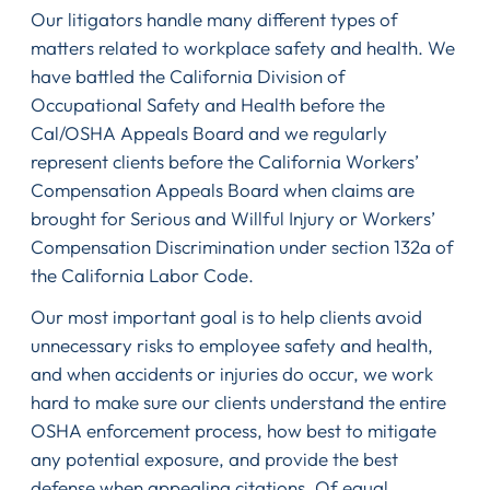
Our litigators handle many different types of
matters related to workplace safety and health. We
have battled the California Division of
Occupational Safety and Health before the
Cal/OSHA Appeals Board and we regularly
represent clients before the California Workers’
Compensation Appeals Board when claims are
brought for Serious and Willful Injury or Workers’
Compensation Discrimination under section 132a of
the California Labor Code.
Our most important goal is to help clients avoid
unnecessary risks to employee safety and health,
and when accidents or injuries do occur, we work
hard to make sure our clients understand the entire
OSHA enforcement process, how best to mitigate
any potential exposure, and provide the best
defense when appealing citations. Of equal