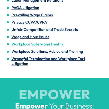
Labor Management Relations
PAGA Litigation
Prevailing Wage Claims
Privacy CCPA/CPRA
Unfair Competition and Trade Secrets
Wage and Hour Issues
Workplace Safety and Health
Workplace Solutions, Advice and Training
Wrongful Termination and Workplace Tort
Litigation
EMPOWER
Empower
Your Business: