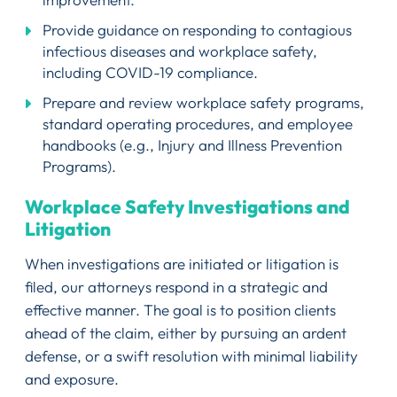
Provide guidance on responding to contagious
infectious diseases and workplace safety,
including COVID-19 compliance.
Prepare and review workplace safety programs,
standard operating procedures, and employee
handbooks (e.g., Injury and Illness Prevention
Programs).
Workplace Safety Investigations and
Litigation
When investigations are initiated or litigation is
filed, our attorneys respond in a strategic and
effective manner. The goal is to position clients
ahead of the claim, either by pursuing an ardent
defense, or a swift resolution with minimal liability
and exposure.