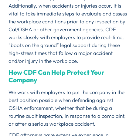
Additionally, when accidents or injuries occur, it is
vital to take immediate steps to evaluate and assess
the workplace conditions prior to any inspection by
Cal/OSHA or other government agencies. CDF
works closely with employers to provide real-time,
“boots on the ground” legal support during these
high-stress times that follow a major accident
and/or injury in the workplace.
How CDF Can Help Protect Your
Company
We work with employers to put the company in the
best position possible when defending against
OSHA enforcement, whether that be during a
routine audit inspection, in response to a complaint,
or after a serious workplace accident.
CDF attorneys have extensive experience in