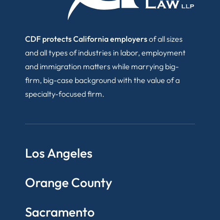
CDF protects California employers
of all sizes
and all types of industries in labor, employment
and immigration matters while marrying big-
firm, big-case background with the value of a
specialty-focused firm.
Los Angeles
Orange County
Sacramento