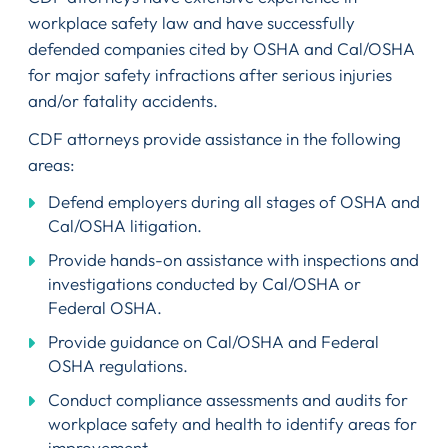
workplace safety law and have successfully
defended companies cited by OSHA and Cal/OSHA
for major safety infractions after serious injuries
and/or fatality accidents.
CDF attorneys provide assistance in the following
areas:
Defend employers during all stages of OSHA and
Cal/OSHA litigation.
Provide hands-on assistance with inspections and
investigations conducted by Cal/OSHA or
Federal OSHA.
Provide guidance on Cal/OSHA and Federal
OSHA regulations.
Conduct compliance assessments and audits for
workplace safety and health to identify areas for
improvement.