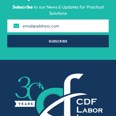
Subscribe
to our News & Updates for Practical
Solutions
SUBSCRIBE