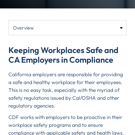
Keeping Workplaces Safe and
CA Employers in Compliance
California employers are responsible for providing
a safe and healthy workplace for their employees.
This is no easy task, especially with the myriad of
safety regulations issued by Cal/OSHA and other
regulatory agencies.
CDF works with employers to be proactive in their
workplace safety programs and to ensure
compliance with applicable safety and health laws.