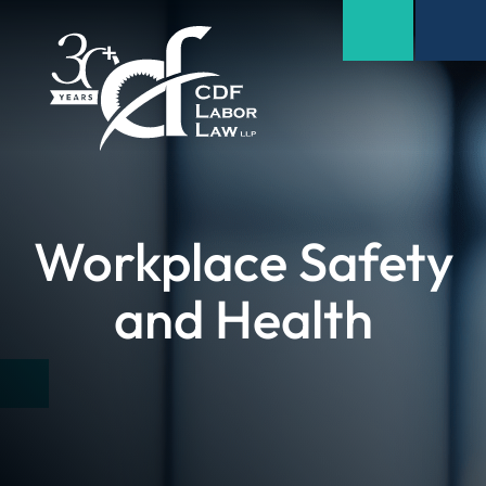
Workplace Safety
and Health