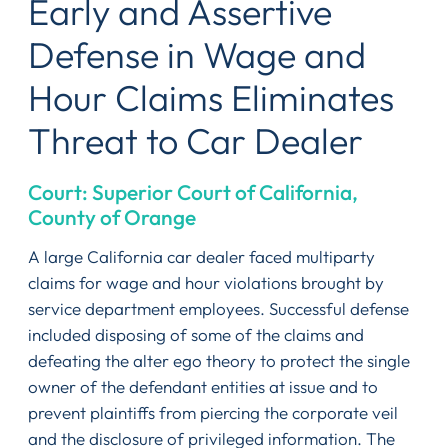
Early and Assertive
Defense in Wage and
Hour Claims Eliminates
Threat to Car Dealer
Court: Superior Court of California,
County of Orange
A large California car dealer faced multiparty
claims for wage and hour violations brought by
service department employees. Successful defense
included disposing of some of the claims and
defeating the alter ego theory to protect the single
owner of the defendant entities at issue and to
prevent plaintiffs from piercing the corporate veil
and the disclosure of privileged information. The