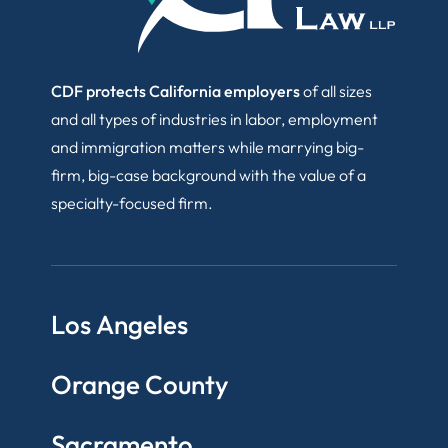
CDF protects California employers
of all sizes
and all types of industries in labor, employment
and immigration matters while marrying big-
firm, big-case background with the value of a
specialty-focused firm.
Los Angeles
Orange County
Sacramento