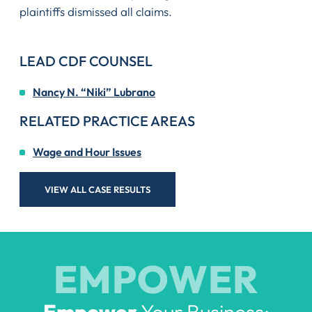
plaintiffs dismissed all claims.
LEAD CDF COUNSEL
Nancy N. “Niki” Lubrano
RELATED PRACTICE AREAS
Wage and Hour Issues
VIEW ALL CASE RESULTS
EMPOWER
Empower
Your Business: