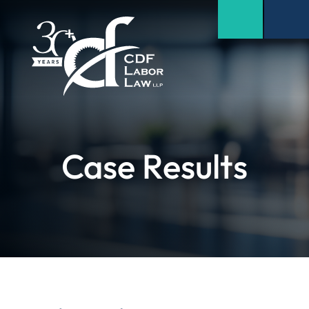
Case Results