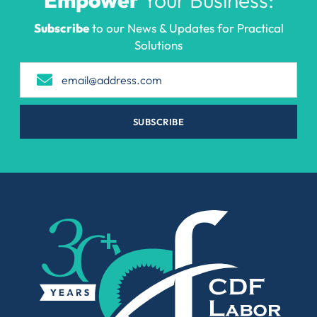
Subscribe
to our News & Updates for Practical
Solutions
SUBSCRIBE