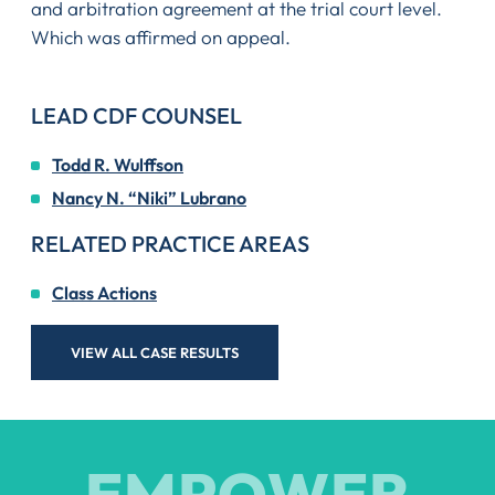
and arbitration agreement at the trial court level.
Which was affirmed on appeal.
LEAD CDF COUNSEL
Todd R. Wulffson
Nancy N. “Niki” Lubrano
RELATED PRACTICE AREAS
Class Actions
VIEW ALL CASE RESULTS
EMPOWER