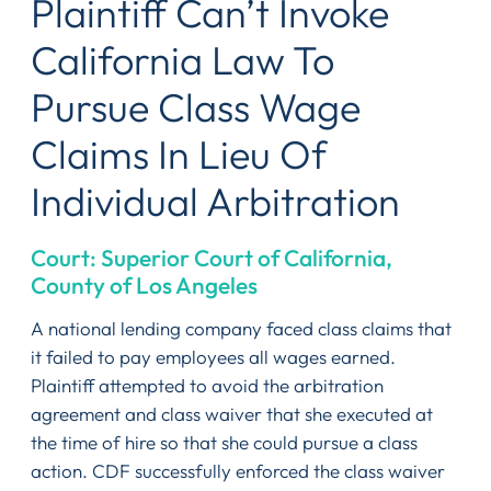
Plaintiff Can’t Invoke
California Law To
Pursue Class Wage
Claims In Lieu Of
Individual Arbitration
Court: Superior Court of California,
County of Los Angeles
A national lending company faced class claims that
it failed to pay employees all wages earned.
Plaintiff attempted to avoid the arbitration
agreement and class waiver that she executed at
the time of hire so that she could pursue a class
action. CDF successfully enforced the class waiver