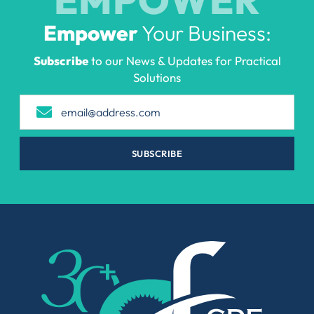
Empower
Your Business:
Subscribe
to our News & Updates for Practical
Solutions
SUBSCRIBE