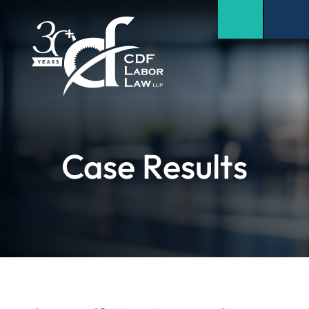
Case Results