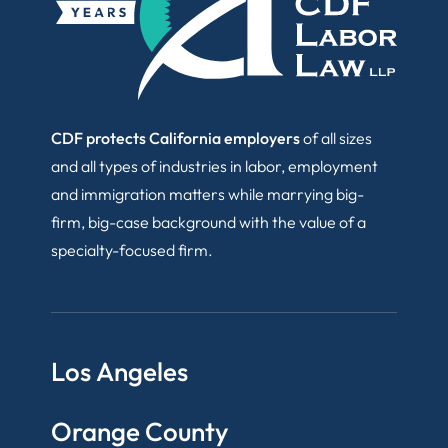
CDF protects California employers
of all sizes
and all types of industries in labor, employment
and immigration matters while marrying big-
firm, big-case background with the value of a
specialty-focused firm.
Los Angeles
Orange County