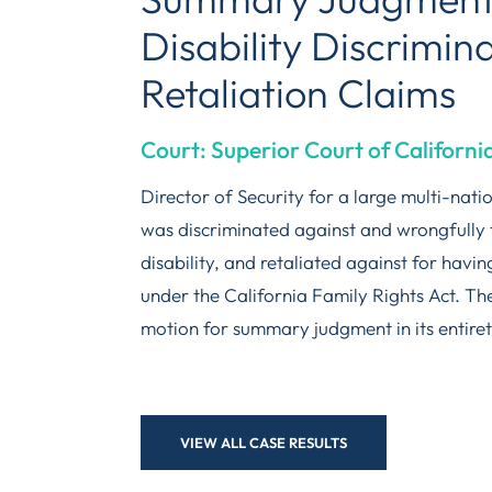
Disability Discrimin
Retaliation Claims
Court: Superior Court of Californi
Director of Security for a large multi-nat
was discriminated against and wrongfully 
disability, and retaliated against for havin
under the California Family Rights Act. T
motion for summary judgment in its entiret
VIEW ALL CASE RESULTS