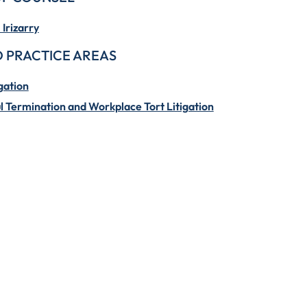
Irizarry
 PRACTICE AREAS
gation
 Termination and Workplace Tort Litigation