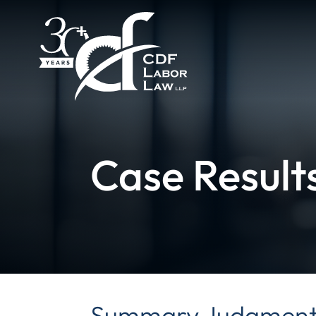
Case Result
Summary Judgment