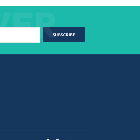
WER
SUBSCRIBE