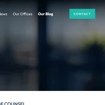
News
Our Offices
Our Blog
CONTACT
DF COUNSEL