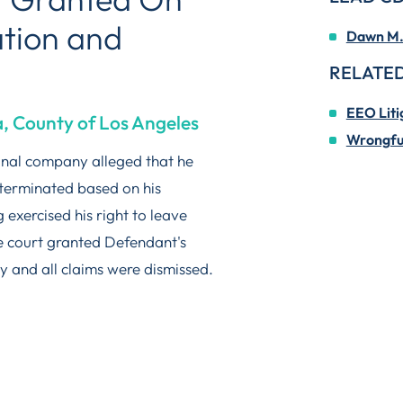
ation and
Dawn M. 
RELATED
EEO Liti
a, County of Los Angeles
Wrongful
ional company alleged that he
terminated based on his
g exercised his right to leave
he court granted Defendant's
y and all claims were dismissed.