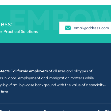
EMPO
ess:
 Practical Solutions
tects California employers
of all sizes and all types of
ies in labor, employment and immigration matters while
g big-firm, big-case background with the value of a specialty-
 firm.