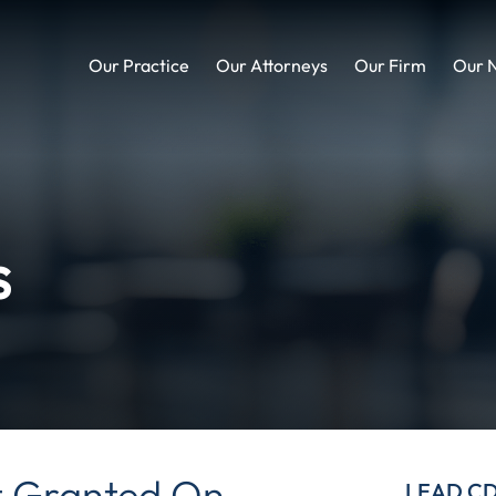
Our Practice
Our Attorneys
Our Firm
Our 
s
 Granted On
LEAD C