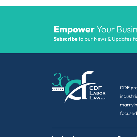
Empower
Your Busin
Subscribe
to our News & Updates for
CDF pro
industr
marryin
focused