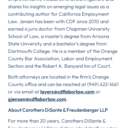
shares his insights on emerging legal issues as a
contributing author for California Employment
Law. Jensen has been with CDF since 2010 and
earned a juris doctor from Chapman University
School of Law, a master’s degree from Arizona
State University and a bachelor’s degree from
Dartmouth College. He is a member of the Orange
County Bar Association, Labor and Employment
Section and the Robert A. Banyard Inn of Court.
Both attorneys are located in the firm’s Orange
County office and can be reached at (949) 622-1661
or via email at
layers@cdflaborlaw.com
or
gjensen@cdflaborlaw.com
.
About Carothers DiSante & Freudenberger LLP
For more than 20 years, Carothers DiSante &