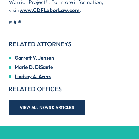
Warrior Project®. For more information,
visit:
www.CDFLaborLaw.com
.
# # #
RELATED ATTORNEYS
Garrett V. Jensen
Marie D. DiSante
Lindsay A. Ayers
RELATED OFFICES
VIEW ALL NEWS & ARTICLES