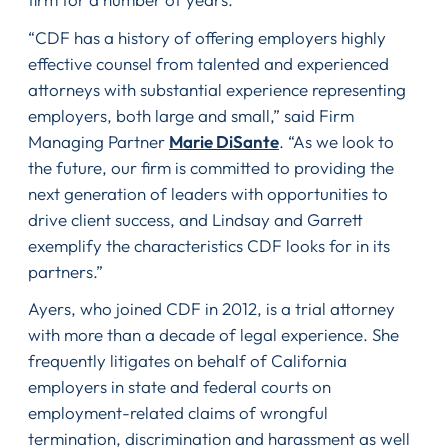
“CDF has a history of offering employers highly
effective counsel from talented and experienced
attorneys with substantial experience representing
employers, both large and small,” said Firm
Managing Partner
Marie DiSante
. “As we look to
the future, our firm is committed to providing the
next generation of leaders with opportunities to
drive client success, and Lindsay and Garrett
exemplify the characteristics CDF looks for in its
partners.”
Ayers, who joined CDF in 2012, is a trial attorney
with more than a decade of legal experience. She
frequently litigates on behalf of California
employers in state and federal courts on
employment-related claims of wrongful
termination, discrimination and harassment as well