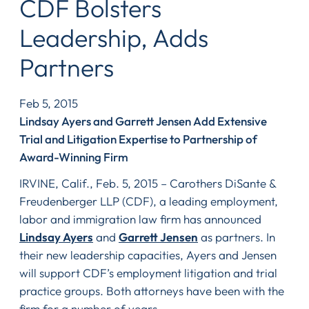
CDF Bolsters
Leadership, Adds
Partners
Feb 5, 2015
Lindsay Ayers and Garrett Jensen Add Extensive
Trial and Litigation Expertise to Partnership of
Award-Winning Firm
IRVINE, Calif., Feb. 5, 2015 – Carothers DiSante &
Freudenberger LLP (CDF), a leading employment,
labor and immigration law firm has announced
Lindsay Ayers
and
Garrett Jensen
as partners. In
their new leadership capacities, Ayers and Jensen
will support CDF’s employment litigation and trial
practice groups. Both attorneys have been with the
firm for a number of years.