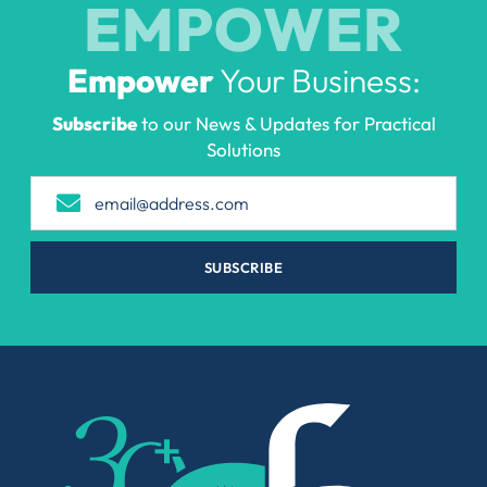
EMPOWER
Empower
Your Business:
Subscribe
to our News & Updates for Practical
Solutions
SUBSCRIBE