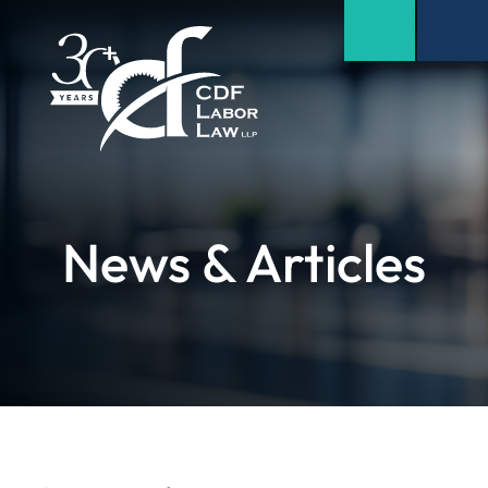
News & Articles