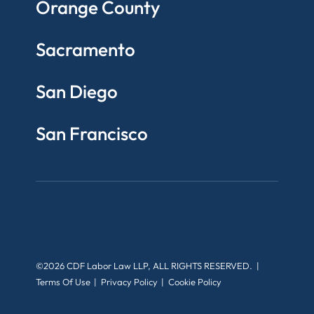
Orange County
Sacramento
San Diego
San Francisco
©2026 CDF Labor Law LLP, ALL RIGHTS RESERVED.
Terms Of Use
Privacy Policy
Cookie Policy