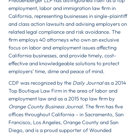
Freudenberger LLP has distinguished itself as a top
employment, labor and immigration law firm in
California, representing businesses in single-plaintiff
and class action lawsuits and advising employers on
related legal compliance and risk avoidance. The
firm employs 40 attorneys who own an exclusive
focus on labor and employment issues affecting
California businesses, and provide timely, cost-
effective and knowledgeable solutions to protect
employers’ time, dime and peace of mind.
CDF was recognized by the
Daily Journal
as a 2014
Top Boutique Law Firm in the area of labor and
employment law and as a 2015 top law firm by
Orange County Business Journal
. The firm has five
offices throughout California – in Sacramento, San
Francisco, Los Angeles, Orange County and San
Diego, and is a proud supporter of Wounded