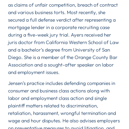
as claims of unfair competition, breach of contract
and various business torts. Most recently, she
secured a full defense verdict after representing a
mortgage lender in a corporate recruiting case
during a five-week jury trial. Ayers received her
juris doctor from California Western School of Law
and a bachelor’s degree from University of San
Diego. She is a member of the Orange County Bar
Association and a sought-after speaker on labor
and employment issues.
Jensen’s practice includes defending companies in
consumer and business class actions along with
labor and employment class action and single
plaintiff matters related to discrimination,
retaliation, harassment, wrongful termination and
wage and hour disputes. He also advises employers
on preventative measures to avoid litigation, and