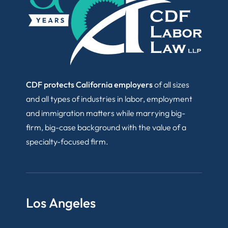
CDF protects California employers
of all sizes
and all types of industries in labor, employment
and immigration matters while marrying big-
firm, big-case background with the value of a
specialty-focused firm.
Los Angeles