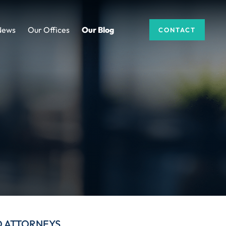
News
Our Offices
Our Blog
CONTACT
D ATTORNEYS