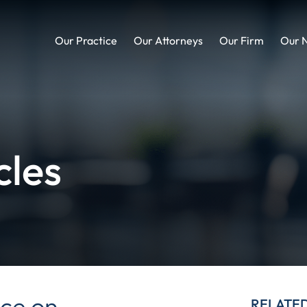
Our Practice
Our Attorneys
Our Firm
Our 
cles
ce on
RELATE