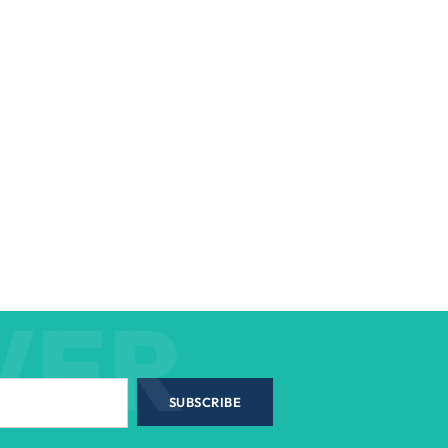
WER
SUBSCRIBE