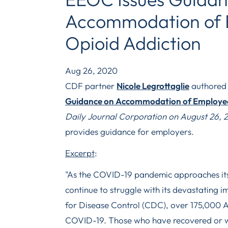
Accommodation of 
Opioid Addiction
Aug 26, 2020
CDF partner
Nicole Legrottaglie
authored t
Guidance on Accommodation of Employee
Daily Journal Corporation on August 26, 
provides guidance for employers.
Excerpt
:
"As the COVID-19 pandemic approaches its
continue to struggle with its devastating 
for Disease Control (CDC), over 175,000 
COVID-19. Those who have recovered or 