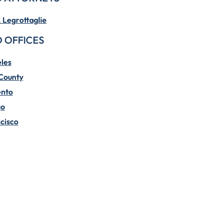
. Legrottaglie
 OFFICES
les
County
nto
go
cisco