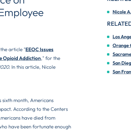
Employee
Nicole A
RELATED
Los Ange
Orange 
he article "
EEOC Issues
Sacrame
 Opioid Addiction
," for the
San Die
2020.
In this article, Nicole
San Fran
 sixth month, Americans
impact. According to the Centers
Americans have died from
who have been fortunate enough