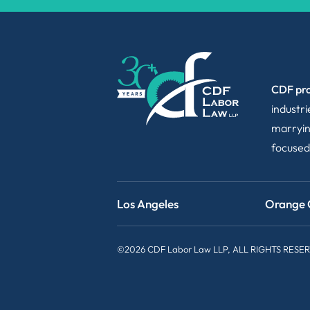
CDF pro
industr
marryin
focused
Los Angeles
Orange 
©2026 CDF Labor Law LLP, ALL RIGHTS RESE