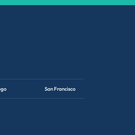
ego
San Francisco