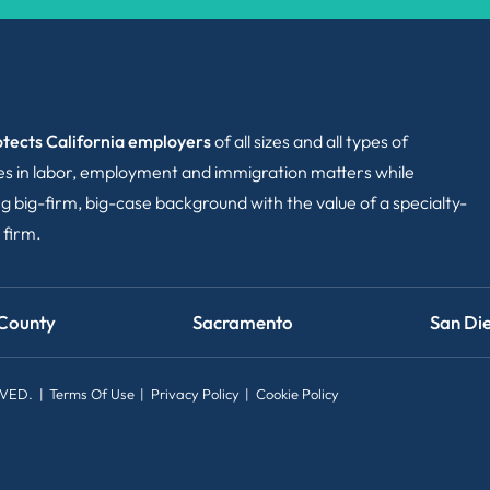
tects California employers
of all sizes and all types of
ies in labor, employment and immigration matters while
g big-firm, big-case background with the value of a specialty-
 firm.
County
Sacramento
San Di
RVED.
Terms Of Use
Privacy Policy
Cookie Policy