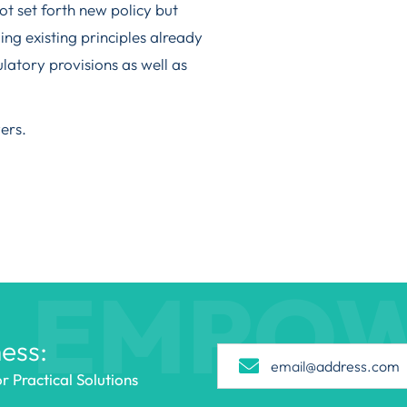
t set forth new policy but
ing existing principles already
latory provisions as well as
ers.
EMPO
ess:
 Practical Solutions