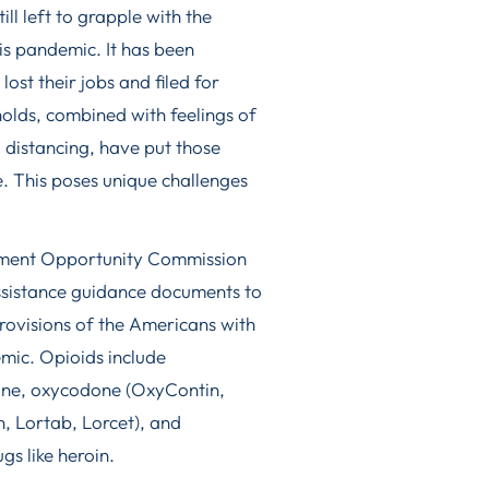
ill left to grapple with the
is pandemic. It has been
ost their jobs and filed for
olds, combined with feelings of
al distancing, have put those
se. This poses unique challenges
yment Opportunity Commission
ssistance guidance documents to
ovisions of the Americans with
emic. Opioids include
hine, oxycodone (OxyContin,
, Lortab, Lorcet), and
gs like heroin.