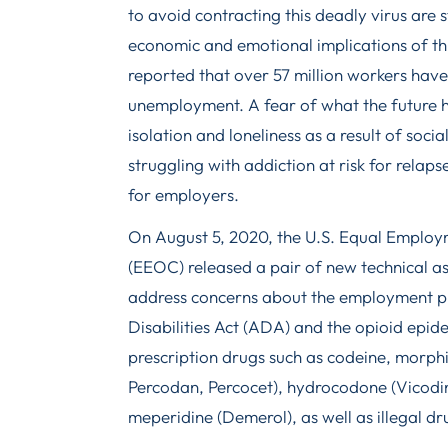
to avoid contracting this deadly virus are st
economic and emotional implications of th
reported that over 57 million workers have l
unemployment. A fear of what the future h
isolation and loneliness as a result of soci
struggling with addiction at risk for relap
for employers.
On August 5, 2020, the U.S. Equal Emplo
(EEOC) released a pair of new technical a
address concerns about the employment pr
Disabilities Act (ADA) and the opioid epid
prescription drugs such as codeine, morp
Percodan, Percocet), hydrocodone (Vicodin
meperidine (Demerol), as well as illegal dru