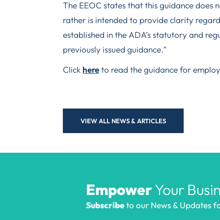
The EEOC states that this guidance does no
rather is intended to provide clarity regard
established in the ADA’s statutory and regu
previously issued guidance."
Click
here
to read the guidance for employ
VIEW ALL NEWS & ARTICLES
Empower
Your Busin
Subscribe
to our News & Updates for