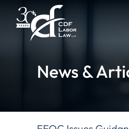
News & Arti
EEOC Issues Guidan