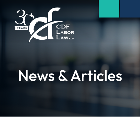
News & Articles