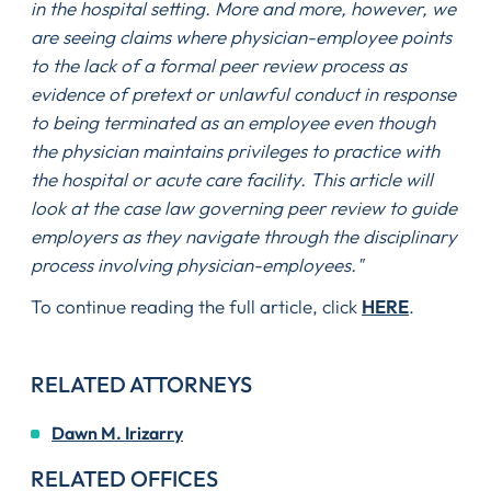
in the hospital setting. More and more, however, we
are seeing claims where physician-employee points
to the lack of a formal peer review process as
evidence of pretext or unlawful conduct in response
to being terminated as an employee even though
the physician maintains privileges to practice with
the hospital or acute care facility. This article will
look at the case law governing peer review to guide
employers as they navigate through the disciplinary
process involving physician-employees."
To continue reading the full article, click
HERE
.
RELATED ATTORNEYS
Dawn M. Irizarry
RELATED OFFICES