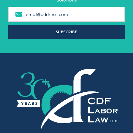
SUBSCRIBE