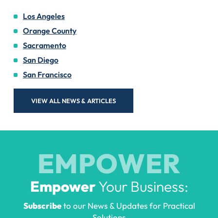
Los Angeles
Orange County
Sacramento
San Diego
San Francisco
VIEW ALL NEWS & ARTICLES
EMPOWER
Empower
Your Business:
Subscribe
to our News & Updates for Practical
Solutions