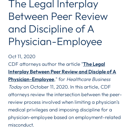
The Legal Interplay
Between Peer Review
and Discipline of A
Physician-Employee
Oct 11, 2020
CDF attorneys author the article "
The Legal
Interplay Between Peer Review and Disciple of A
Physician-Employee
," for
Healthcare Business
Today
on October 11, 2020. In this article, CDF
attorneys review the intersection between the peer-
review process involved when limiting a physician’s
medical privileges and imposing discipline for a
physician-employee based on employment-related
misconduct.