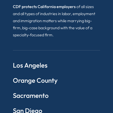
CDF protects California employers
of all sizes
and all types of industries in labor, employment
and immigration matters while marrying big-
firm, big-case background with the value of a
specialty-focused firm.
Los Angeles
Orange County
Sacramento
San Diego