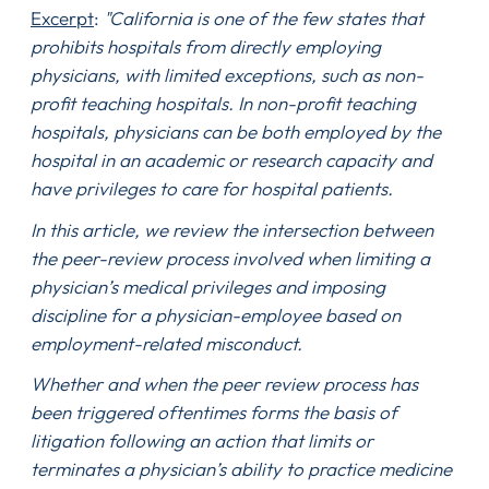
Excerpt
:
"California is one of the few states that
prohibits hospitals from directly employing
physicians, with limited exceptions, such as non-
profit teaching hospitals. In non-profit teaching
hospitals, physicians can be both employed by the
hospital in an academic or research capacity and
have privileges to care for hospital patients.
In this article, we review the intersection between
the peer-review process involved when limiting a
physician’s medical privileges and imposing
discipline for a physician-employee based on
employment-related misconduct.
Whether and when the peer review process has
been triggered oftentimes forms the basis of
litigation following an action that limits or
terminates a physician’s ability to practice medicine