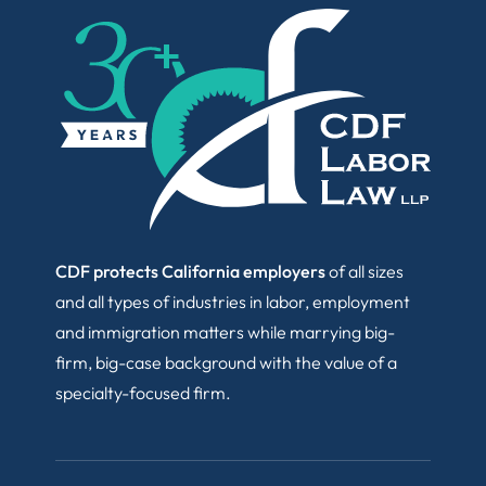
CDF protects California employers
of all sizes
and all types of industries in labor, employment
and immigration matters while marrying big-
firm, big-case background with the value of a
specialty-focused firm.