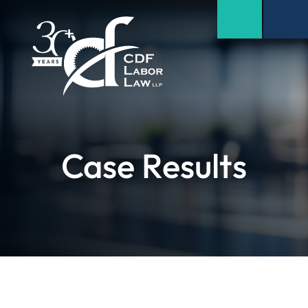
Case Results