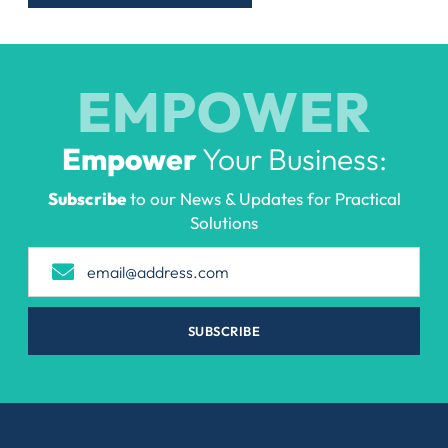
EMPOWER
Empower
Your Business:
Subscribe
to our News & Updates for Practical
Solutions
SUBSCRIBE