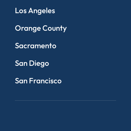
Los Angeles
Orange County
Sacramento
San Diego
San Francisco