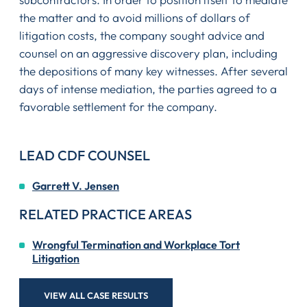
the matter and to avoid millions of dollars of
litigation costs, the company sought advice and
counsel on an aggressive discovery plan, including
the depositions of many key witnesses. After several
days of intense mediation, the parties agreed to a
favorable settlement for the company.
LEAD CDF COUNSEL
Garrett V. Jensen
RELATED PRACTICE AREAS
Wrongful Termination and Workplace Tort
Litigation
VIEW ALL CASE RESULTS