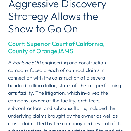
Aggressive Discovery
Strategy Allows the
Show to Go On
Court: Superior Court of California,
County of OrangeJAMS
A
Fortune 500
engineering and construction
company faced breach of contract claims in
connection with the construction of a several
hundred million dollar, state-of-the-art performing
arts facility. The litigation, which involved the
company, owner of the facility, architects,
subcontractors, and subconsultants, included the
underlying claims brought by the owner as well as
cross-claims filed by the company and several of its
subcontractors. In order to position itself to mediate