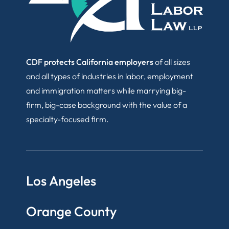
CDF protects California employers
of all sizes
and all types of industries in labor, employment
and immigration matters while marrying big-
firm, big-case background with the value of a
specialty-focused firm.
Los Angeles
Orange County