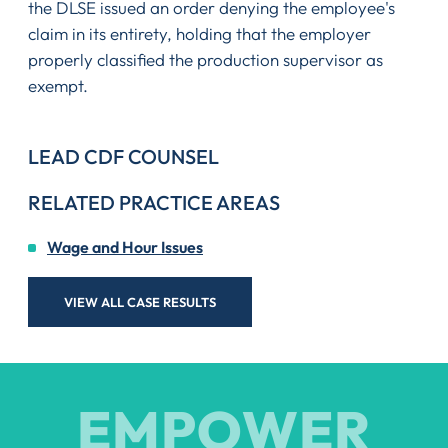
the DLSE issued an order denying the employee's
claim in its entirety, holding that the employer
properly classified the production supervisor as
exempt.
LEAD CDF COUNSEL
RELATED PRACTICE AREAS
Wage and Hour Issues
VIEW ALL CASE RESULTS
EMPOWER