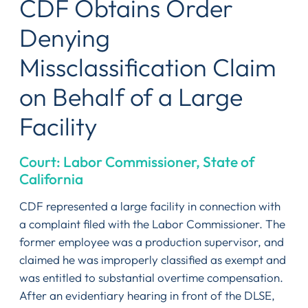
CDF Obtains Order
Denying
Missclassification Claim
on Behalf of a Large
Facility
Court: Labor Commissioner, State of
California
CDF represented a large facility in connection with
a complaint filed with the Labor Commissioner. The
former employee was a production supervisor, and
claimed he was improperly classified as exempt and
was entitled to substantial overtime compensation.
After an evidentiary hearing in front of the DLSE,