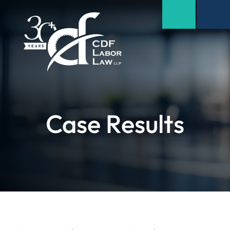
Case Results