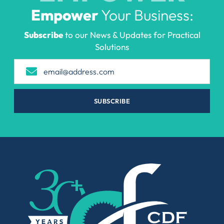
Empower
Your Business:
Subscribe
to our News & Updates for Practical
Solutions
SUBSCRIBE