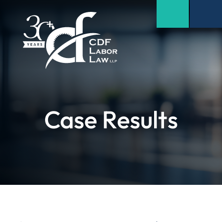
Case Results