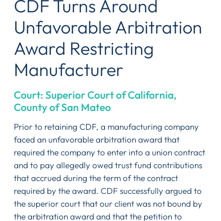
CDF Turns Around
Unfavorable Arbitration
Award Restricting
Manufacturer
Court: Superior Court of California,
County of San Mateo
Prior to retaining CDF, a manufacturing company
faced an unfavorable arbitration award that
required the company to enter into a union contract
and to pay allegedly owed trust fund contributions
that accrued during the term of the contract
required by the award. CDF successfully argued to
the superior court that our client was not bound by
the arbitration award and that the petition to