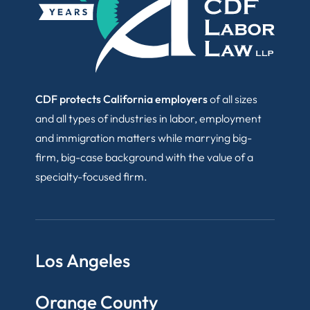
CDF protects California employers
of all sizes
and all types of industries in labor, employment
and immigration matters while marrying big-
firm, big-case background with the value of a
specialty-focused firm.
Los Angeles
Orange County