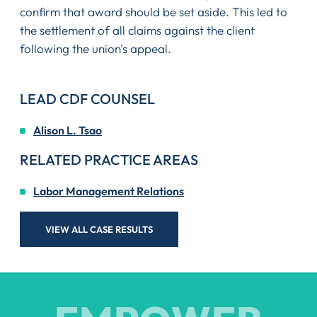
confirm that award should be set aside. This led to
the settlement of all claims against the client
following the union's appeal.
LEAD CDF COUNSEL
Alison L. Tsao
RELATED PRACTICE AREAS
Labor Management Relations
VIEW ALL CASE RESULTS