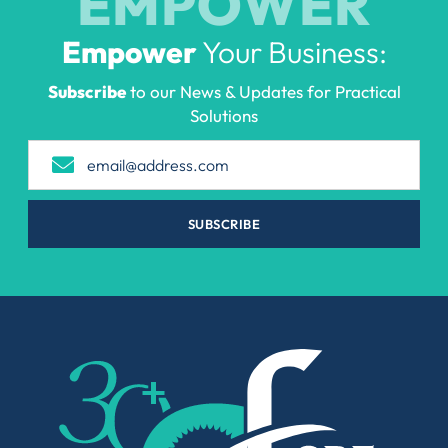
EMPOWER
Empower
Your Business:
Subscribe
to our News & Updates for Practical
Solutions
SUBSCRIBE