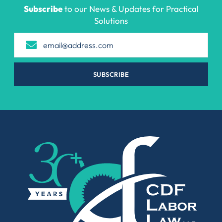
Subscribe
to our News & Updates for Practical
Solutions
SUBSCRIBE