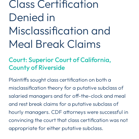
Class Certification
Denied in
Misclassification and
Meal Break Claims
Court: Superior Court of California,
County of Riverside
Plaintiffs sought class certification on both a
misclassification theory for a putative subclass of
salaried managers and for off-the-clock and meal
and rest break claims for a putative subclass of
hourly managers. CDF attorneys were successful in
convincing the court that class certification was not
appropriate for either putative subclass.