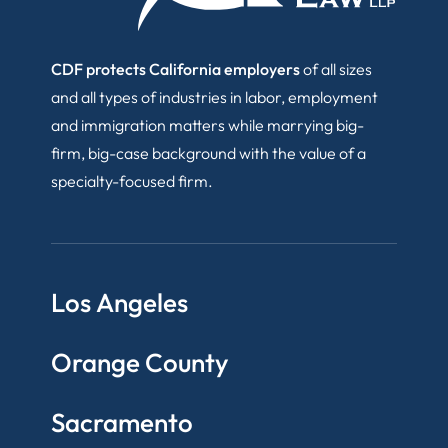
CDF protects California employers
of all sizes
and all types of industries in labor, employment
and immigration matters while marrying big-
firm, big-case background with the value of a
specialty-focused firm.
Los Angeles
Orange County
Sacramento