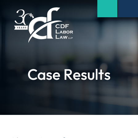
Case Results