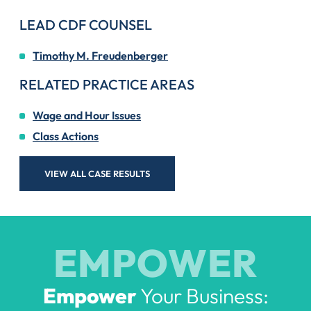
LEAD CDF COUNSEL
Timothy M. Freudenberger
RELATED PRACTICE AREAS
Wage and Hour Issues
Class Actions
VIEW ALL CASE RESULTS
EMPOWER
Empower
Your Business: