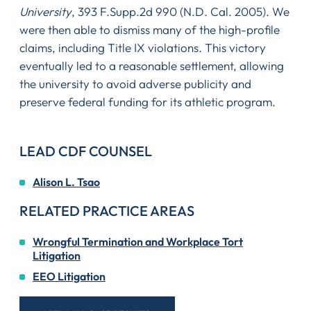
University
, 393 F.Supp.2d 990 (N.D. Cal. 2005). We
were then able to dismiss many of the high-profile
claims, including Title IX violations. This victory
eventually led to a reasonable settlement, allowing
the university to avoid adverse publicity and
preserve federal funding for its athletic program.
LEAD CDF COUNSEL
Alison L. Tsao
RELATED PRACTICE AREAS
Wrongful Termination and Workplace Tort
Litigation
EEO Litigation