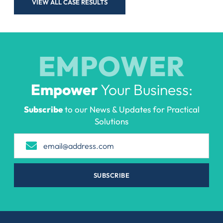
VIEW ALL CASE RESULTS
EMPOWER
Empower
Your Business:
Subscribe
to our News & Updates for Practical
Solutions
SUBSCRIBE