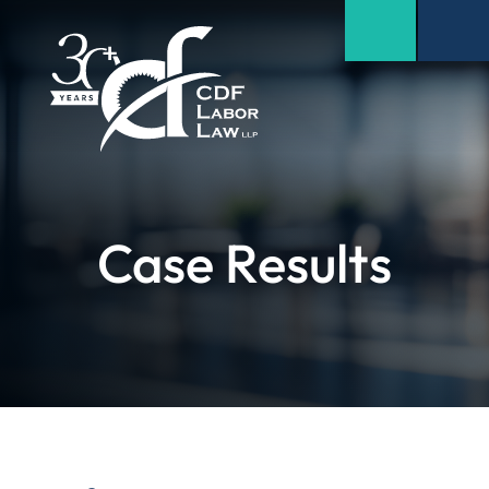
Case Results