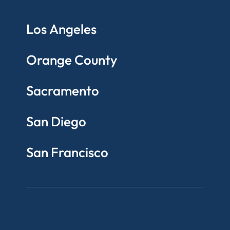
Los Angeles
Orange County
Sacramento
San Diego
San Francisco