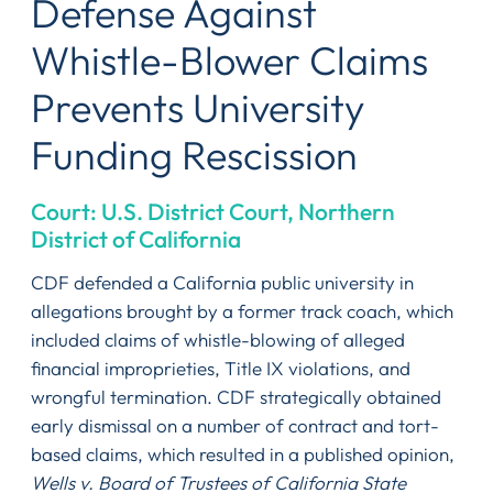
Defense Against
Whistle-Blower Claims
Prevents University
Funding Rescission
Court: U.S. District Court, Northern
District of California
CDF defended a California public university in
allegations brought by a former track coach, which
included claims of whistle-blowing of alleged
financial improprieties, Title IX violations, and
wrongful termination. CDF strategically obtained
early dismissal on a number of contract and tort-
based claims, which resulted in a published opinion,
Wells v. Board of Trustees of California State