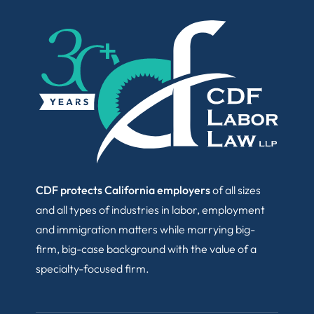
CDF protects California employers
of all sizes
and all types of industries in labor, employment
and immigration matters while marrying big-
firm, big-case background with the value of a
specialty-focused firm.