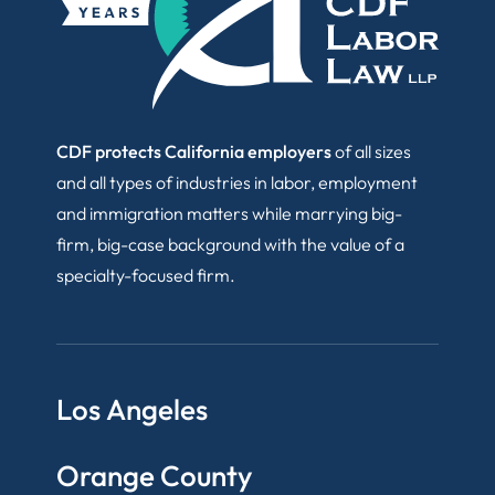
CDF protects California employers
of all sizes
and all types of industries in labor, employment
and immigration matters while marrying big-
firm, big-case background with the value of a
specialty-focused firm.
Los Angeles
Orange County