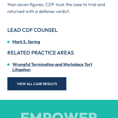
than seven figures, CDF took the case to trial and
returned with a defense verdict.
LEAD CDF COUNSEL
Mark S. Spring
RELATED PRACTICE AREAS
Wrongful Termination and Workplace Tort
Litigation
VIEW ALL CASE RESULTS
EMPOWER