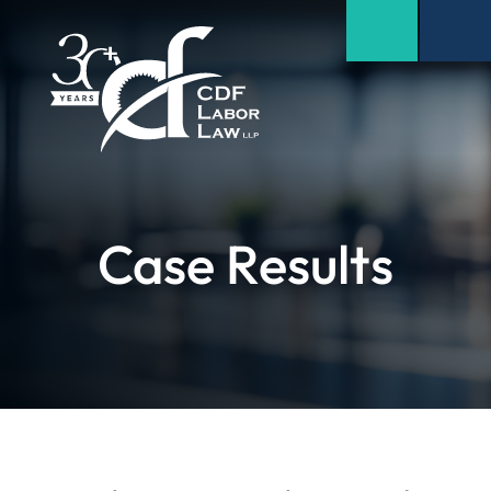
Case Results