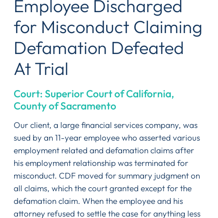
Employee Discharged
for Misconduct Claiming
Defamation Defeated
At Trial
Court: Superior Court of California,
County of Sacramento
Our client, a large financial services company, was
sued by an 11-year employee who asserted various
employment related and defamation claims after
his employment relationship was terminated for
misconduct. CDF moved for summary judgment on
all claims, which the court granted except for the
defamation claim. When the employee and his
attorney refused to settle the case for anything less