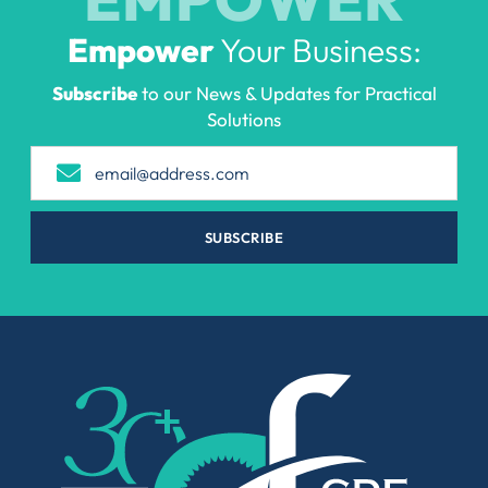
Empower
Your Business:
Subscribe
to our News & Updates for Practical
Solutions
SUBSCRIBE