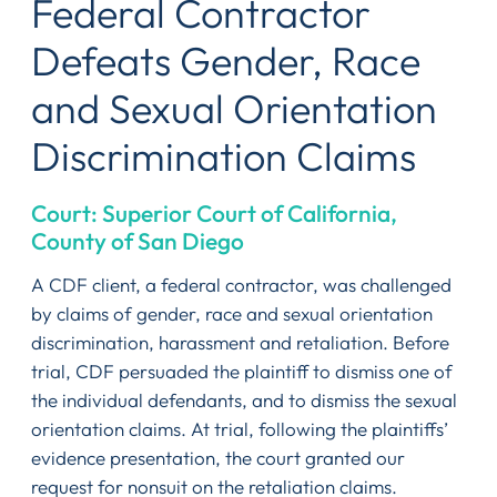
Federal Contractor
Defeats Gender, Race
and Sexual Orientation
Discrimination Claims
Court: Superior Court of California,
County of San Diego
A CDF client, a federal contractor, was challenged
by claims of gender, race and sexual orientation
discrimination, harassment and retaliation. Before
trial, CDF persuaded the plaintiff to dismiss one of
the individual defendants, and to dismiss the sexual
orientation claims. At trial, following the plaintiffs’
evidence presentation, the court granted our
request for nonsuit on the retaliation claims.