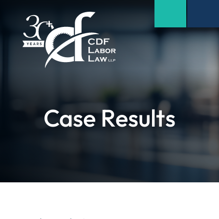
Case Results