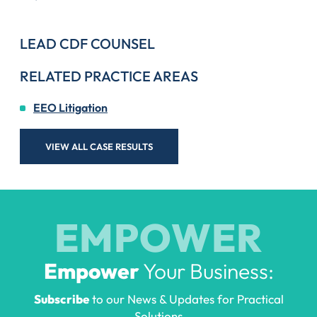
LEAD CDF COUNSEL
RELATED PRACTICE AREAS
EEO Litigation
VIEW ALL CASE RESULTS
EMPOWER
Empower
Your Business:
Subscribe
to our News & Updates for Practical
Solutions