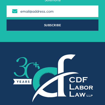
SUBSCRIBE