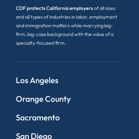
CDF protects California employers
of all sizes
and all types of industries in labor, employment
and immigration matters while marrying big-
firm, big-case background with the value of a
specialty-focused firm.
Los Angeles
Orange County
Sacramento
San Diego