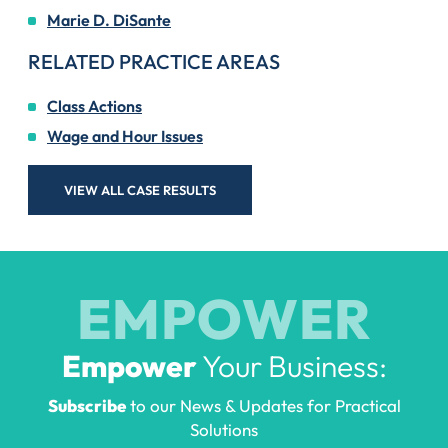
Marie D. DiSante
RELATED PRACTICE AREAS
Class Actions
Wage and Hour Issues
VIEW ALL CASE RESULTS
EMPOWER
Empower
Your Business:
Subscribe
to our News & Updates for Practical
Solutions