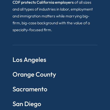
CDF protects California employers
of all sizes
and all types of industries in labor, employment
and immigration matters while marrying big-
firm, big-case background with the value of a
specialty-focused firm.
Los Angeles
Orange County
Sacramento
San Diego