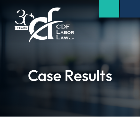
Case Results