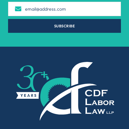
SUBSCRIBE