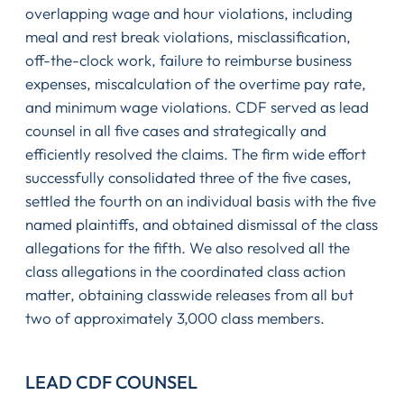
overlapping wage and hour violations, including
meal and rest break violations, misclassification,
off-the-clock work, failure to reimburse business
expenses, miscalculation of the overtime pay rate,
and minimum wage violations. CDF served as lead
counsel in all five cases and strategically and
efficiently resolved the claims. The firm wide effort
successfully consolidated three of the five cases,
settled the fourth on an individual basis with the five
named plaintiffs, and obtained dismissal of the class
allegations for the fifth. We also resolved all the
class allegations in the coordinated class action
matter, obtaining classwide releases from all but
two of approximately 3,000 class members.
LEAD CDF COUNSEL