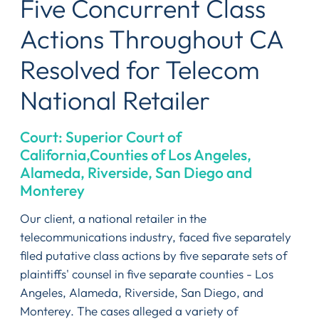
Five Concurrent Class
Actions Throughout CA
Resolved for Telecom
National Retailer
Court: Superior Court of
California,Counties of Los Angeles,
Alameda, Riverside, San Diego and
Monterey
Our client, a national retailer in the
telecommunications industry, faced five separately
filed putative class actions by five separate sets of
plaintiffs' counsel in five separate counties - Los
Angeles, Alameda, Riverside, San Diego, and
Monterey. The cases alleged a variety of