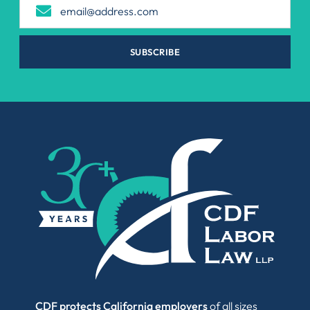
SUBSCRIBE
CDF protects California employers
of all sizes