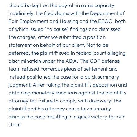
should be kept on the payroll in some capacity
indefinitely. He filed claims with the Department of
Fair Employment and Housing and the EEOC, both
of which issued "no cause" findings and dismissed
the charges, after we submitted a position
statement on behalf of our client. Not to be
deterred, the plaintiff sued in federal court alleging
discrimination under the ADA. The CDF defense
team refused numerous pleas of settlement and
instead positioned the case for a quick summary
judgment. After taking the plaintiff's deposition and
obtaining monetary sanctions against the plaintiff's
attorney for failure to comply with discovery, the
plaintiff and his attorney chose to voluntarily
dismiss the case, resulting in a quick victory for our
client.