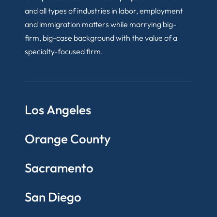
and all types of industries in labor, employment
and immigration matters while marrying big-
firm, big-case background with the value of a
specialty-focused firm.
Los Angeles
Orange County
Sacramento
San Diego