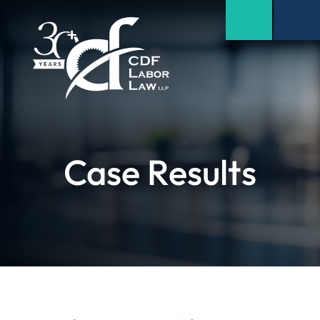
Case Results