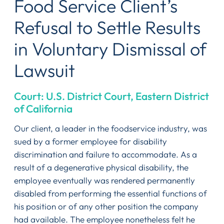
Food Service Client’s
Refusal to Settle Results
in Voluntary Dismissal of
Lawsuit
Court: U.S. District Court, Eastern District
of California
Our client, a leader in the foodservice industry, was
sued by a former employee for disability
discrimination and failure to accommodate. As a
result of a degenerative physical disability, the
employee eventually was rendered permanently
disabled from performing the essential functions of
his position or of any other position the company
had available. The employee nonetheless felt he