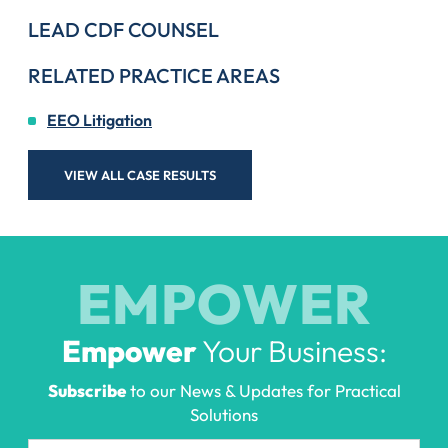
LEAD CDF COUNSEL
RELATED PRACTICE AREAS
EEO Litigation
VIEW ALL CASE RESULTS
EMPOWER
Empower
Your Business:
Subscribe
to our News & Updates for Practical
Solutions