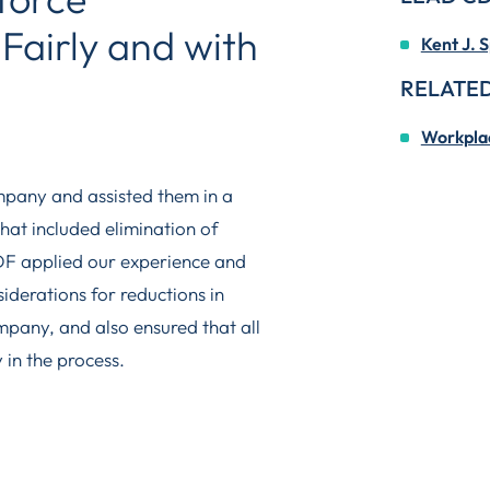
Fairly and with
Kent J. S
RELATED
Workplac
mpany and assisted them in a
hat included elimination of
CDF applied our experience and
siderations for reductions in
ompany, and also ensured that all
 in the process.