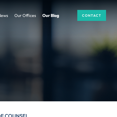
News
Our Offices
Our Blog
CONTACT
DF COUNSEL