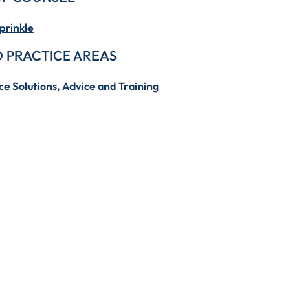
prinkle
 PRACTICE AREAS
e Solutions, Advice and Training