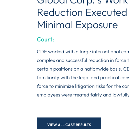
Reduction Executed 
Minimal Exposure
Court:
CDF worked with a large international co
complex and successful reduction in force t
certain positions on a nationwide basis. 
familiarity with the legal and practical con
force to minimize litigation risks for the c
employees were treated fairly and lawfully
VIEW ALL CASE RESULTS