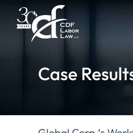
Case Result
Global Corp.‘s Work