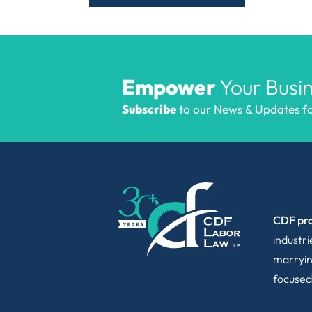
Empower
Your Busin
Subscribe
to our News & Updates for
CDF pro
industr
marryin
focused