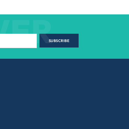
WER
SUBSCRIBE