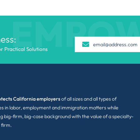
EMPO
ess:
 Practical Solutions
tects California employers
of all sizes and all types of
ies in labor, employment and immigration matters while
g big-firm, big-case background with the value of a specialty-
 firm.