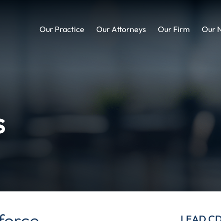
Our Practice
Our Attorneys
Our Firm
Our 
s
force
LEAD C