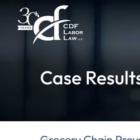
Case Result
Grocery Chain Preva