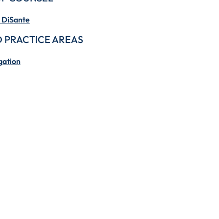
 DiSante
 PRACTICE AREAS
gation