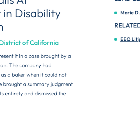
n Disability
Marie D.
m
RELATED
EEO Liti
District of California
esent it in a case brought by a
ation. The company had
s a baker when it could not
We brought a summary judgment
ts entirety and dismissed the