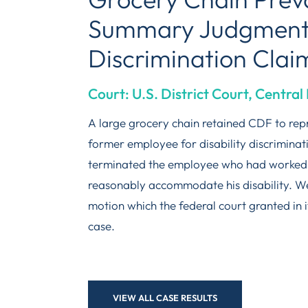
Summary Judgment i
Discrimination Clai
Court: U.S. District Court, Central 
A large grocery chain retained CDF to repr
former employee for disability discrimin
terminated the employee who had worked a
reasonably accommodate his disability. 
motion which the federal court granted in i
case.
VIEW ALL CASE RESULTS