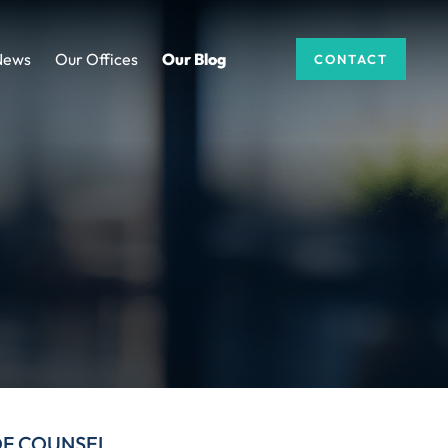
News
Our Offices
Our Blog
CONTACT
DF COUNSEL