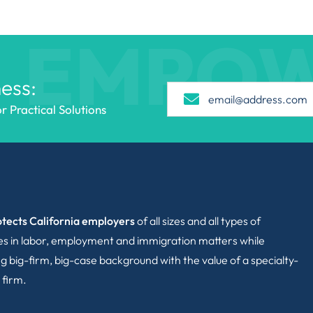
EMPO
ess:
 Practical Solutions
tects California employers
of all sizes and all types of
ies in labor, employment and immigration matters while
g big-firm, big-case background with the value of a specialty-
 firm.