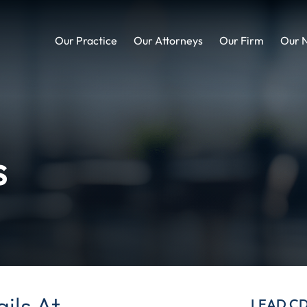
Our Practice
Our Attorneys
Our Firm
Our 
s
ils At
LEAD C