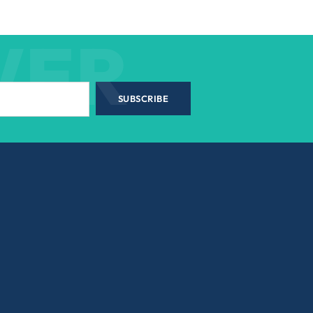
WER
SUBSCRIBE