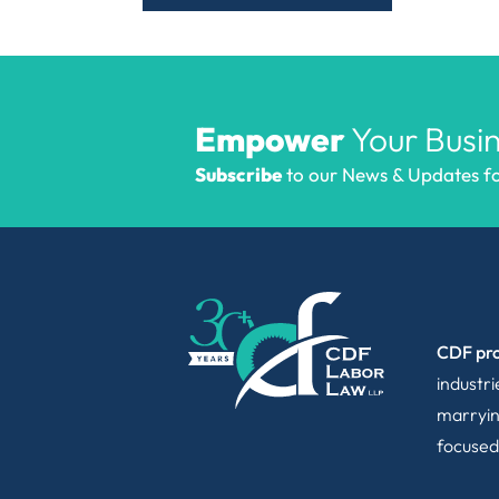
Empower
Your Busin
Subscribe
to our News & Updates for
CDF pro
industr
marryin
focused