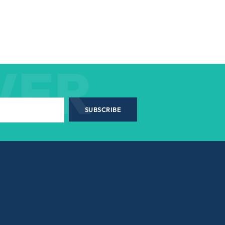
WER
SUBSCRIBE