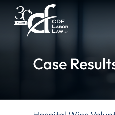
Case Result
Hospital Wins Volun