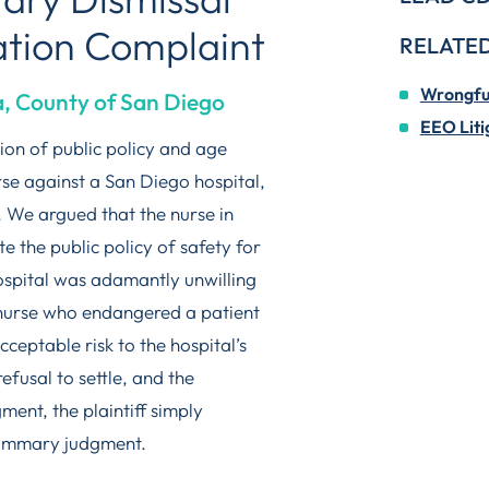
ation Complaint
RELATED
Wrongful
a, County of San Diego
EEO Liti
tion of public policy and age
rse against a San Diego hospital,
 We argued that the nurse in
 the public policy of safety for
hospital was adamantly unwilling
a nurse who endangered a patient
cceptable risk to the hospital’s
efusal to settle, and the
ent, the plaintiff simply
summary judgment.