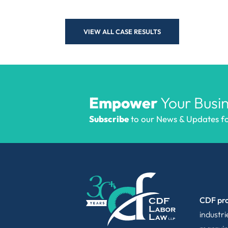
VIEW ALL CASE RESULTS
Empower
Your Busin
Subscribe
to our News & Updates for
CDF pro
industr