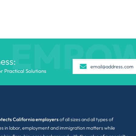
EMPO
ess:
 Practical Solutions
tects California employers
of all sizes and all types of
ies in labor, employment and immigration matters while