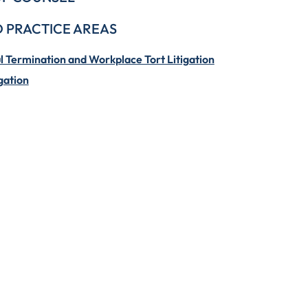
 PRACTICE AREAS
 Termination and Workplace Tort Litigation
gation