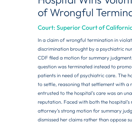
of Wrongful Termin
Court: Superior Court of Californi
In a claim of wrongful termination in viola
discrimination brought by a psychiatric nu
CDF filed a motion for summary judgment.
question was terminated instead to promote
patients in need of psychiatric care. The 
to settle, reasoning that settlement with 
entrusted to the hospital’s care was an una
reputation. Faced with both the hospital’s r
attorney’s strong motion for summary judgm
dismissed her claims rather than oppose 