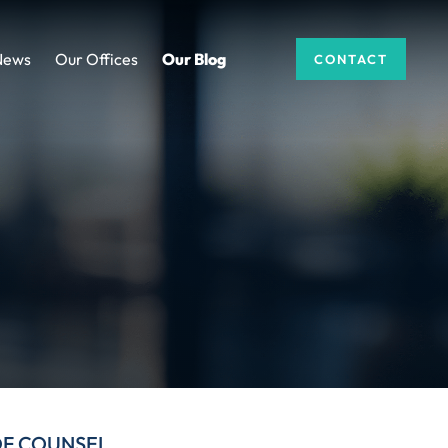
News
Our Offices
Our Blog
CONTACT
DF COUNSEL