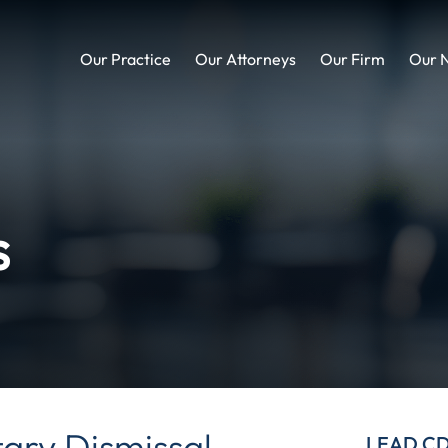
Our Practice
Our Attorneys
Our Firm
Our 
s
tary Dismissal
LEAD C