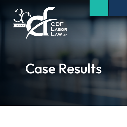
Case Results