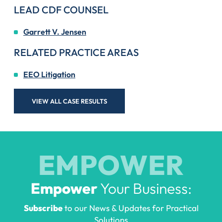
LEAD CDF COUNSEL
Garrett V. Jensen
RELATED PRACTICE AREAS
EEO Litigation
VIEW ALL CASE RESULTS
EMPOWER
Empower
Your Business:
Subscribe
to our News & Updates for Practical
Solutions