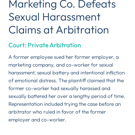
Marketing Co. Defeats
Sexual Harassment
Claims at Arbitration
Court: Private Arbitration
A former employee sued her former employer, a
marketing company, and co-worker for sexual
harassment, sexual battery and intentional infliction
of emotional distress. The plaintiff claimed that the
former co-worker had sexually harassed and
sexually battered her over a lengthy period of time.
Representation included trying the case before an
arbitrator who ruled in favor of the former
employer and co-worker.