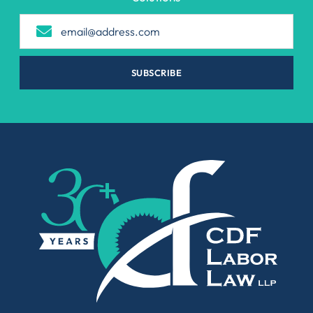
SUBSCRIBE