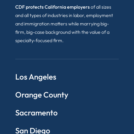
CDF protects California employers
of all sizes
and all types of industries in labor, employment
and immigration matters while marrying big-
firm, big-case background with the value of a
specialty-focused firm.
Los Angeles
Orange County
Sacramento
San Diego