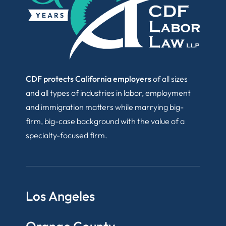
CDF protects California employers
of all sizes
and all types of industries in labor, employment
and immigration matters while marrying big-
firm, big-case background with the value of a
specialty-focused firm.
Los Angeles