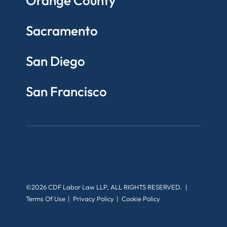
Orange County
Sacramento
San Diego
San Francisco
©2026 CDF Labor Law LLP, ALL RIGHTS RESERVED.
Terms Of Use
Privacy Policy
Cookie Policy