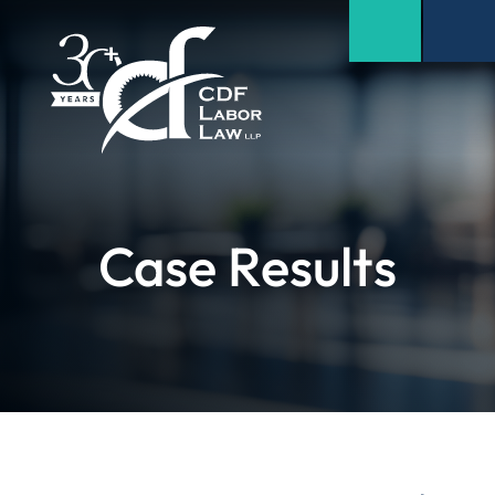
Case Results