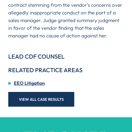
contract stemming from the vendor’s concerns over
allegedly inappropriate conduct on the part of a
sales manager. Judge granted summary judgment
in favor of the vendor finding that the sales
manager had no cause of action against her.
LEAD CDF COUNSEL
RELATED PRACTICE AREAS
EEO Litigation
VIEW ALL CASE RESULTS