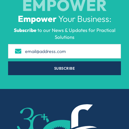
EMPOWER
Empower
Your Business:
Subscribe
to our News & Updates for Practical
Solutions
SUBSCRIBE