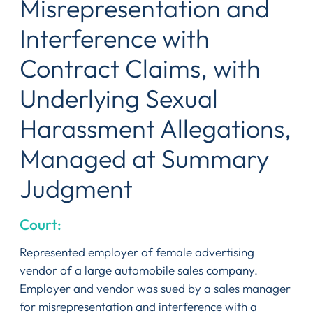
Misrepresentation and
Interference with
Contract Claims, with
Underlying Sexual
Harassment Allegations,
Managed at Summary
Judgment
Court:
Represented employer of female advertising
vendor of a large automobile sales company.
Employer and vendor was sued by a sales manager
for misrepresentation and interference with a