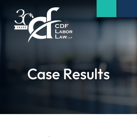
Case Results