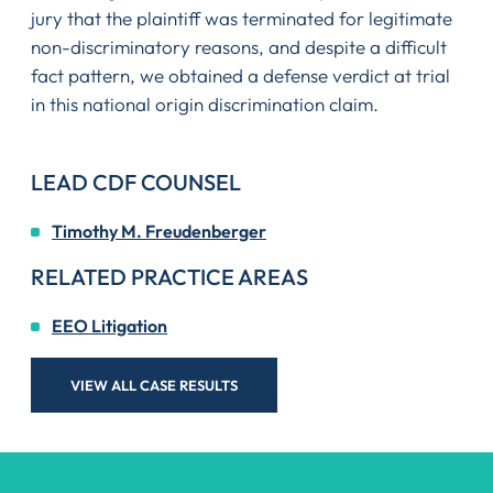
jury that the plaintiff was terminated for legitimate
non-discriminatory reasons, and despite a difficult
fact pattern, we obtained a defense verdict at trial
in this national origin discrimination claim.
LEAD CDF COUNSEL
Timothy M. Freudenberger
RELATED PRACTICE AREAS
EEO Litigation
VIEW ALL CASE RESULTS