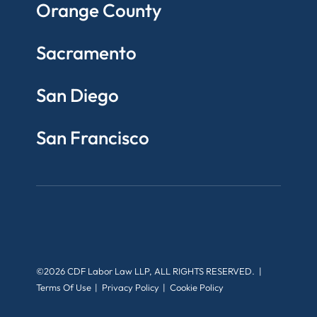
Orange County
Sacramento
San Diego
San Francisco
©2026 CDF Labor Law LLP, ALL RIGHTS RESERVED.
Terms Of Use
Privacy Policy
Cookie Policy