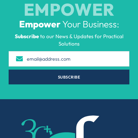
EMPOWER
Empower
Your Business:
Subscribe
to our News & Updates for Practical
Solutions
SUBSCRIBE