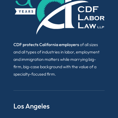
CDF protects California employers
of all sizes
and all types of industries in labor, employment
and immigration matters while marrying big-
firm, big-case background with the value of a
specialty-focused firm.
Los Angeles