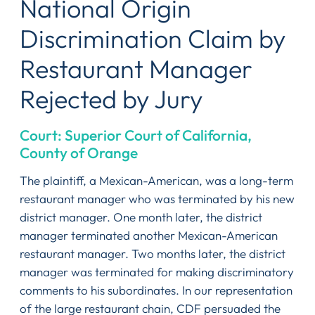
National Origin
Discrimination Claim by
Restaurant Manager
Rejected by Jury
Court: Superior Court of California,
County of Orange
The plaintiff, a Mexican-American, was a long-term
restaurant manager who was terminated by his new
district manager. One month later, the district
manager terminated another Mexican-American
restaurant manager. Two months later, the district
manager was terminated for making discriminatory
comments to his subordinates. In our representation
of the large restaurant chain, CDF persuaded the