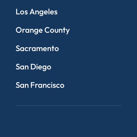
Los Angeles
Orange County
Sacramento
San Diego
San Francisco