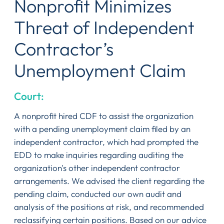
Nonprofit Minimizes
Threat of Independent
Contractor’s
Unemployment Claim
Court:
A nonprofit hired CDF to assist the organization
with a pending unemployment claim filed by an
independent contractor, which had prompted the
EDD to make inquiries regarding auditing the
organization's other independent contractor
arrangements. We advised the client regarding the
pending claim, conducted our own audit and
analysis of the positions at risk, and recommended
reclassifying certain positions. Based on our advice