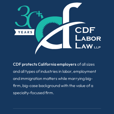
CDF protects California employers
of all sizes
and all types of industries in labor, employment
and immigration matters while marrying big-
firm, big-case background with the value of a
specialty-focused firm.