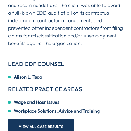
and recommendations, the client was able to avoid
a full-blown EDD audit of all of its contractual
independent contractor arrangements and
prevented other independent contractors from filing
claims for misclassification and/or unemployment
benefits against the organization.
LEAD CDF COUNSEL
Alison L. Tsao
RELATED PRACTICE AREAS
Wage and Hour Issues
Workplace Solutions, Advice and Training
VIEW ALL CASE RESULTS