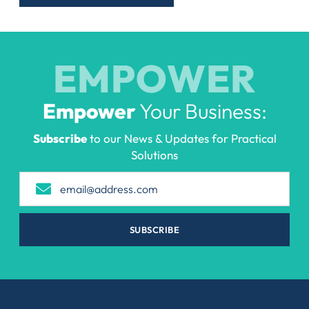
EMPOWER
Empower
Your Business:
Subscribe
to our News & Updates for Practical
Solutions
SUBSCRIBE