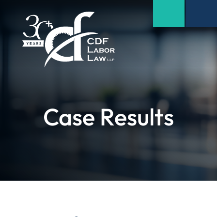
Case Results