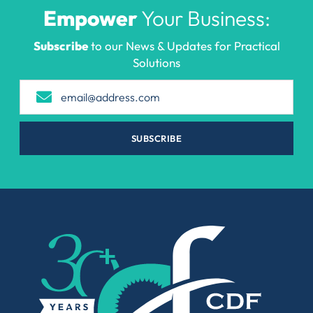
Empower
Your Business:
Subscribe
to our News & Updates for Practical
Solutions
SUBSCRIBE