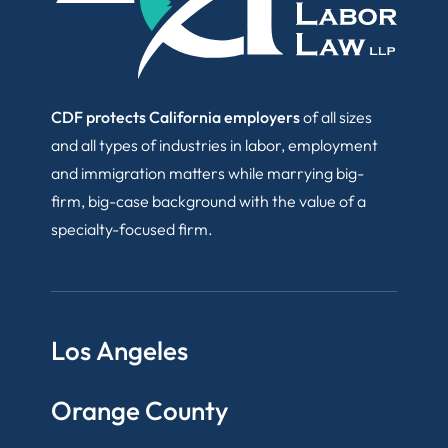
CDF protects California employers
of all sizes
and all types of industries in labor, employment
and immigration matters while marrying big-
firm, big-case background with the value of a
specialty-focused firm.
Los Angeles
Orange County