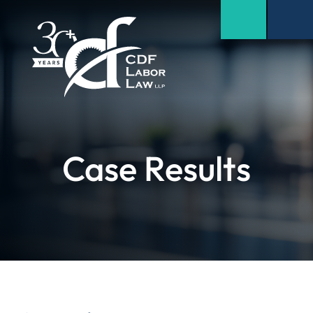
Case Results