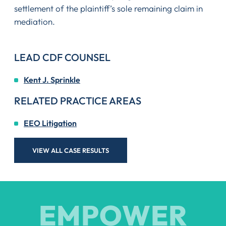
settlement of the plaintiff’s sole remaining claim in
mediation.
LEAD CDF COUNSEL
Kent J. Sprinkle
RELATED PRACTICE AREAS
EEO Litigation
VIEW ALL CASE RESULTS
EMPOWER