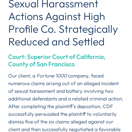
Sexual Harassment
Actions Against High
Profile Co. Strategically
Reduced and Settled
Court: Superior Court of California,
County of San Francisco
Our client, a
Fortune 1000
company, faced
numerous claims arising out of an alleged incident
of sexual harassment and battery involving two
additional defendants and a related criminal action.
After completing the plaintiff’s deposition, CDF
successfully persuaded the plaintiff to voluntarily
dismiss five of the six claims alleged against our
client and then successfully negotiated a favorable