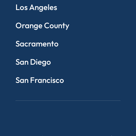
Los Angeles
Orange County
Sacramento
San Diego
San Francisco