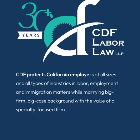
CDF protects California employers
of all sizes
and all types of industries in labor, employment
and immigration matters while marrying big-
firm, big-case background with the value of a
specialty-focused firm.