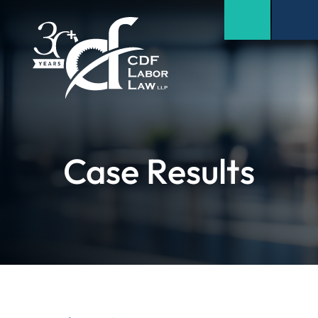
Case Results