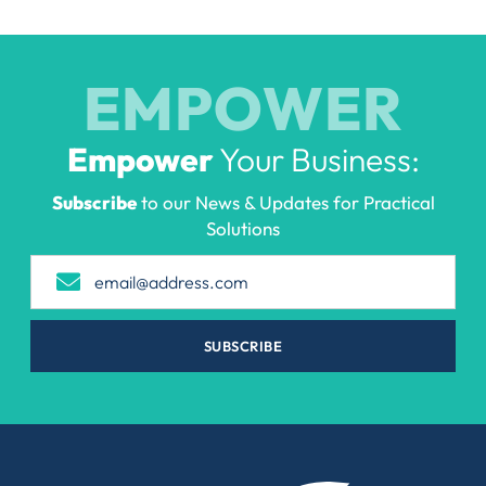
EMPOWER
Empower
Your Business:
Subscribe
to our News & Updates for Practical
Solutions
SUBSCRIBE