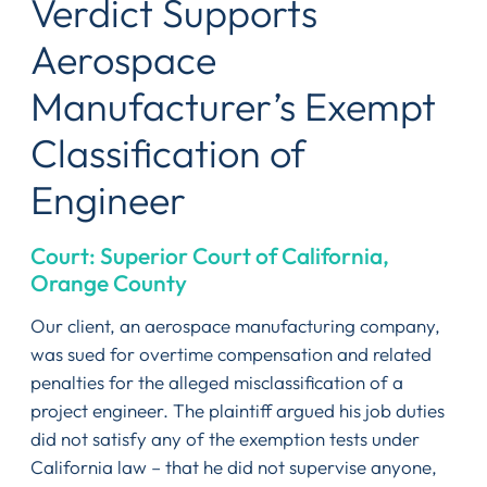
Verdict Supports
Aerospace
Manufacturer’s Exempt
Classification of
Engineer
Court: Superior Court of California,
Orange County
Our client, an aerospace manufacturing company,
was sued for overtime compensation and related
penalties for the alleged misclassification of a
project engineer. The plaintiff argued his job duties
did not satisfy any of the exemption tests under
California law – that he did not supervise anyone,