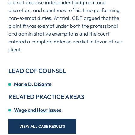
did not exercise independent judgment and
discretion, and spent most of his time performing
non-exempt duties. At trial, CDF argued that the
plaintiff was exempt under both the professional
and administrative exemptions and the court
entered a complete defense verdict in favor of our
client.
LEAD CDF COUNSEL
Marie D. DiSante
RELATED PRACTICE AREAS
Wage and Hour Issues
VIEW ALL CASE RESULTS