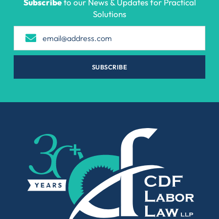
Subscribe
to our News & Updates for Practical
Solutions
SUBSCRIBE