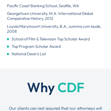
Pacific Coast Banking School, Seattle, WA
Georgetown University, M.A. International Global
Comparative History, 2012
Loyola Marymount University, B.A., summa cum laude,
2008
School of Film & Television Top Scholar Award
Top Program Scholar Award
National Dean’s List
Why
CDF
Our clients can rest assured that our attorneys will