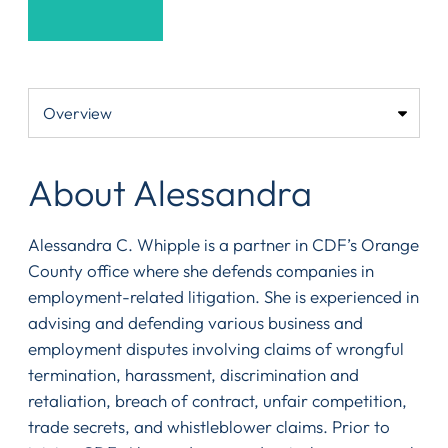
About Alessandra
Alessandra C. Whipple is a partner in CDF’s Orange
County office where she defends companies in
employment-related litigation. She is experienced in
advising and defending various business and
employment disputes involving claims of wrongful
termination, harassment, discrimination and
retaliation, breach of contract, unfair competition,
trade secrets, and whistleblower claims. Prior to