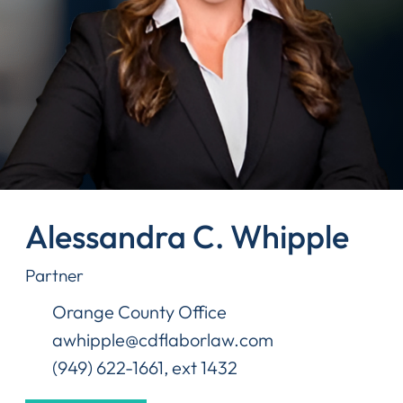
Alessandra C. Whipple
Partner
Orange County Office
awhipple@cdflaborlaw.com
(949) 622-1661, ext 1432