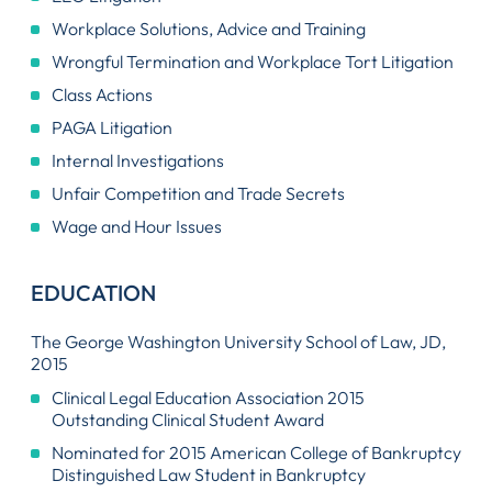
Workplace Solutions, Advice and Training
Wrongful Termination and Workplace Tort Litigation
Class Actions
PAGA Litigation
Internal Investigations
Unfair Competition and Trade Secrets
Wage and Hour Issues
EDUCATION
The George Washington University School of Law, JD,
2015
Clinical Legal Education Association 2015
Outstanding Clinical Student Award
Nominated for 2015 American College of Bankruptcy
Distinguished Law Student in Bankruptcy