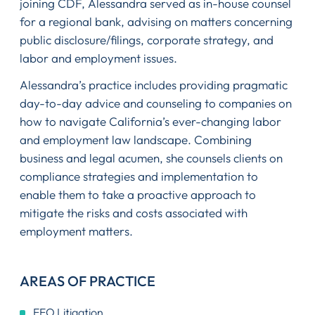
joining CDF, Alessandra served as in-house counsel
for a regional bank, advising on matters concerning
public disclosure/filings, corporate strategy, and
labor and employment issues.
Alessandra’s practice includes providing pragmatic
day-to-day advice and counseling to companies on
how to navigate California’s ever-changing labor
and employment law landscape. Combining
business and legal acumen, she counsels clients on
compliance strategies and implementation to
enable them to take a proactive approach to
mitigate the risks and costs associated with
employment matters.
AREAS OF PRACTICE
EEO Litigation