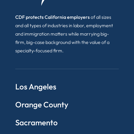
CDF protects California employers
of all sizes
and all types of industries in labor, employment
and immigration matters while marrying big-
firm, big-case background with the value of a
specialty-focused firm.
Los Angeles
Orange County
Sacramento