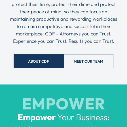
protect their time, protect their dime and protect
their peace of mind, so they can focus on
maintaining productive and rewarding workplaces
to remain competitive and successful in their
marketplace. CDF - Attorneys you can Trust.
Experience you can Trust. Results you can Trust.
ABOUT CDF
MEET OUR TEAM
EMPOWER
Empower
Your Business: