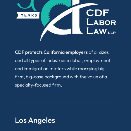
CDF protects California employers
of all sizes
and all types of industries in labor, employment
and immigration matters while marrying big-
firm, big-case background with the value of a
specialty-focused firm.
Los Angeles