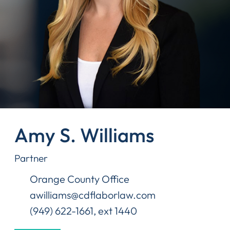
Amy S. Williams
Partner
Orange County Office
awilliams@cdflaborlaw.com
(949) 622-1661, ext 1440