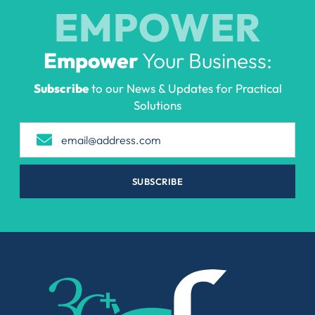
EMPOWER
Empower
Your Business:
Subscribe
to our News & Updates for Practical
Solutions
SUBSCRIBE