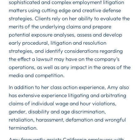
sophisticated and complex employment litigation
matters using cutting edge and creative defense
strategies. Clients rely on her ability to evaluate the
merits of the underlying claims and prepare
potential exposure analyses, assess and develop
early procedural, litigation and resolution
strategies, and identify considerations regarding
the effect a lawsuit may have on the company’s
operations, as well as any impact in the areas of the
media and competition.
In addition to her class action experience, Amy also
has extensive experience litigating and arbitrating
claims of individual wage and hour violations,
gender, disability and age discrimination,
retaliation, harassment, defamation and wrongful
termination.
Amy frequently assists California employers with