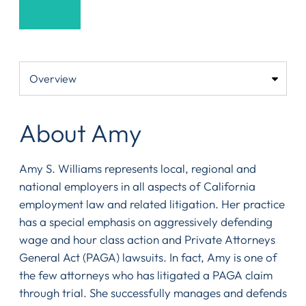
About Amy
Amy S. Williams represents local, regional and
national employers in all aspects of California
employment law and related litigation. Her practice
has a special emphasis on aggressively defending
wage and hour class action and Private Attorneys
General Act (PAGA) lawsuits. In fact, Amy is one of
the few attorneys who has litigated a PAGA claim
through trial. She successfully manages and defends