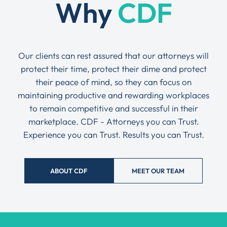
Why
CDF
Our clients can rest assured that our attorneys will
protect their time, protect their dime and protect
their peace of mind, so they can focus on
maintaining productive and rewarding workplaces
to remain competitive and successful in their
marketplace. CDF - Attorneys you can Trust.
Experience you can Trust. Results you can Trust.
ABOUT CDF
MEET OUR TEAM