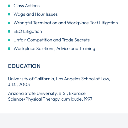
Class Actions
Wage and Hour Issues
Wrongful Termination and Workplace Tort Litigation
EEO Litigation
Unfair Competition and Trade Secrets
Workplace Solutions, Advice and Training
EDUCATION
University of California, Los Angeles School of Law,
J.D., 2003
Arizona State University, B.S., Exercise
Science/Physical Therapy, cum laude, 1997