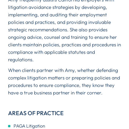
litigation avoidance strategies by developing,
implementing, and auditing their employment
policies and practices, and providing invaluable
strategic recommendations. She also provides
ongoing advice, counsel and training to ensure her
clients maintain policies, practices and procedures in
compliance with applicable statutes and
regulations.
When clients partner with Amy, whether defending
complex litigation matters or preparing policies and
procedures to ensure compliance, they know they
have a true business partner in their corner.
AREAS OF PRACTICE
PAGA Litigation