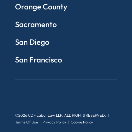
Orange County
Sacramento
San Diego
San Francisco
©2026 CDF Labor Law LLP, ALL RIGHTS RESERVED.
Terms Of Use
Privacy Policy
Cookie Policy