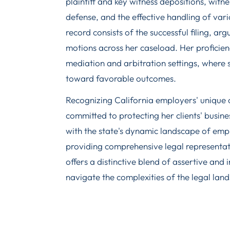
plaintiff and key witness depositions, witn
defense, and the effective handling of var
record consists of the successful filing, a
motions across her caseload. Her proficie
mediation and arbitration settings, where sh
toward favorable outcomes.
Recognizing California employers' unique 
committed to protecting her clients' busin
with the state's dynamic landscape of em
providing comprehensive legal representat
offers a distinctive blend of assertive and 
navigate the complexities of the legal lan