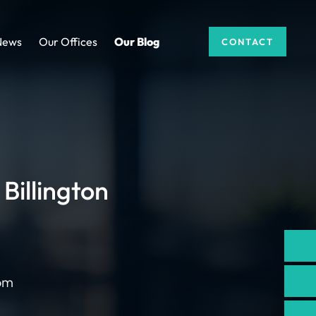
News
Our Offices
Our Blog
CONTACT
Billington
com