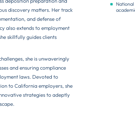
ess deposition preparation and
National 
ious discovery matters. Her track
academi
rgumentation, and defense of
ncy also extends to employment
e skillfully guides clients
challenges, she is unwaveringly
esses and ensuring compliance
ployment laws. Devoted to
ion to California employers, she
innovative strategies to adeptly
dscape.