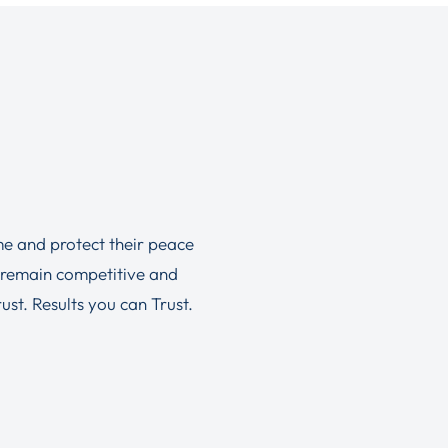
ime and protect their peace
 remain competitive and
st. Results you can Trust.