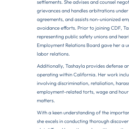
settlements. She advises and counsel negot
grievances and handles arbitrations under 
agreements, and assists non-unionized em
avoidance efforts. Prior to joining CDF, T
representing public safety unions and hear
Employment Relations Board gave her a uni
labor relations.
Additionally, Tashayla provides defense a
operating within California. Her work inclu
involving discrimination, retaliation, hara
employment-related torts, wage and hour 
matters.
With a keen understanding of the importan
she excels in conducting thorough discover