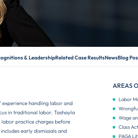
ognitions & Leadership
Related Case Results
News
Blog Pos
AREAS O
Labor M
f experience handling labor and
Wrongful
us in traditional labor. Tashayla
Wage and
r labor practice charges before
Class Ac
includes early dismissals and
PAGA Lit