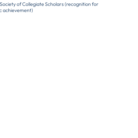
Society of Collegiate Scholars (recognition for
c achievement)