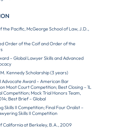
ION
of the Pacific, McGeorge School of Law, J.D.,
d Order of the Coif and Order of the
rs
ward – Global Lawyer Skills and Advanced
vocacy
M. Kennedy Scholarship (3 years)
l Advocate Award – American Bar
ion Moot Court Competition; Best Closing – 1L
al Competition; Mock Trial Honors Team,
14; Best Brief – Global
 Skills II Competition; Final Four Oralist –
wyering Skills II Competition
of California at Berkeley, B.A., 2009