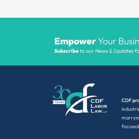
Empower
Your Busin
Subscribe
to our News & Updates for
CDF pro
industr
marryin
focused