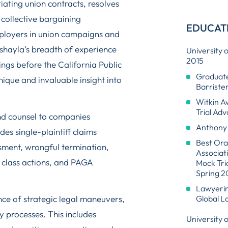
iating union contracts, resolves
collective bargaining
EDUCAT
ployers in union campaigns and
ashayla’s breadth of experience
University 
2015
ings before the California Public
Graduate
que and invaluable insight into
Barriste
Witkin A
Trial Ad
nd counsel to companies
Anthony 
des single-plaintiff claims
Best Ora
ssment, wrongful termination,
Associat
class actions, and PAGA
Mock Tri
Spring 20
Lawyering
ce of strategic legal maneuvers,
Global La
y processes. This includes
University 