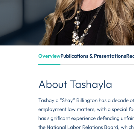
Overview
Publications & Presentations
Rec
About Tashayla
Tashayla “Shay” Billington has a decade o
employment law matters, with a special foc
has significant experience defending unfai
the National Labor Relations Board, which 