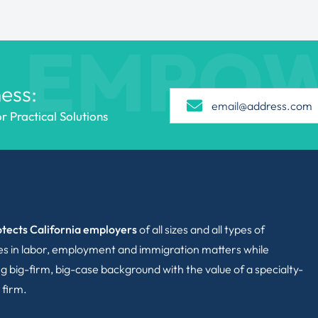
EMPO
ess:
 Practical Solutions
tects California employers
of all sizes and all types of
ies in labor, employment and immigration matters while
g big-firm, big-case background with the value of a specialty-
 firm.