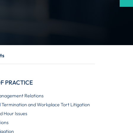
ts
F PRACTICE
anagement Relations
 Termination and Workplace Tort Litigation
 Hour Issues
tions
igation