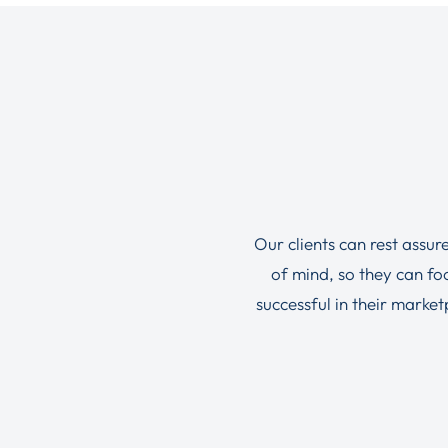
Our clients can rest assur
of mind, so they can f
successful in their marke