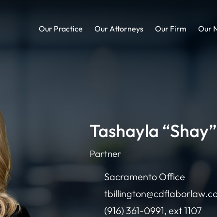
Our Practice
Our Attorneys
Our Firm
Our 
Tashayla “Shay” 
Partner
Sacramento Office
tbillington@cdflaborlaw.
(916) 361-0991, ext 1107