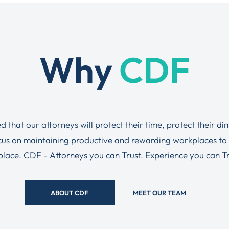
Why
CDF
ed that our attorneys will protect their time, protect their d
ocus on maintaining productive and rewarding workplaces to
tplace. CDF - Attorneys you can Trust. Experience you can Tru
ABOUT CDF
MEET OUR TEAM