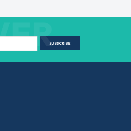
WER
SUBSCRIBE