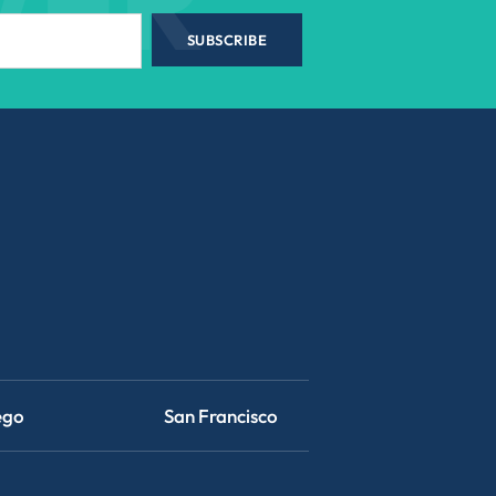
WER
SUBSCRIBE
ego
San Francisco