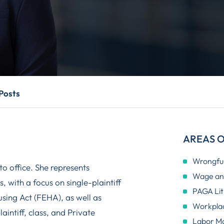
Posts
AREAS O
Wrongful
o office. She represents
Wage and
 with a focus on single-plaintiff
PAGA Lit
sing Act (FEHA), as well as
Workplac
aintiff, class, and Private
Labor M