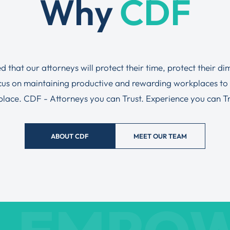
Why
CDF
ed that our attorneys will protect their time, protect their d
ocus on maintaining productive and rewarding workplaces to
tplace. CDF - Attorneys you can Trust. Experience you can Tru
ABOUT CDF
MEET OUR TEAM