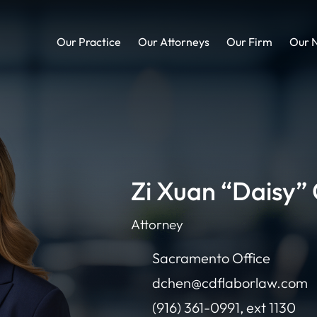
Our Practice
Our Attorneys
Our Firm
Our 
Zi Xuan “Daisy”
Attorney
Sacramento Office
dchen@cdflaborlaw.com
(916) 361-0991, ext 1130