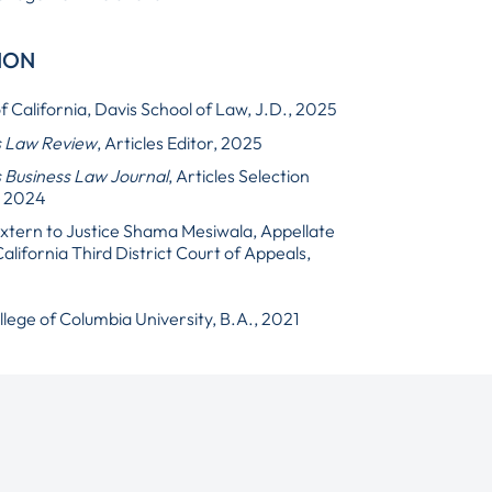
ION
f California, Davis School of Law, J.D., 2025
s Law Review
, Articles Editor, 2025
 Business Law Journal
, Articles Selection
, 2024
 Extern to Justice Shama Mesiwala, Appellate
California Third District Court of Appeals,
lege of Columbia University, B.A., 2021