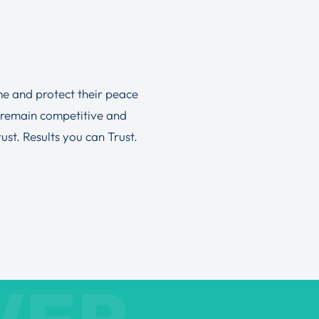
ime and protect their peace
 remain competitive and
st. Results you can Trust.