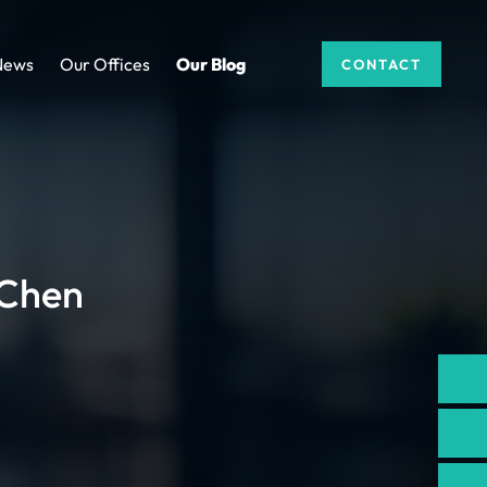
News
Our Offices
Our Blog
CONTACT
 Chen