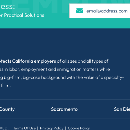
EMPO
ess:
 Practical Solutions
tects California employers
of all sizes and all types of
ies in labor, employment and immigration matters while
g big-firm, big-case background with the value of a specialty-
 firm.
County
Sacramento
San Di
RVED.
Terms Of Use
Privacy Policy
Cookie Policy