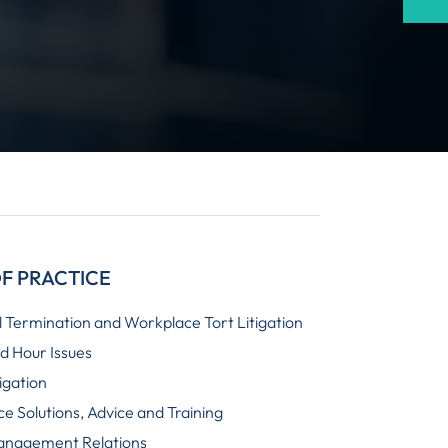
F PRACTICE
 Termination and Workplace Tort Litigation
 Hour Issues
igation
e Solutions, Advice and Training
anagement Relations