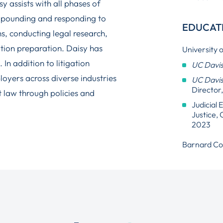
y assists with all phases of
propounding and responding to
EDUCAT
ns, conducting legal research,
tion preparation. Daisy has
University o
 In addition to litigation
UC Davi
ployers across diverse industries
UC Davis
Director
 law through policies and
Judicial
Justice, 
2023
Barnard Col