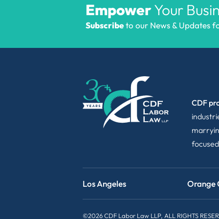
Empower
Your Busin
Subscribe
to our News & Updates for
CDF pro
industr
marryin
focused
Los Angeles
Orange 
©2026 CDF Labor Law LLP, ALL RIGHTS RESE