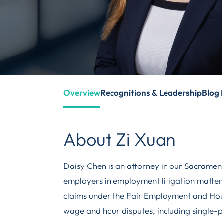
Overview
Recognitions & Leadership
Blog 
About Zi Xuan
Daisy Chen is an attorney in our Sacrament
employers in employment litigation matters,
claims under the Fair Employment and Hou
wage and hour disputes, including single-pl