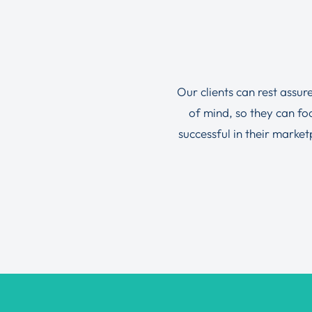
Our clients can rest assur
of mind, so they can f
successful in their marke