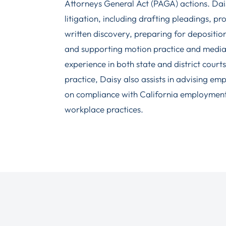
Attorneys General Act (PAGA) actions. Dais
litigation, including drafting pleadings, 
written discovery, preparing for depositio
and supporting motion practice and media
experience in both state and district courts.
practice, Daisy also assists in advising em
on compliance with California employment
workplace practices.