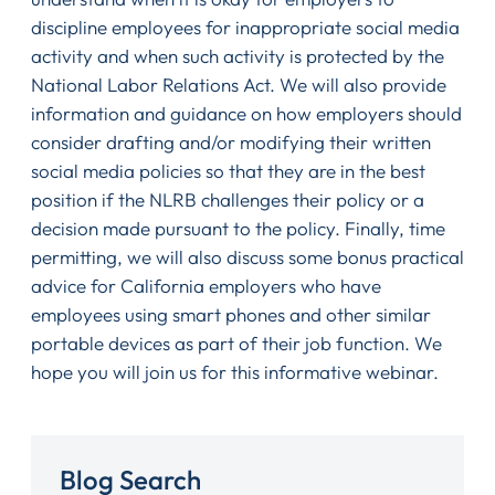
discipline employees for inappropriate social media
activity and when such activity is protected by the
National Labor Relations Act. We will also provide
information and guidance on how employers should
consider drafting and/or modifying their written
social media policies so that they are in the best
position if the NLRB challenges their policy or a
decision made pursuant to the policy. Finally, time
permitting, we will also discuss some bonus practical
advice for California employers who have
employees using smart phones and other similar
portable devices as part of their job function. We
hope you will join us for this informative webinar.
Blog Search