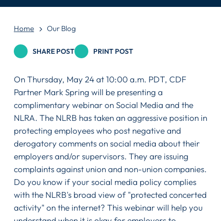
Home
Our Blog
SHARE POST
PRINT POST
On Thursday, May 24 at 10:00 a.m. PDT, CDF
Partner Mark Spring will be presenting a
complimentary webinar on Social Media and the
NLRA. The NLRB has taken an aggressive position in
protecting employees who post negative and
derogatory comments on social media about their
employers and/or supervisors. They are issuing
complaints against union and non-union companies.
Do you know if your social media policy complies
with the NLRB's broad view of "protected concerted
activity" on the internet? This webinar will help you
understand when it is okay for employers to