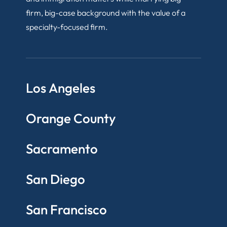
firm, big-case background with the value of a
specialty-focused firm.
Los Angeles
Orange County
Sacramento
San Diego
San Francisco