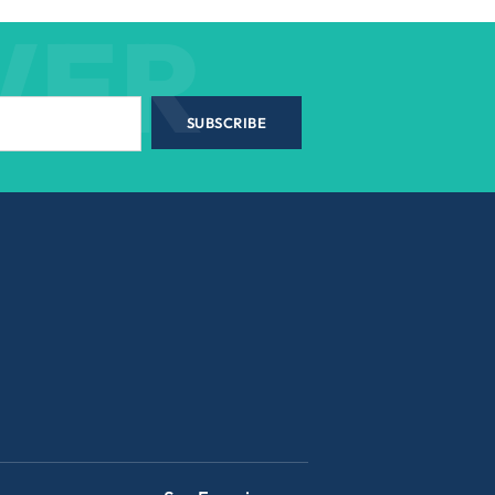
WER
SUBSCRIBE