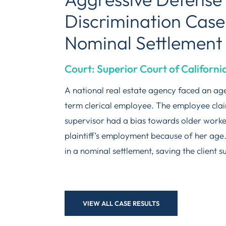
Discrimination Case
Nominal Settlement
Court: Superior Court of Californ
A national real estate agency faced an age
term clerical employee. The employee clai
supervisor had a bias towards older worke
plaintiff’s employment because of her age
in a nominal settlement, saving the client s
VIEW ALL CASE RESULTS