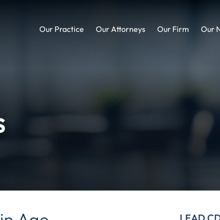
Our Practice
Our Attorneys
Our Firm
Our 
s
in Age
LEAD C