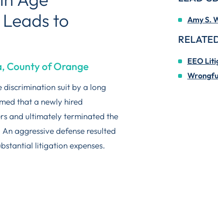
 Leads to
Amy S. W
RELATED
EEO Liti
ia, County of Orange
Wrongful
 discrimination suit by a long
med that a newly hired
rs and ultimately terminated the
. An aggressive defense resulted
ubstantial litigation expenses.