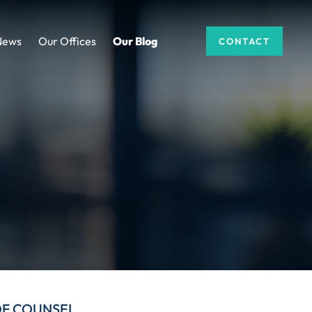
News
Our Offices
Our Blog
CONTACT
DF COUNSEL