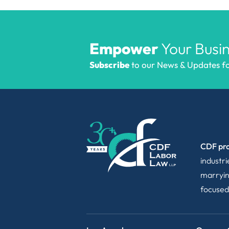
Empower
Your Busin
Subscribe
to our News & Updates for
CDF pro
industr
marryin
focused