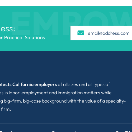
EMPO
ess:
 Practical Solutions
tects California employers
of all sizes and all types of
ies in labor, employment and immigration matters while
g big-firm, big-case background with the value of a specialty-
 firm.