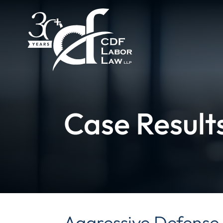
Case Result
Aggressive Defense 