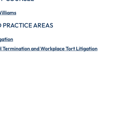
illiams
 PRACTICE AREAS
gation
 Termination and Workplace Tort Litigation