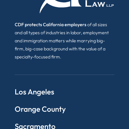
CDF protects California employers
of all sizes
and all types of industries in labor, employment
and immigration matters while marrying big-
firm, big-case background with the value of a
specialty-focused firm.
Los Angeles
Orange County
Sacramento