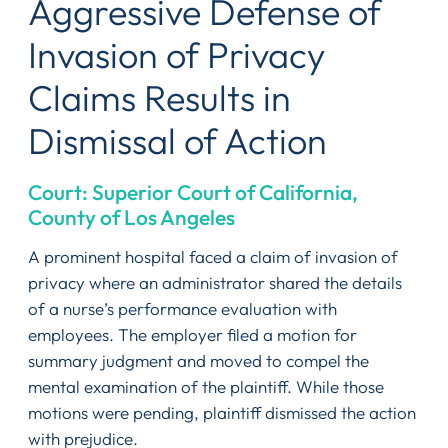
Aggressive Defense of
Invasion of Privacy
Claims Results in
Dismissal of Action
Court: Superior Court of California,
County of Los Angeles
A prominent hospital faced a claim of invasion of
privacy where an administrator shared the details
of a nurse’s performance evaluation with
employees. The employer filed a motion for
summary judgment and moved to compel the
mental examination of the plaintiff. While those
motions were pending, plaintiff dismissed the action
with prejudice.