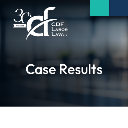
Case Results