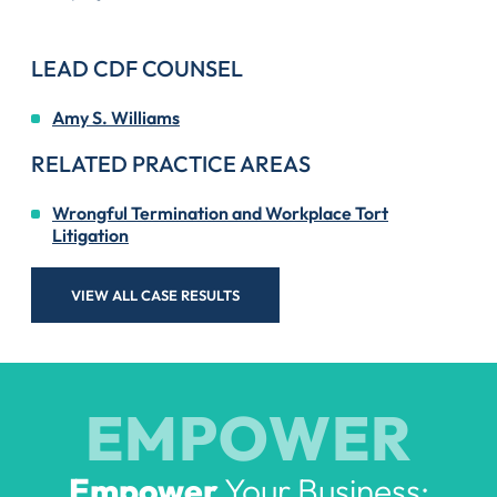
LEAD CDF COUNSEL
Amy S. Williams
RELATED PRACTICE AREAS
Wrongful Termination and Workplace Tort
Litigation
VIEW ALL CASE RESULTS
EMPOWER
Empower
Your Business: