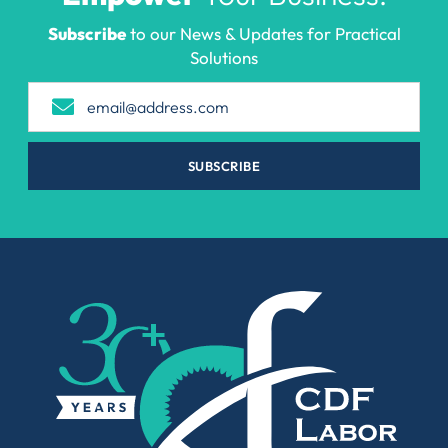
Subscribe
to our News & Updates for Practical
Solutions
SUBSCRIBE