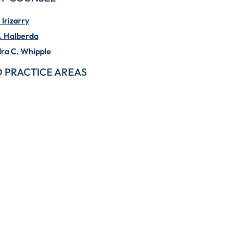
Irizarry
. Halberda
ra C. Whipple
 PRACTICE AREAS