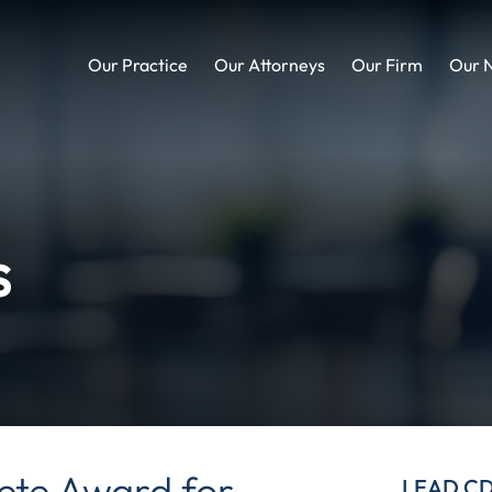
Our Practice
Our Attorneys
Our Firm
Our 
s
te Award for
LEAD C