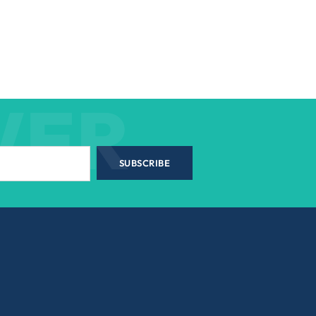
WER
SUBSCRIBE