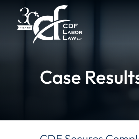
Case Result
CDF Secures Comple