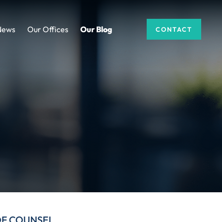
News
Our Offices
Our Blog
CONTACT
DF COUNSEL