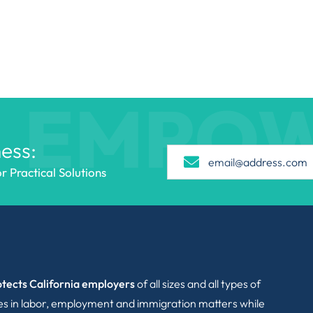
EMPO
ess:
 Practical Solutions
tects California employers
of all sizes and all types of
ies in labor, employment and immigration matters while