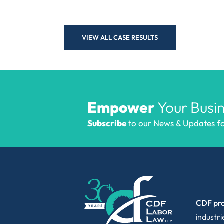
VIEW ALL CASE RESULTS
Empower
Your Busin
Subscribe
to our News & Updates for
CDF pro
industr