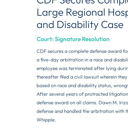
Large Regional Hosp
and Disability Case
Court: Signature Resolution
CDF secures a complete defense award for 
a five-day arbitration in a race and disabi
employee was terminated after lying durin
thereafter filed a civil lawsuit wherein the
based on race and disability status, wrongf
After several years of protracted litigati
defense award on all claims. Dawn M. Iriz
defense and handled the arbitration with t
Whipple.