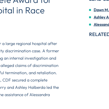
ital in Race
Dawn M. 
Ashley A
Alessand
RELATED
a large regional hospital after
lity discrimination case. A former
g an internal investigation and
y alleged claims of discrimination
ul termination, and retaliation.
on, CDF secured a complete
arry and Ashley Halberda led the
he assistance of Alessandra