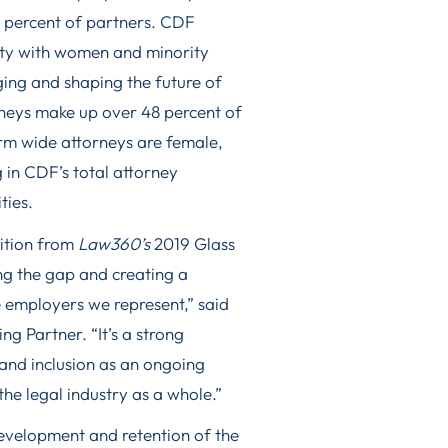
8 percent of partners. CDF
ity with women and minority
ging and shaping the future of
rneys make up over 48 percent of
firm wide attorneys are female,
 in CDF’s total attorney
ties.
nition from
Law360’s
2019 Glass
ing the gap and creating a
e employers we represent,” said
g Partner. “It’s a strong
and inclusion as an ongoing
the legal industry as a whole.”
development and retention of the