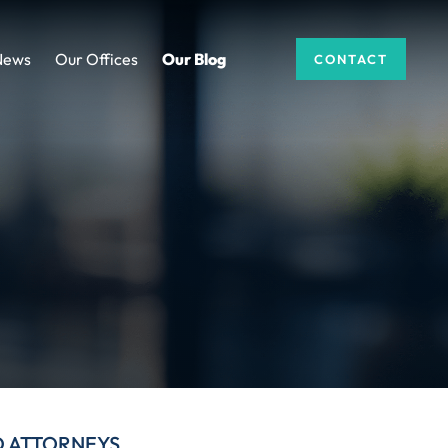
News
Our Offices
Our Blog
CONTACT
D ATTORNEYS