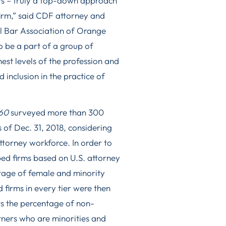
s – truly a top-down approach
 firm,” said CDF attorney and
l Bar Association of Orange
to be a part of a group of
est levels of the profession and
inclusion in the practice of
60
surveyed more than 300
 of Dec. 31, 2018, considering
attorney workforce. In order to
ed firms based on U.S. attorney
age of female and minority
firms in every tier were then
ts the percentage of non-
ners who are minorities and