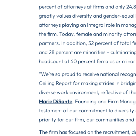
percent of attorneys at firms and only 24.
greatly values diversity and gender-equal
attorneys playing an integral role in mana
the firm. Today, female and minority atto
partners. In addition, 52 percent of total 
and 28 percent are minorities – culminating
headcount at 60 percent females or minori
“We’re so proud to receive national recog
Ceiling Report for making strides in bridg
diverse work environment, reflective of th
Marie DiSante
, Founding and Firm Managin
testament of our commitment to diversity 
priority for our firm, our communities and 
The firm has focused on the recruitment, 