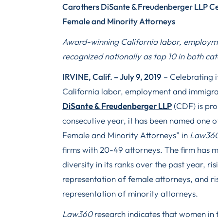
Carothers DiSante & Freudenberger LLP Ce
Female and Minority Attorneys
Award-winning California labor, employme
recognized nationally as top 10 in both c
IRVINE, Calif. – July 9, 2019
– Celebrating i
California labor, employment and immigra
DiSante & Freudenberger LLP
(CDF) is pro
consecutive year, it has been named one o
Female and Minority Attorneys” in
Law360
firms with 20-49 attorneys. The firm has 
diversity in its ranks over the past year, risi
representation of female attorneys, and risi
representation of minority attorneys.
Law360
research indicates that women in t