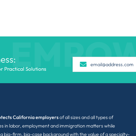
EMPO
ess:
 Practical Solutions
tects California employers
of all sizes and all types of
ies in labor, employment and immigration matters while
g big-firm, big-case background with the value of a specialty-