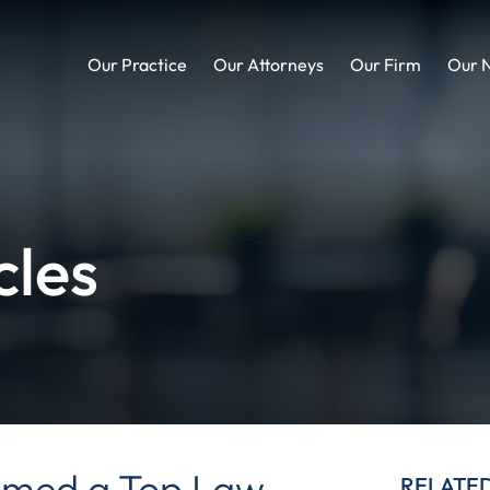
Our Practice
Our Attorneys
Our Firm
Our 
cles
med a Top Law
RELATE