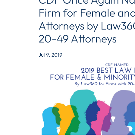
Firm for Female and
Attorneys by Law360
20-49 Attorneys
Jul 9, 2019