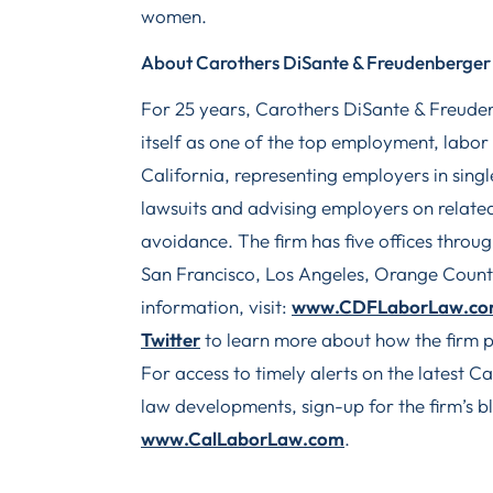
women.
About Carothers DiSante & Freudenberger
For 25 years, Carothers DiSante & Freude
itself as one of the top employment, labor
California, representing employers in single
lawsuits and advising employers on related
avoidance. The firm has five offices throu
San Francisco, Los Angeles, Orange Coun
information, visit:
www.CDFLaborLaw.c
Twitter
to learn more about how the firm p
For access to timely alerts on the latest 
law developments, sign-up for the firm’s bl
www.CalLaborLaw.com
.