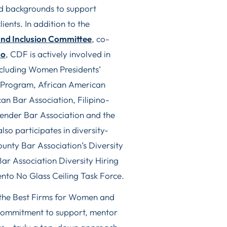
and backgrounds to support
ients. In addition to the
and Inclusion Committee
, co-
ao
, CDF is actively involved in
including Women Presidents’
l Program, African American
n Bar Association, Filipino-
nder Bar Association and the
so participates in diversity-
unty Bar Association’s Diversity
r Association Diversity Hiring
to No Glass Ceiling Task Force.
 the Best Firms for Women and
 commitment to support, mentor