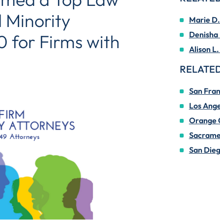
 Minority
Marie D.
Denisha 
 for Firms with
Alison L.
RELATED
San Fran
Los Ange
Orange 
Sacrame
San Die