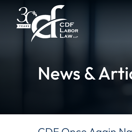
News & Arti
CDF Once Again Na