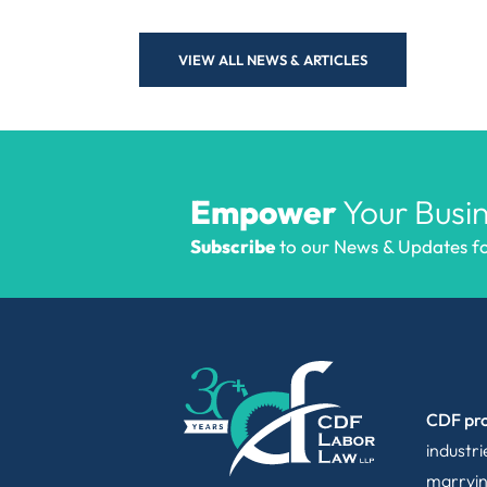
VIEW ALL NEWS & ARTICLES
Empower
Your Busin
Subscribe
to our News & Updates for
CDF pro
industr
marryin