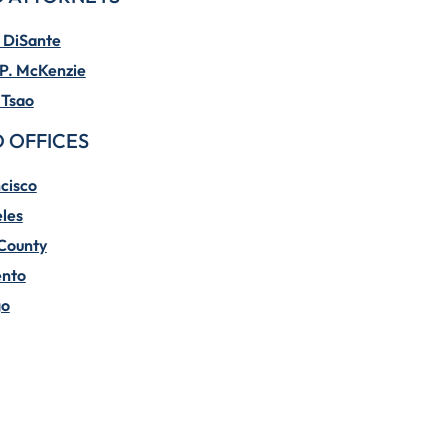
 DiSante
P. McKenzie
 Tsao
 OFFICES
cisco
les
County
nto
go