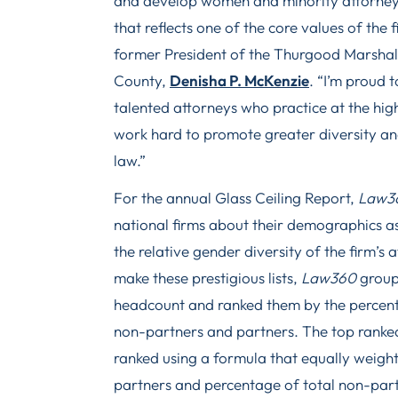
and develop women and minority attorney
that reflects one of the core values of the
former President of the Thurgood Marshal
County,
Denisha P. McKenzie
. “I’m proud 
talented attorneys who practice at the high
work hard to promote greater diversity and 
law.”
For the annual Glass Ceiling Report,
Law3
national firms about their demographics as
the relative gender diversity of the firm’s 
make these prestigious lists,
Law360
group
headcount and ranked them by the percent
non-partners and partners. The top ranked 
ranked using a formula that equally weigh
partners and percentage of total non-part