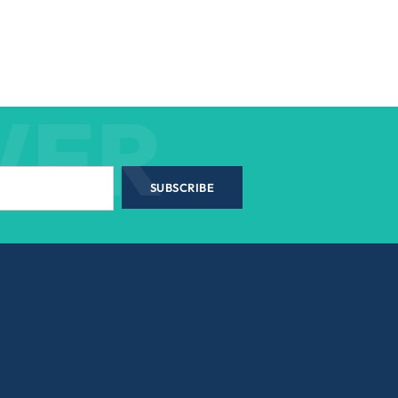
WER
SUBSCRIBE