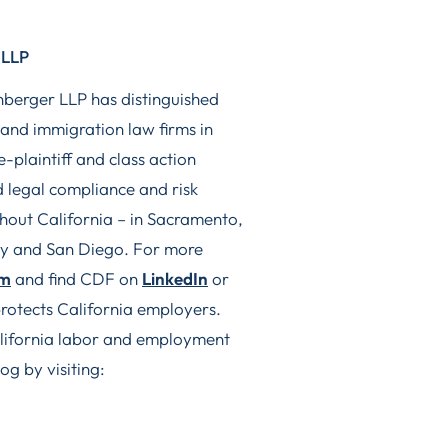
 LLP
nberger LLP has distinguished
 and immigration law firms in
-plaintiff and class action
 legal compliance and risk
ghout California – in Sacramento,
ty and San Diego. For more
om
and find CDF on
LinkedIn
or
rotects California employers.
California labor and employment
og by visiting: