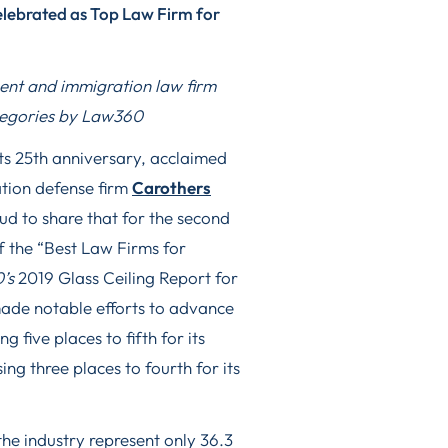
lebrated as Top Law Firm for
nt and immigration law firm
ategories by Law360
ts 25th anniversary, acclaimed
tion defense firm
Carothers
ud to share that for the second
f the “Best Law Firms for
’s
2019 Glass Ceiling Report for
made notable efforts to advance
ng five places to fifth for its
ng three places to fourth for its
he industry represent only 36.3