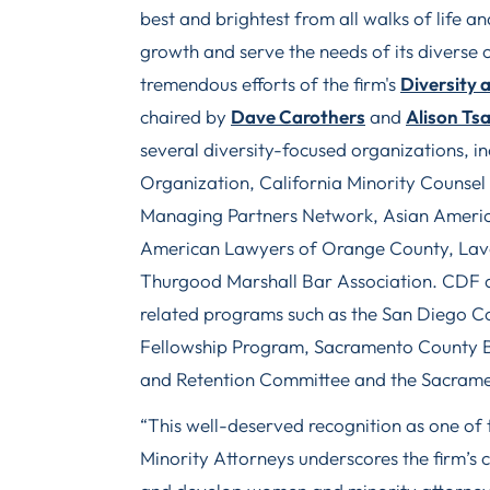
best and brightest from all walks of life 
growth and serve the needs of its diverse cl
tremendous efforts of the firm's
Diversity 
chaired by
Dave Carothers
and
Alison Ts
several diversity-focused organizations, 
Organization, California Minority Counse
Managing Partners Network, Asian America
American Lawyers of Orange County, Lave
Thurgood Marshall Bar Association. CDF al
related programs such as the San Diego Co
Fellowship Program, Sacramento County Ba
and Retention Committee and the Sacramen
“This well-deserved recognition as one of
Minority Attorneys underscores the firm’s