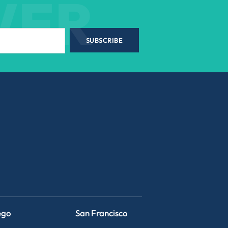
WER
SUBSCRIBE
ego
San Francisco