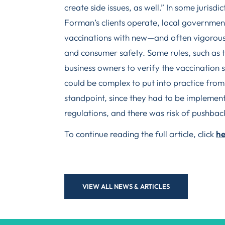
create side issues, as well.” In some jurisdi
Forman’s clients operate, local governme
vaccinations with new—and often vigorous
and consumer safety. Some rules, such as 
business owners to verify the vaccination 
could be complex to put into practice from
standpoint, since they had to be implement
regulations, and there was risk of pushbac
To continue reading the full article, click
he
VIEW ALL NEWS & ARTICLES