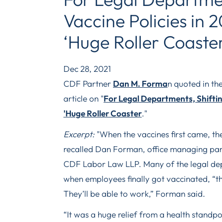
Vaccine Policies in 
‘Huge Roller Coaste
Dec 28, 2021
CDF Partner
Dan M. Forma
n quoted in th
article on "
For Legal Departments, Shifting
'Huge Roller Coaster
."
Excerpt:
"When the vaccines first came, the
recalled Dan Forman, office managing part
CDF Labor Law LLP. Many of the legal dep
when employees finally got vaccinated, “the
They’ll be able to work,” Forman said.
“It was a huge relief from a health standpo