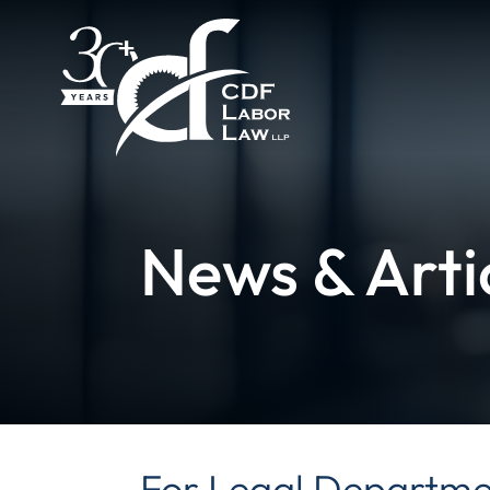
News & Arti
For Legal Departmen