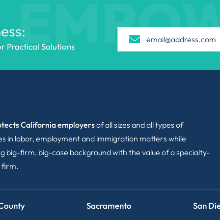
EMPO
ess:
 Practical Solutions
tects California employers
of all sizes and all types of
ies in labor, employment and immigration matters while
g big-firm, big-case background with the value of a specialty-
 firm.
County
Sacramento
San Di