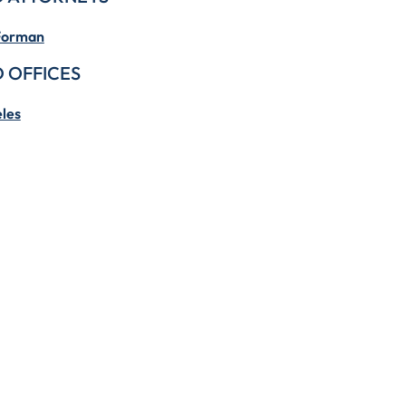
Forman
 OFFICES
les