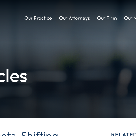
Our Practice
Our Attorneys
Our Firm
Our 
cles
ts, Shifting
RELATE