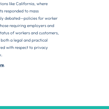
ctions like California, where
nts responded to mass
ly debated—policies for worker
those requiring employers and
status of workers and customers,
 both a legal and practical
ed with respect to privacy
k.
re
.