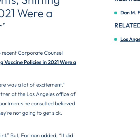
2021 Were a
Dan M. 
r’
RELATED
Los Ange
e recent Corporate Counsel
 Vaccine Policies in 2021 Were a
re was a lot of excitement,”
ner at the Los Angeles office of
artments he consulted believed
y’re not going to get sick.
int.” But, Forman added, “It did