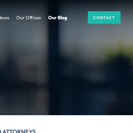
News
Our Offices
Our Blog
CONTACT
D ATTORNEYS