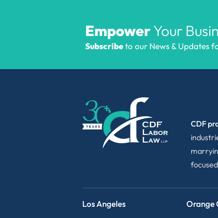
Empower
Your Busin
Subscribe
to our News & Updates for
CDF pro
industr
marryin
focused
Los Angeles
Orange 