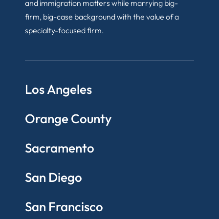
and immigration matters while marrying big-
firm, big-case background with the value of a
specialty-focused firm.
Los Angeles
Orange County
Sacramento
San Diego
San Francisco