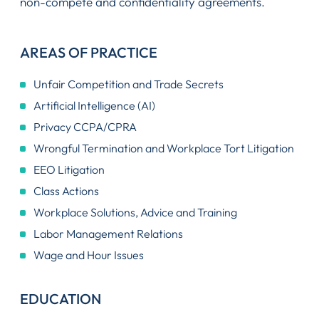
non-compete and confidentiality agreements.
AREAS OF PRACTICE
Unfair Competition and Trade Secrets
Artificial Intelligence (AI)
Privacy CCPA/CPRA
Wrongful Termination and Workplace Tort Litigation
EEO Litigation
Class Actions
Workplace Solutions, Advice and Training
Labor Management Relations
Wage and Hour Issues
EDUCATION