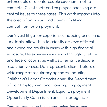
enforceable or unenforceable covenants not to
compete. Client theft and employee poaching are
central issues to these cases. This work expands into
the area of anti-trust and claims of stifling
competition for employment.
Dan's vast litigation experience, including bench and
jury trials, allows him to adeptly achieve efficient
and expedited results in cases with high financial
exposure. His experience extends throughout state
and federal courts, as well as alternative dispute
resolution venues. Dan represents clients before a
wide range of regulatory agencies, including
California’s Labor Commissioner, the Department
of Fair Employment and Housing, Employment
Development Department, Equal Employment
Opportunity Commission and similar agencies.
Dan counsels high tech companies, insurance