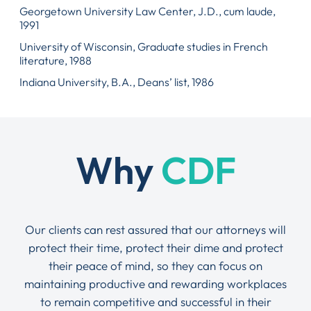
Georgetown University Law Center, J.D., cum laude,
1991
University of Wisconsin, Graduate studies in French
literature, 1988
Indiana University, B.A., Deans’ list, 1986
Why
CDF
Our clients can rest assured that our attorneys will
protect their time, protect their dime and protect
their peace of mind, so they can focus on
maintaining productive and rewarding workplaces
to remain competitive and successful in their