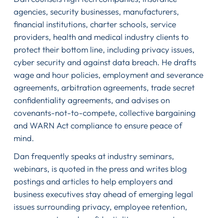
agencies, security businesses, manufacturers,
financial institutions, charter schools, service
providers, health and medical industry clients to
protect their bottom line, including privacy issues,
cyber security and against data breach. He drafts
wage and hour policies, employment and severance
agreements, arbitration agreements, trade secret
confidentiality agreements, and advises on
covenants-not-to-compete, collective bargaining
and WARN Act compliance to ensure peace of
mind.
Dan frequently speaks at industry seminars,
webinars, is quoted in the press and writes blog
postings and articles to help employers and
business executives stay ahead of emerging legal
issues surrounding privacy, employee retention,