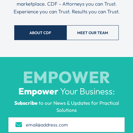
marketplace. CDF - Attorneys you can Trust.
Experience you can Trust. Results you can Trust.
ABOUT CDF
MEET OUR TEAM
EMPOWER
Empower
Your Business:
Subscribe
to our News & Updates for Practical
Solutions