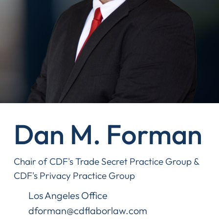
Dan M. Forman
Chair of CDF's Trade Secret Practice Group &
CDF's Privacy Practice Group
Los Angeles Office
dforman@cdflaborlaw.com