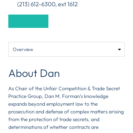
(213) 612-6300, ext 1612
About Dan
As Chair of the Unfair Competition & Trade Secret
Practice Group, Dan M. Forman’s knowledge
expands beyond employment law to the
prosecution and defense of complex matters arising
from the protection of trade secrets, and
determinations of whether contracts are