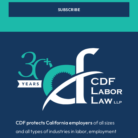
SUBSCRIBE
CDF protects California employers
of all sizes
and all types of industries in labor, employment