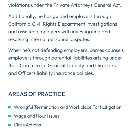
violations under the Private Attorneys General Act.
Additionally, he has guided employers through
California Civil Rights Department investigations
and assisted employers with investigating and
resolving internal personnel disputes.
When he’s not defending employers, James counsels
employers through potential liabilities arising under
their Commercial General Liability and Directors
and Officers liability insurance policies.
AREAS OF PRACTICE
Wrongful Termination and Workplace Tort Litigation
Wage and Hour Issues
Class Actions