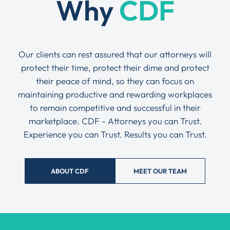
Why
CDF
Our clients can rest assured that our attorneys will
protect their time, protect their dime and protect
their peace of mind, so they can focus on
maintaining productive and rewarding workplaces
to remain competitive and successful in their
marketplace. CDF - Attorneys you can Trust.
Experience you can Trust. Results you can Trust.
ABOUT CDF
MEET OUR TEAM