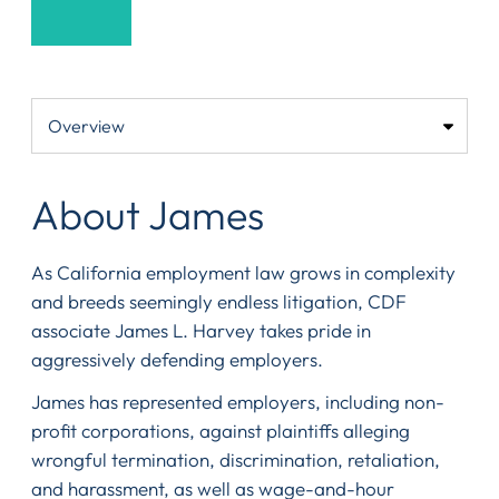
About James
As California employment law grows in complexity
and breeds seemingly endless litigation, CDF
associate James L. Harvey takes pride in
aggressively defending employers.
James has represented employers, including non-
profit corporations, against plaintiffs alleging
wrongful termination, discrimination, retaliation,
and harassment, as well as wage-and-hour