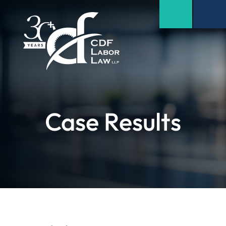
Case Results