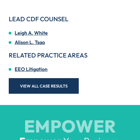
LEAD CDF COUNSEL
Leigh A. White
Alison L. Tsao
RELATED PRACTICE AREAS
EEO Litigation
VIEW ALL CASE RESULTS
EMPOWER