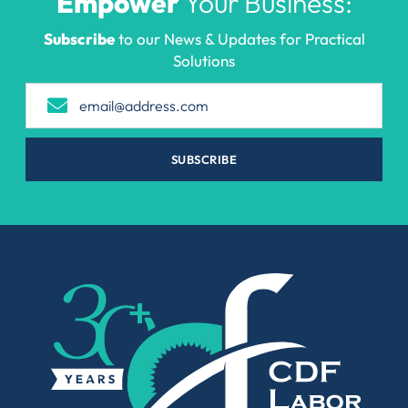
Empower
Your Business:
Subscribe
to our News & Updates for Practical
Solutions
SUBSCRIBE