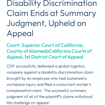
Disability Discrimination
Claim Ends at Summary
Judgment, Upheld on
Appeal
Court: Superior Court of California,
County of AlamedaCalifornia Courts of
Appeal, 1st District Court of Appeal
CDF successfully defended a global logistics
company against a disability discrimination claim
brought by an employee who had sustained a
workplace injury and filed a concurrent worker’s
compensation claim. The successful summary
judgment of all of the plaintiff’s claims withstood
the challenge on appeal.