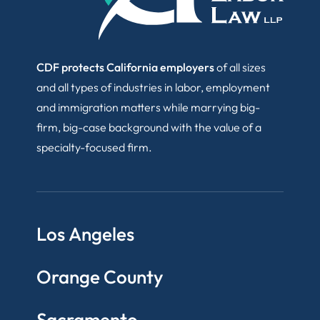
CDF protects California employers
of all sizes
and all types of industries in labor, employment
and immigration matters while marrying big-
firm, big-case background with the value of a
specialty-focused firm.
Los Angeles
Orange County
Sacramento