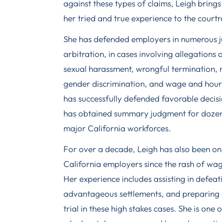
against these types of claims, Leigh bring
her tried and true experience to the court
She has defended employers in numerous jur
arbitration, in cases involving allegations 
sexual harassment, wrongful termination, ra
gender discrimination, and wage and hour v
has successfully defended favorable decisi
has obtained summary judgment for dozens
major California workforces.
For over a decade, Leigh has also been on 
California employers since the rash of wa
Her experience includes assisting in defeati
advantageous settlements, and preparing
trial in these high stakes cases. She is one