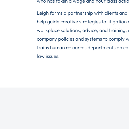
who has taken a wage and hour class action 
Leigh forms a partnership with clients and i
help guide creative strategies to litigation
workplace solutions, advice, and training,
company policies and systems to comply wit
trains human resources departments on c
law issues.