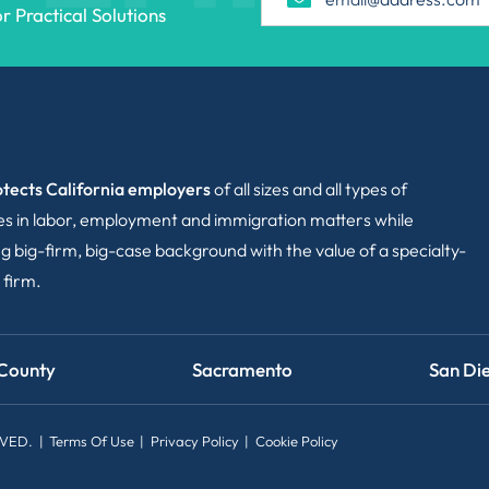
 Practical Solutions
tects California employers
of all sizes and all types of
ies in labor, employment and immigration matters while
g big-firm, big-case background with the value of a specialty-
 firm.
County
Sacramento
San Di
RVED.
Terms Of Use
Privacy Policy
Cookie Policy