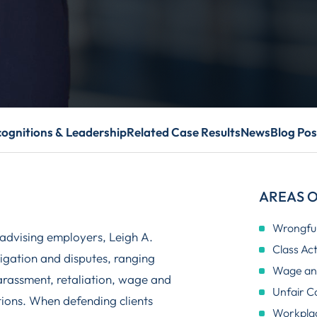
ognitions & Leadership
Related Case Results
News
Blog Pos
AREAS O
Wrongful
advising employers, Leigh A.
Class Ac
tigation and disputes, ranging
Wage and
harassment, retaliation, wage and
Unfair C
ations. When defending clients
Workplac