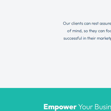
Our clients can rest assur
of mind, so they can f
successful in their marke
Empower
Your Busin