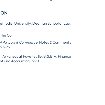
ION
thodist University, Dedman School of Law,
 the Coif
of Air Law & Commerce
, Notes & Comments
992-93
of Arkansas at Fayetteville, B.S.B.A, Finance
 and Accounting, 1990