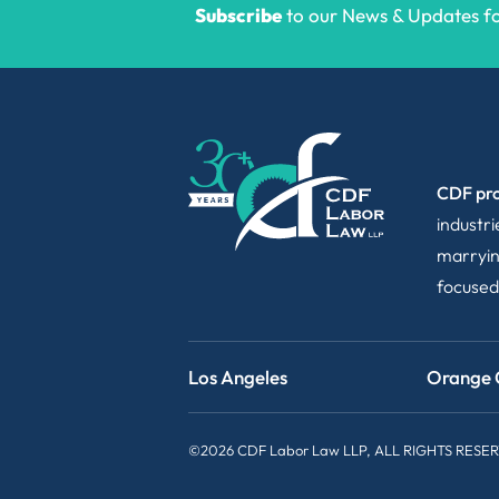
Subscribe
to our News & Updates for
CDF pro
industr
marryin
focused
Los Angeles
Orange 
©2026 CDF Labor Law LLP, ALL RIGHTS RESE