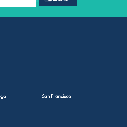
ego
San Francisco