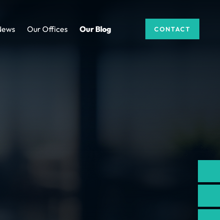
News
Our Offices
Our Blog
CONTACT