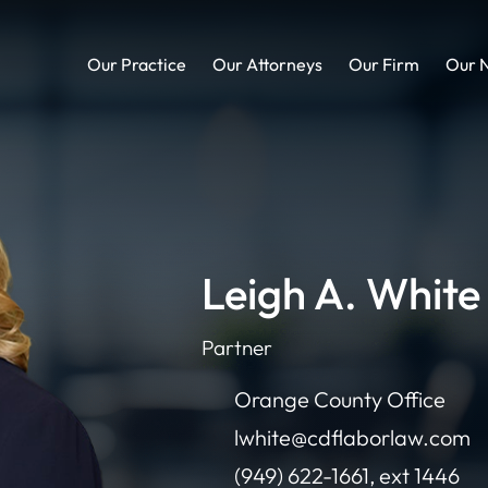
Our Practice
Our Attorneys
Our Firm
Our 
Leigh A. White
Partner
Orange County Office
lwhite@cdflaborlaw.com
(949) 622-1661, ext 1446