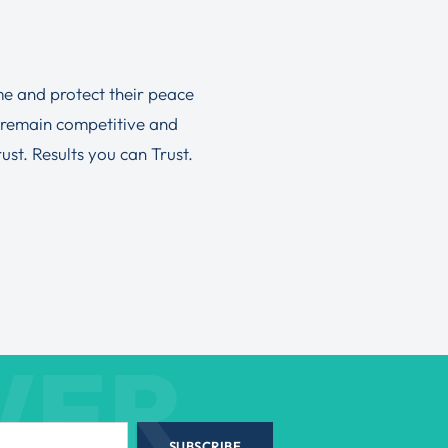
ime and protect their peace
 remain competitive and
st. Results you can Trust.
WER
SUBSCRIBE