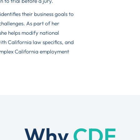
to trial before a jury.
dentifies their business goals to
 challenges. As part of her
 she helps modify national
h California law specifics, and
omplex California employment
Why
CDF