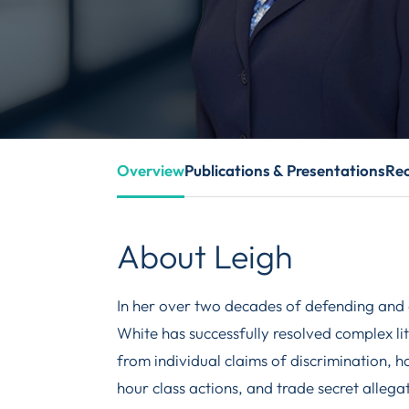
Overview
Publications & Presentations
Rec
About Leigh
In her over two decades of defending and 
White has successfully resolved complex li
from individual claims of discrimination, 
hour class actions, and trade secret alleg