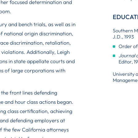
s her focused determination and
room.
EDUCAT
y and bench trials, as well as in
Southern Me
of national origin discrimination,
J.D., 1993
ce discrimination, retaliation,
Order of
iolations. Additionally, Leigh
Journal 
ons in state appellate courts and
Editor, 1
 of large corporations with
University 
Management
the front lines defending
ge and hour class actions began.
ng class certification, achieving
 and defending employers at
 of the few California attorneys