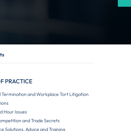
ts
F PRACTICE
 Termination and Workplace Tort Litigation
tions
 Hour Issues
ompetition and Trade Secrets
e Solutions, Advice and Training