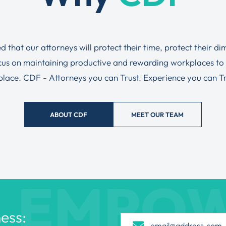
ed that our attorneys will protect their time, protect their d
ocus on maintaining productive and rewarding workplaces to
tplace. CDF - Attorneys you can Trust. Experience you can Tru
ABOUT CDF
MEET OUR TEAM
EMPO
ess: