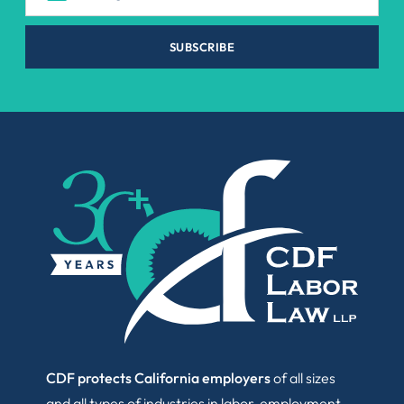
SUBSCRIBE
CDF protects California employers
of all sizes
and all types of industries in labor, employment