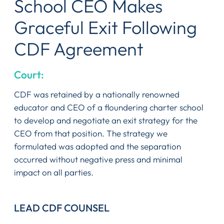
School CEO Makes
Graceful Exit Following
CDF Agreement
Court:
CDF was retained by a nationally renowned
educator and CEO of a floundering charter school
to develop and negotiate an exit strategy for the
CEO from that position. The strategy we
formulated was adopted and the separation
occurred without negative press and minimal
impact on all parties.
LEAD CDF COUNSEL