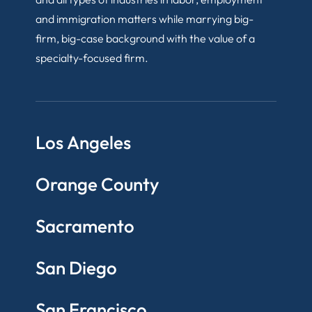
and immigration matters while marrying big-
firm, big-case background with the value of a
specialty-focused firm.
Los Angeles
Orange County
Sacramento
San Diego
San Francisco