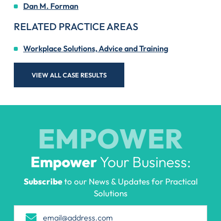
Dan M. Forman
RELATED PRACTICE AREAS
Workplace Solutions, Advice and Training
VIEW ALL CASE RESULTS
EMPOWER
Empower
Your Business:
Subscribe
to our News & Updates for Practical
Solutions