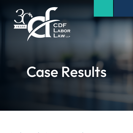
Case Results