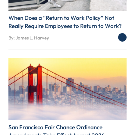
When Does a “Return to Work Policy” Not
Really Require Employees to Return to Work?
By: James L. Harvey
San Francisco Fair Chance Ordinance