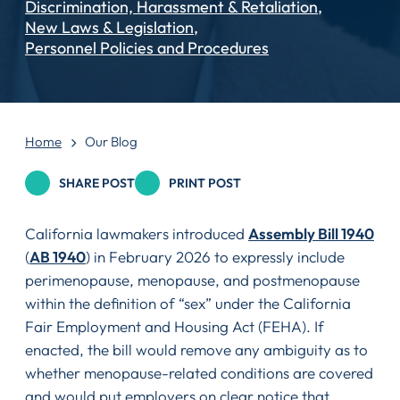
Discrimination, Harassment & Retaliation
New Laws & Legislation
Personnel Policies and Procedures
Home
Our Blog
SHARE POST
PRINT POST
California lawmakers introduced
Assembly Bill 1940
(
AB 1940
) in February 2026 to expressly include
perimenopause, menopause, and postmenopause
within the definition of “sex” under the California
Fair Employment and Housing Act (FEHA). If
enacted, the bill would remove any ambiguity as to
whether menopause-related conditions are covered
and would put employers on clear notice that