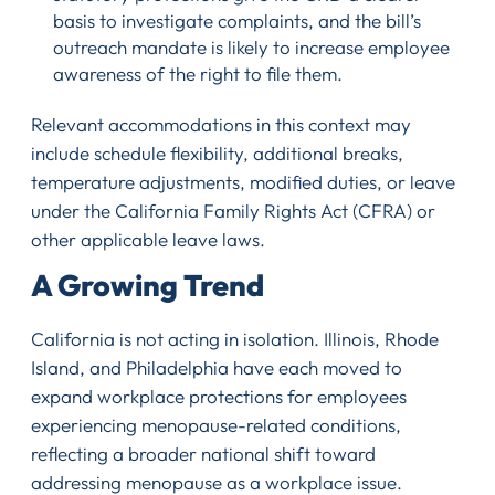
basis to investigate complaints, and the bill’s
outreach mandate is likely to increase employee
awareness of the right to file them.
Relevant accommodations in this context may
include schedule flexibility, additional breaks,
temperature adjustments, modified duties, or leave
under the California Family Rights Act (CFRA) or
other applicable leave laws.
A Growing Trend
California is not acting in isolation. Illinois, Rhode
Island, and Philadelphia have each moved to
expand workplace protections for employees
experiencing menopause-related conditions,
reflecting a broader national shift toward
addressing menopause as a workplace issue.