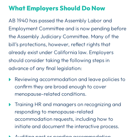
What Employers Should Do Now
AB 1940 has passed the Assembly Labor and
Employment Committee and is now pending before
the Assembly Judiciary Committee. Many of the
bill’s protections, however, reflect rights that
already exist under California law. Employers
should consider taking the following steps in
advance of any final legislation:
Reviewing accommodation and leave policies to
confirm they are broad enough to cover
menopause-related conditions.
Training HR and managers on recognizing and
responding to menopause-related
accommodation requests, including how to
initiate and document the interactive process.
Auditing past or pending accommodation