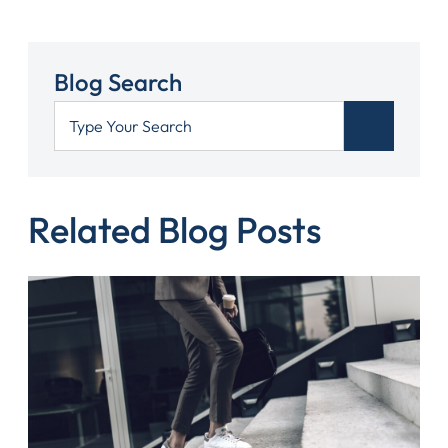
Blog Search
Related Blog Posts