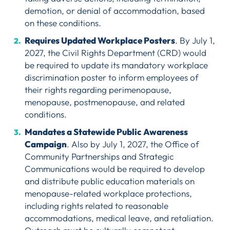
demotion, or denial of accommodation, based
on these conditions.
Requires Updated Workplace Posters
. By July 1,
2027, the Civil Rights Department (CRD) would
be required to update its mandatory workplace
discrimination poster to inform employees of
their rights regarding perimenopause,
menopause, postmenopause, and related
conditions.
Mandates a Statewide Public Awareness
Campaign
. Also by July 1, 2027, the Office of
Community Partnerships and Strategic
Communications would be required to develop
and distribute public education materials on
menopause-related workplace protections,
including rights related to reasonable
accommodations, medical leave, and retaliation.