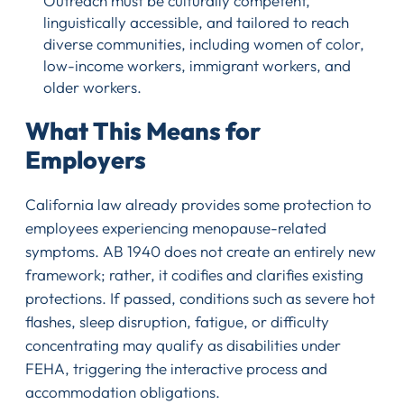
Outreach must be culturally competent,
linguistically accessible, and tailored to reach
diverse communities, including women of color,
low-income workers, immigrant workers, and
older workers.
What This Means for
Employers
California law already provides some protection to
employees experiencing menopause-related
symptoms. AB 1940 does not create an entirely new
framework; rather, it codifies and clarifies existing
protections. If passed, conditions such as severe hot
flashes, sleep disruption, fatigue, or difficulty
concentrating may qualify as disabilities under
FEHA, triggering the interactive process and
accommodation obligations.