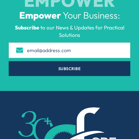
EMPOWER
Empower
Your Business:
Subscribe
to our News & Updates for Practical
Solutions
SUBSCRIBE