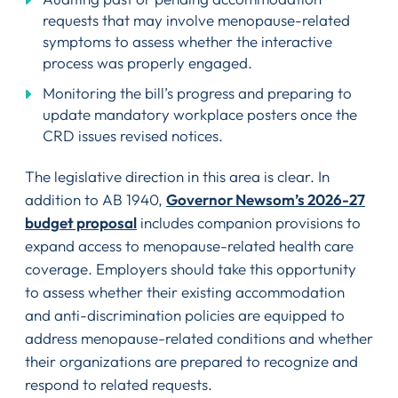
requests that may involve menopause-related
symptoms to assess whether the interactive
process was properly engaged.
Monitoring the bill’s progress and preparing to
update mandatory workplace posters once the
CRD issues revised notices.
The legislative direction in this area is clear. In
addition to AB 1940,
Governor Newsom’s 2026-27
budget proposal
includes companion provisions to
expand access to menopause-related health care
coverage. Employers should take this opportunity
to assess whether their existing accommodation
and anti-discrimination policies are equipped to
address menopause-related conditions and whether
their organizations are prepared to recognize and
respond to related requests.