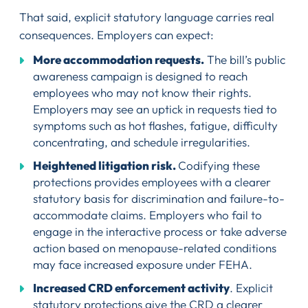
That said, explicit statutory language carries real
consequences. Employers can expect:
More accommodation requests.
The bill’s public
awareness campaign is designed to reach
employees who may not know their rights.
Employers may see an uptick in requests tied to
symptoms such as hot flashes, fatigue, difficulty
concentrating, and schedule irregularities.
Heightened litigation risk.
Codifying these
protections provides employees with a clearer
statutory basis for discrimination and failure-to-
accommodate claims. Employers who fail to
engage in the interactive process or take adverse
action based on menopause-related conditions
may face increased exposure under FEHA.
Increased CRD enforcement activity
. Explicit
statutory protections give the CRD a clearer