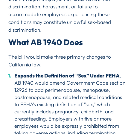
discrimination, harassment, or failure to
accommodate employees experiencing these
conditions may constitute unlawful sex-based
discrimination.
What AB 1940 Does
The bill would make three primary changes to
California law.
Expands the Definition of “Sex” Under FEHA
.
AB 1940 would amend Government Code section
12926 to add perimenopause, menopause,
postmenopause, and related medical conditions
to FEHA’s existing definition of “sex,” which
currently includes pregnancy, childbirth, and
breastfeeding. Employers with five or more
employees would be expressly prohibited from
taking adverse actions, including termination,