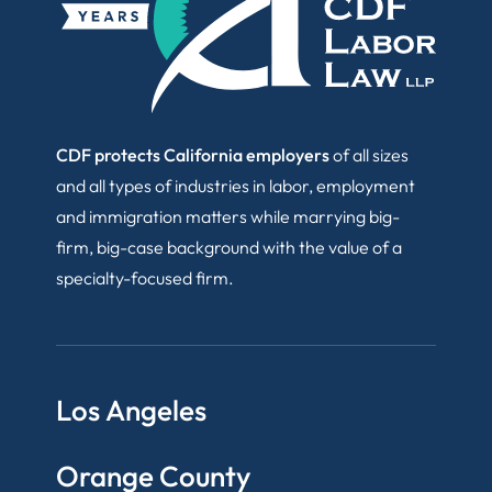
CDF protects California employers
of all sizes
and all types of industries in labor, employment
and immigration matters while marrying big-
firm, big-case background with the value of a
specialty-focused firm.
Los Angeles
Orange County