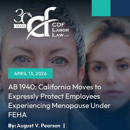
APRIL 13, 2026
AB 1940: California Moves to
Expressly Protect Employees
Experiencing Menopause Under
FEHA
By:
August V. Pearson
|