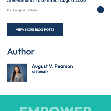
Amendments Take Effect August 2026
By: Leigh A. White
VIEW MORE BLOG POSTS
Author
August V. Pearson
ATTORNEY