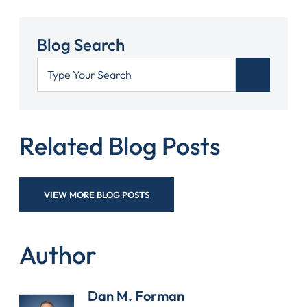
Blog Search
Related Blog Posts
VIEW MORE BLOG POSTS
Author
Dan M. Forman