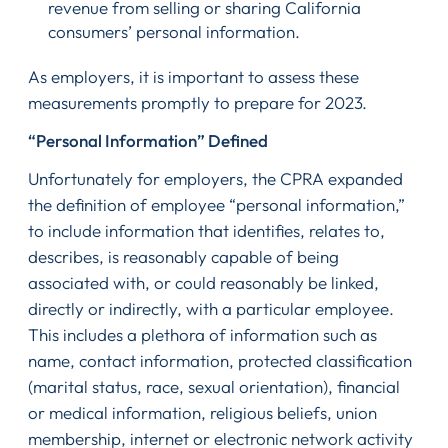
revenue from selling or sharing California
consumers’ personal information.
As employers, it is important to assess these
measurements promptly to prepare for 2023.
“Personal Information” Defined
Unfortunately for employers, the CPRA expanded
the definition of employee “personal information,”
to include information that identifies, relates to,
describes, is reasonably capable of being
associated with, or could reasonably be linked,
directly or indirectly, with a particular employee.
This includes a plethora of information such as
name, contact information, protected classification
(marital status, race, sexual orientation), financial
or medical information, religious beliefs, union
membership, internet or electronic network activity