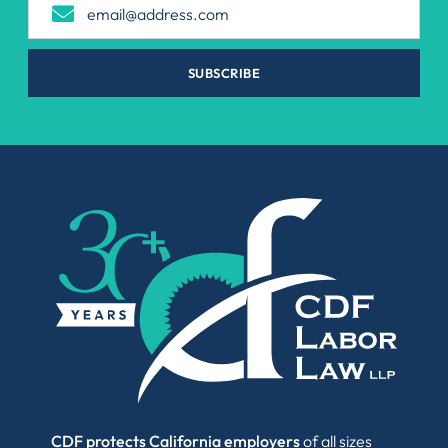
SUBSCRIBE
CDF protects California employers
of all sizes