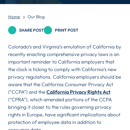
Home
Our Blog
SHARE POST
PRINT POST
Colorado’s and Virginia’s emulation of California by
recently enacting comprehensive privacy laws is an
important reminder to California employers that
the clock is ticking to comply with California’s new
privacy regulations. California employers should be
aware that the California Consumer Privacy Act
(“CCPA”) and the
California Privacy Rights Act
(“CPRA”), which amended portions of the CCPA
bringing it closer to the rules governing privacy
rights in Europe, have significant implications about
protection of employee data in addition to
consumer data.