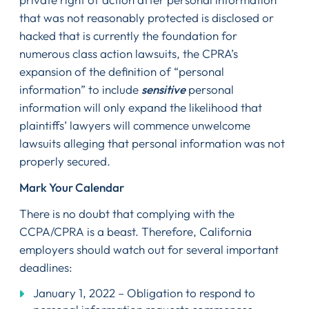
that was not reasonably protected is disclosed or
hacked that is currently the foundation for
numerous class action lawsuits, the CPRA’s
expansion of the definition of “personal
information” to include
sensitive
personal
information will only expand the likelihood that
plaintiffs’ lawyers will commence unwelcome
lawsuits alleging that personal information was not
properly secured.
Mark Your Calendar
There is no doubt that complying with the
CCPA/CPRA is a beast. Therefore, California
employers should watch out for several important
deadlines:
January 1, 2022 – Obligation to respond to