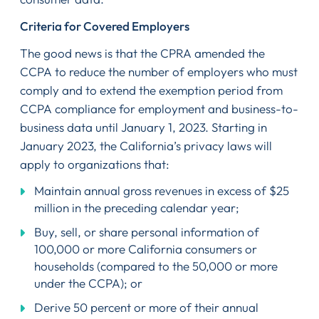
Criteria for Covered Employers
The good news is that the CPRA amended the
CCPA to reduce the number of employers who must
comply and to extend the exemption period from
CCPA compliance for employment and business-to-
business data until January 1, 2023. Starting in
January 2023, the California’s privacy laws will
apply to organizations that:
Maintain annual gross revenues in excess of $25
million in the preceding calendar year;
Buy, sell, or share personal information of
100,000 or more California consumers or
households (compared to the 50,000 or more
under the CCPA); or
Derive 50 percent or more of their annual