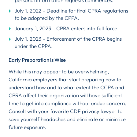
personal information requests commences.
July 1, 2022 – Deadline for final CPRA regulations
to be adopted by the CPPA.
January 1, 2023 – CPRA enters into full force.
July 1, 2023 – Enforcement of the CPRA begins
under the CPPA.
Early Preparation is Wise
While this may appear to be overwhelming,
California employers that start preparing now to
understand how and to what extent the CCPA and
CPRA affect their organization will have sufficient
time to get into compliance without undue concern.
Consult with your favorite CDF privacy lawyer to
save yourself headaches and eliminate or minimize
future exposure.