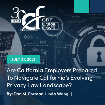
JULY 21, 2021
Are California Employers Prepared
To Navigate California’s Evolving
Privacy Law Landscape?
By:
Dan M. Forman
,
Linda Wang
|