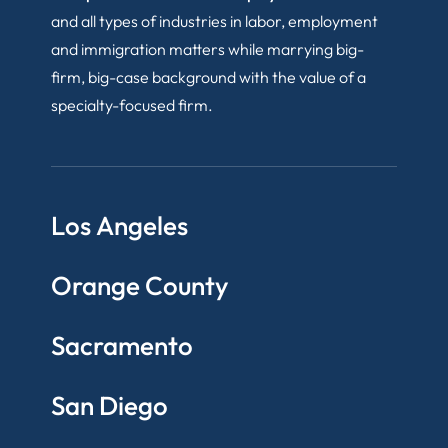
and all types of industries in labor, employment
and immigration matters while marrying big-
firm, big-case background with the value of a
specialty-focused firm.
Los Angeles
Orange County
Sacramento
San Diego