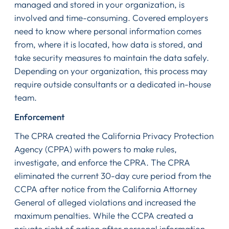
managed and stored in your organization, is
involved and time-consuming. Covered employers
need to know where personal information comes
from, where it is located, how data is stored, and
take security measures to maintain the data safely.
Depending on your organization, this process may
require outside consultants or a dedicated in-house
team.
Enforcement
The CPRA created the California Privacy Protection
Agency (CPPA) with powers to make rules,
investigate, and enforce the CPRA. The CPRA
eliminated the current 30-day cure period from the
CCPA after notice from the California Attorney
General of alleged violations and increased the
maximum penalties. While the CCPA created a
private right of action after personal information