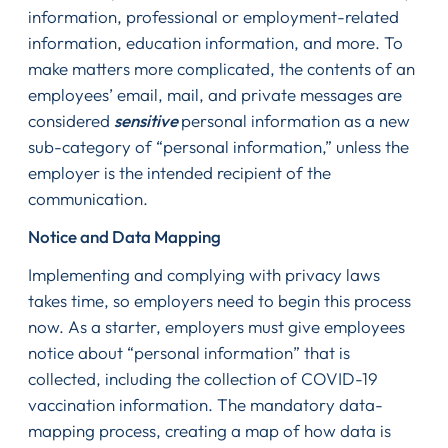
information, professional or employment-related
information, education information, and more. To
make matters more complicated, the contents of an
employees’ email, mail, and private messages are
considered
sensitive
personal information as a new
sub-category of “personal information,” unless the
employer is the intended recipient of the
communication.
Notice and Data Mapping
Implementing and complying with privacy laws
takes time, so employers need to begin this process
now. As a starter, employers must give employees
notice about “personal information” that is
collected, including the collection of COVID-19
vaccination information. The mandatory data-
mapping process, creating a map of how data is