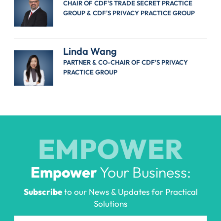
CHAIR OF CDF'S TRADE SECRET PRACTICE
GROUP & CDF'S PRIVACY PRACTICE GROUP
Linda Wang
PARTNER & CO-CHAIR OF CDF'S PRIVACY
PRACTICE GROUP
EMPOWER
Empower
Your Business:
Subscribe
to our News & Updates for Practical
Solutions