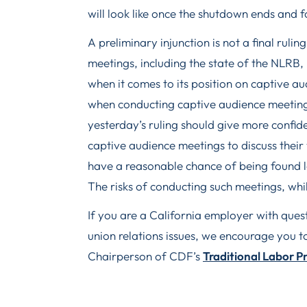
will look like once the shutdown ends and f
A preliminary injunction is not a final ruli
meetings, including the state of the NLRB,
when it comes to its position on captive a
when conducting captive audience meetings
yesterday’s ruling should give more confi
captive audience meetings to discuss their
have a reasonable chance of being found le
The risks of conducting such meetings, whi
If you are a California employer with que
union relations issues, we encourage you t
Chairperson of CDF’s
Traditional Labor P