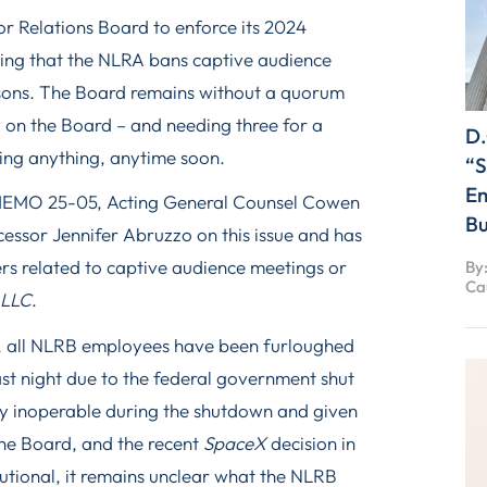
or Relations Board to enforce its 2024
ding that the NLRA bans captive audience
asons. The Board remains without a quorum
 on the Board – and needing three for a
D.
cing anything, anytime soon.
“S
Em
 MEMO 25-05, Acting General Counsel Cowen
Bu
essor Jennifer Abruzzo on this issue and has
ers related to captive audience meetings or
By:
Ca
 LLC
.
y, all NLRB employees have been furloughed
st night due to the federal government shut
y inoperable during the shutdown and given
the Board, and the recent
SpaceX
decision in
tutional, it remains unclear what the NLRB