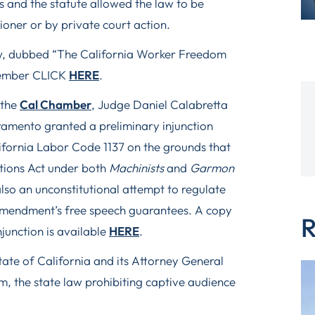
 and the statute allowed the law to be
oner or by private court action.
law, dubbed “The California Worker Freedom
ptember CLICK
HERE
.
 the
Cal Chamber
, Judge Daniel Calabretta
cramento granted a preliminary injunction
ifornia Labor Code 1137 on the grounds that
ations Act under both
Machinists
and
Garmon
also an unconstitutional attempt to regulate
 Amendment’s free speech guarantees. A copy
R
njunction is available
HERE
.
State of California and its Attorney General
rim, the state law prohibiting captive audience