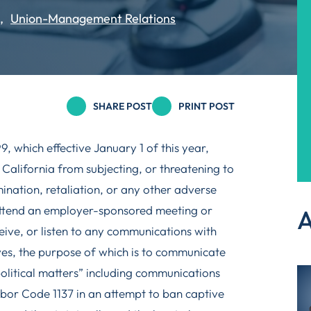
Union-Management Relations
SHARE POST
PRINT POST
 which effective January 1 of this year,
 California from subjecting, or threatening to
ination, retaliation, or any other adverse
attend an employer-sponsored meeting or
A
ceive, or listen to any communications with
ves, the purpose of which is to communicate
political matters” including communications
abor Code 1137 in an attempt to ban captive