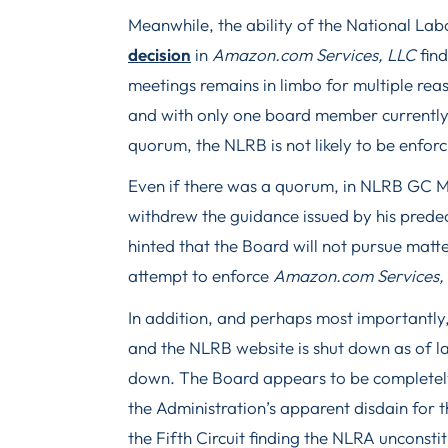
Meanwhile, the ability of the National Lab
decision
in
Amazon.com Services, LLC
fin
meetings remains in limbo for multiple re
and with only one board member currently
quorum, the NLRB is not likely to be enfor
Even if there was a quorum, in NLRB GC
withdrew the guidance issued by his predec
hinted that the Board will not pursue matt
attempt to enforce
Amazon.com Services,
In addition, and perhaps most importantl
and the NLRB website is shut down as of la
down. The Board appears to be completel
the Administration’s apparent disdain for 
the Fifth Circuit finding the NLRA unconsti