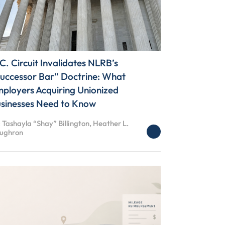
C. Circuit Invalidates NLRB’s
uccessor Bar” Doctrine: What
ployers Acquiring Unionized
sinesses Need to Know
 Tashayla “Shay” Billington, Heather L.
ughron