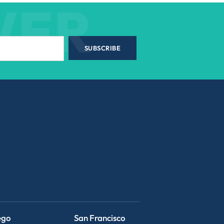
WER
SUBSCRIBE
ego
San Francisco