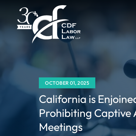
OCTOBER 01, 2025
California is Enjoin
Prohibiting Captive
Meetings