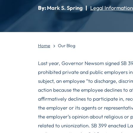
By:
Mark S. Spring
|
Legal Information
Home
Our Blog
Last year, Governor Newsom signed SB 399,
prohibited private and public employers in
subject, an employee “to discharge, discrim
action because the employee declines to 
affirmatively declines to participate in, re
the employer or its agents or representati
the employer’s opinion about religious or 
related to unionization. SB 399 enacted L