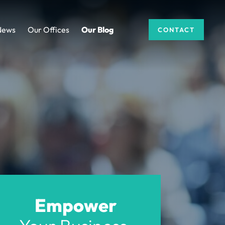
News
Our Offices
Our Blog
CONTACT
Empower