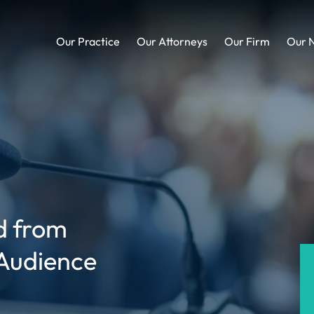
Our Practice
Our Attorneys
Our Firm
Our 
ed from
 Audience