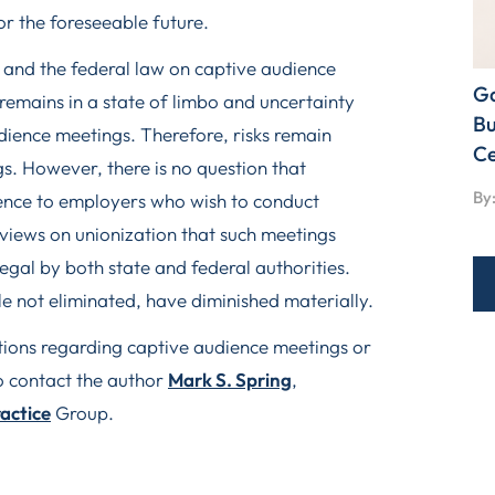
or the foreseeable future.
ng and the federal law on captive audience
Ga
 remains in a state of limbo and uncertainty
Bu
udience meetings. Therefore, risks remain
Ce
. However, there is no question that
By:
dence to employers who wish to conduct
 views on unionization that such meetings
gal by both state and federal authorities.
le not eliminated, have diminished materially.
stions regarding captive audience meetings or
o contact the author
Mark S. Spring
,
ractice
Group.