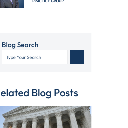
PRACTICE GROUP
Blog Search
elated Blog Posts