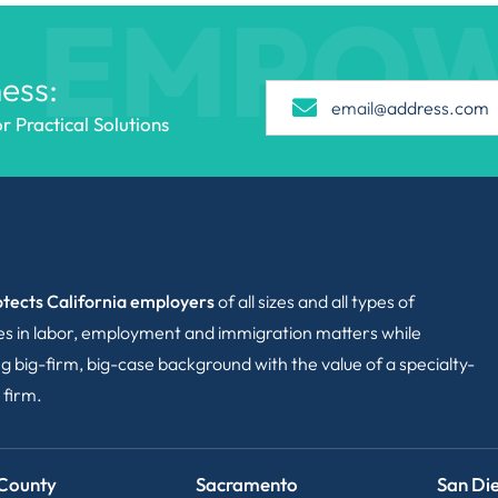
EMPO
ess:
 Practical Solutions
tects California employers
of all sizes and all types of
ies in labor, employment and immigration matters while
g big-firm, big-case background with the value of a specialty-
 firm.
County
Sacramento
San Di