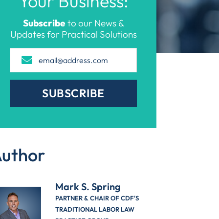
Your Business:
Subscribe
to our News &
Updates for Practical Solutions
SUBSCRIBE
uthor
Mark S. Spring
PARTNER & CHAIR OF CDF'S
TRADITIONAL LABOR LAW