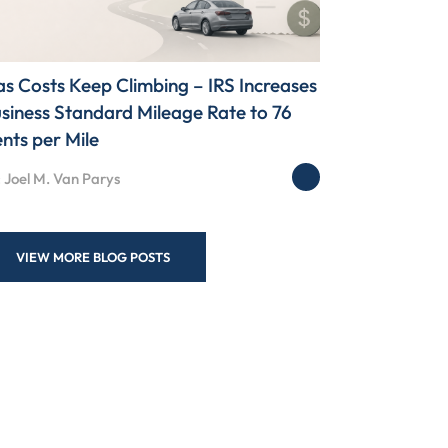
s Costs Keep Climbing – IRS Increases
siness Standard Mileage Rate to 76
nts per Mile
 Joel M. Van Parys
VIEW MORE BLOG POSTS