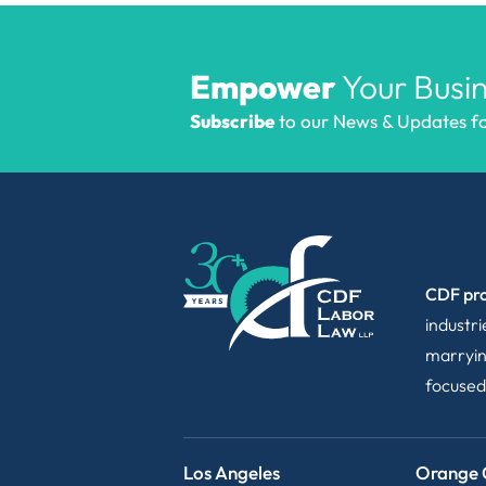
Empower
Your Busin
Subscribe
to our News & Updates for
CDF pro
industr
marryin
focused
Los Angeles
Orange 