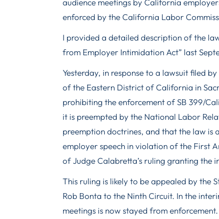
audience meetings by California employers
enforced by the California Labor Commissi
I provided a detailed description of the 
from Employer Intimidation Act” last Se
Yesterday, in response to a lawsuit filed by
of the Eastern District of California in Sa
prohibiting the enforcement of SB 399/Cal
it is preempted by the National Labor Rel
preemption doctrines, and that the law is 
employer speech in violation of the First
of Judge Calabretta’s ruling granting the i
This ruling is likely to be appealed by the 
Rob Bonta to the Ninth Circuit. In the inte
meetings is now stayed from enforcement.