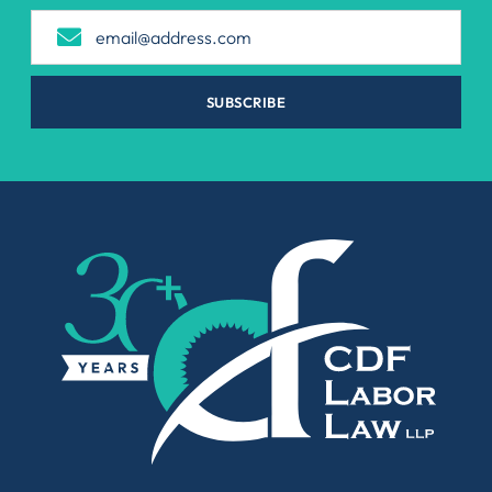
SUBSCRIBE