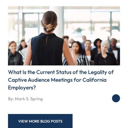
What Is the Current Status of the Legality of
Captive Audience Meetings for California
Employers?
By: Mark S. Spring
VIEW MORE BLOG POSTS