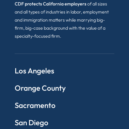
CDF protects California employers
of all sizes
and all types of industries in labor, employment
and immigration matters while marrying big-
firm, big-case background with the value of a
specialty-focused firm.
Los Angeles
Orange County
Sacramento
San Diego