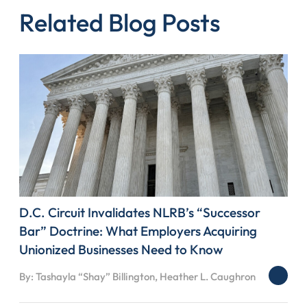
Related Blog Posts
D.C. Circuit Invalidates NLRB’s “Successor
Bar” Doctrine: What Employers Acquiring
Unionized Businesses Need to Know
By: Tashayla “Shay” Billington, Heather L. Caughron