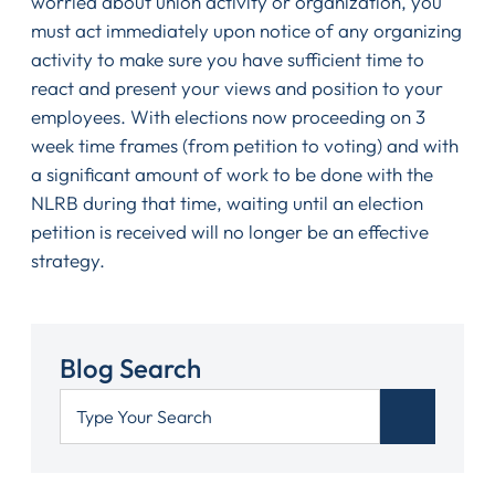
worried about union activity or organization, you
must act immediately upon notice of any organizing
activity to make sure you have sufficient time to
react and present your views and position to your
employees. With elections now proceeding on 3
week time frames (from petition to voting) and with
a significant amount of work to be done with the
NLRB during that time, waiting until an election
petition is received will no longer be an effective
strategy.
Blog Search