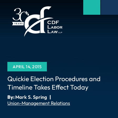
APRIL 14, 2015
Quickie Election Procedures and
Timeline Takes Effect Today
By:
Mark S. Spring
|
Union-Management Relations