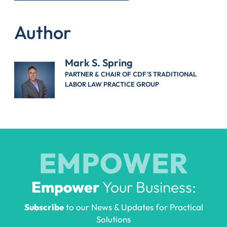
Author
Mark S. Spring
PARTNER & CHAIR OF CDF'S TRADITIONAL
LABOR LAW PRACTICE GROUP
EMPOWER
Empower
Your Business:
Subscribe
to our News & Updates for Practical
Solutions