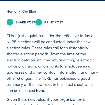
Home
Our Blog
SHARE POST
PRINT POST
This is just a quick reminder that effective today all
NLRB elections will be conducted under the new
election rules. These rules call for substantially
shorter election periods (from the time of the
election petition until the actual voting), electronic
notice provisions, union rights to employee email
addresses and other contact information, and many
other changes. The NLRB has published a good
summary of the new rules in their fact sheet which
can be accessed
here
.
Given these new rules, if your organization is