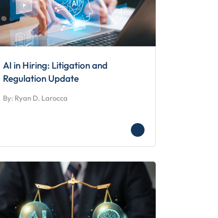
AI in Hiring: Litigation and
Regulation Update
By: Ryan D. Larocca