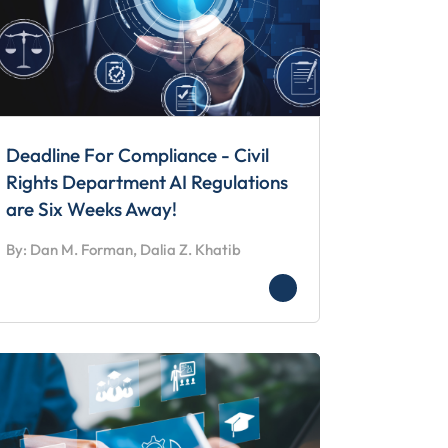
Deadline For Compliance - Civil
Rights Department AI Regulations
are Six Weeks Away!
By: Dan M. Forman, Dalia Z. Khatib