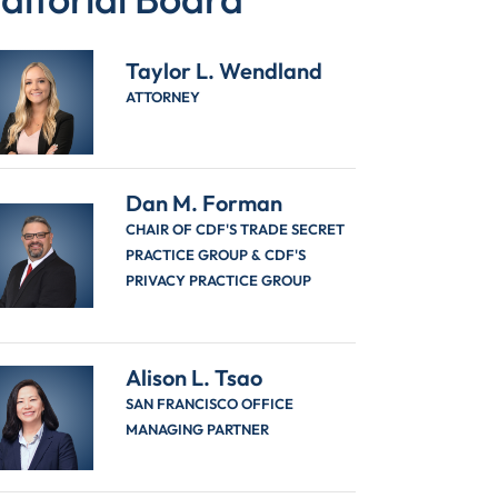
Taylor L. Wendland
ATTORNEY
Dan M. Forman
CHAIR OF CDF'S TRADE SECRET
PRACTICE GROUP & CDF'S
PRIVACY PRACTICE GROUP
Alison L. Tsao
SAN FRANCISCO OFFICE
MANAGING PARTNER