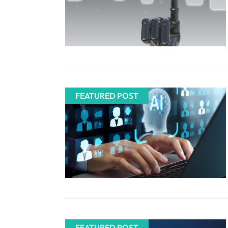
FEATURED POST
FEATURED POST