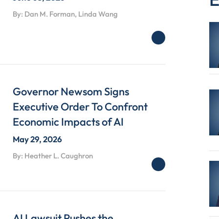
By: Dan M. Forman, Linda Wang
Governor Newsom Signs
Executive Order To Confront
Economic Impacts of AI
May 29, 2026
By: Heather L. Caughron
AI Lawsuit Pushes the