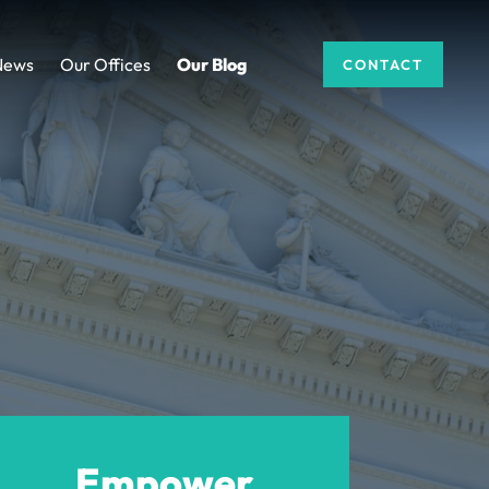
News
Our Offices
Our Blog
CONTACT
Empower