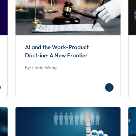
AI and the Work-Product
Doctrine: A New Frontier
By: Linda Wang