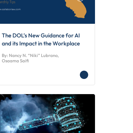
The DOL’s New Guidance for AI
and its Impact in the Workplace
By: Nancy N. “Niki” Lubrano,
Osaama Saifi