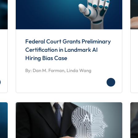
Federal Court Grants Preliminary
Certification in Landmark AI
Hiring Bias Case
By: Dan M. Forman, Linda Wang