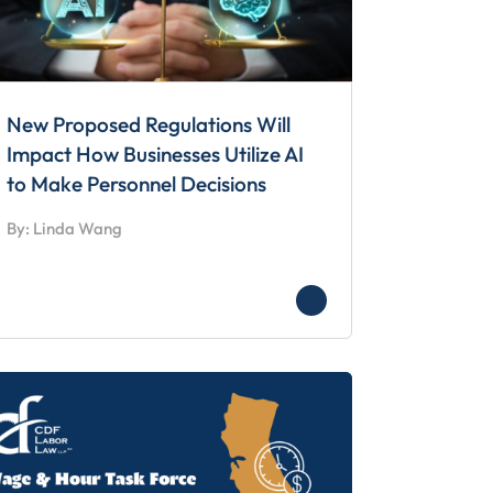
New Proposed Regulations Will
Impact How Businesses Utilize AI
to Make Personnel Decisions
By: Linda Wang