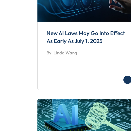
New AI Laws May Go Into Effect
As Early As July 1, 2025
By: Linda Wang