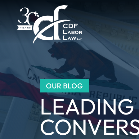
OUR BLOG
LEADING
CONVERS