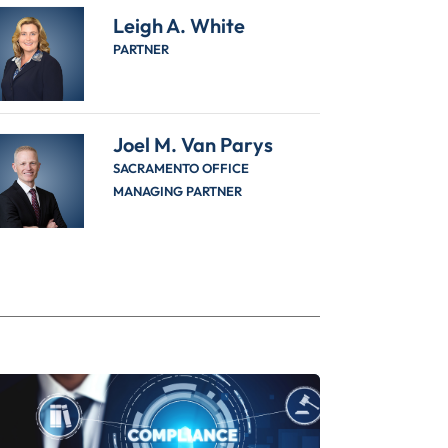
Leigh A. White
PARTNER
Joel M. Van Parys
SACRAMENTO OFFICE
MANAGING PARTNER