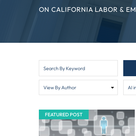
ON CALIFORNIA LABOR & E
FEATURED POST