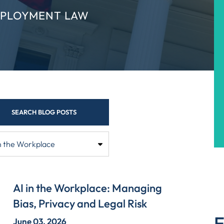
MPLOYMENT LAW
SEARCH BLOG POSTS
AI in the Workplace: Managing
Bias, Privacy and Legal Risk
E
June 03, 2026