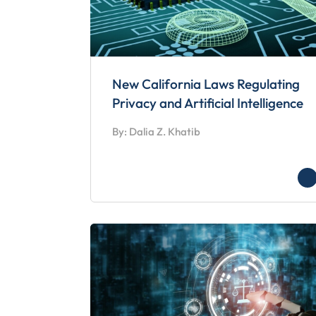
New California Laws Regulating
Privacy and Artificial Intelligence
By: Dalia Z. Khatib