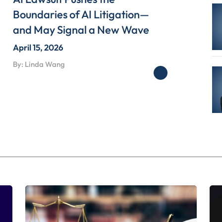
Boundaries of AI Litigation—
and May Signal a New Wave
April 15, 2026
By: Linda Wang