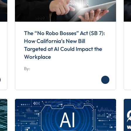
The “No Robo Bosses” Act (SB 7):
How California’s New Bill
Targeted at AI Could Impact the
Workplace
By: