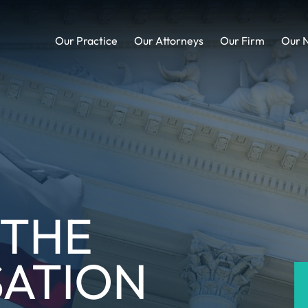
Our Practice
Our Attorneys
Our Firm
Our 
 THE
ATION