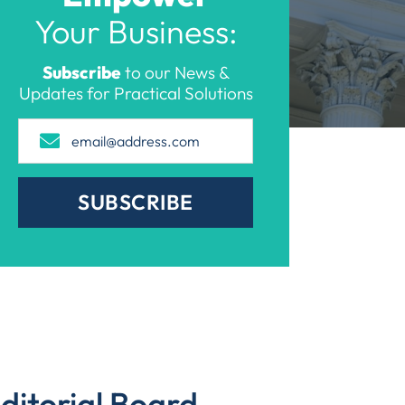
Your Business:
Subscribe
to our News &
Updates for Practical Solutions
SUBSCRIBE
ditorial Board