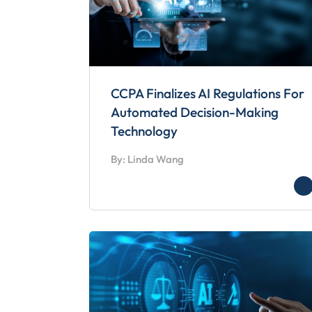
CCPA Finalizes AI Regulations For
Automated Decision-Making
Technology
By: Linda Wang