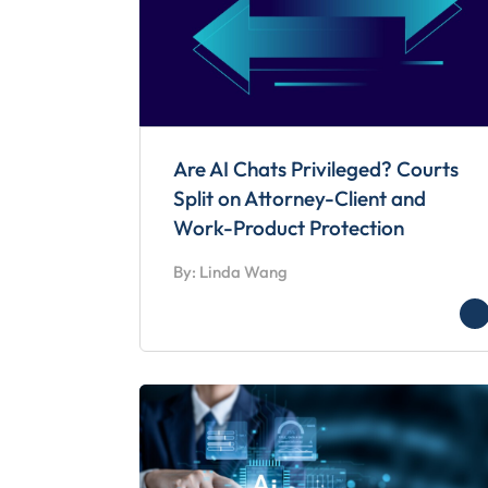
Are AI Chats Privileged? Courts
Split on Attorney-Client and
Work-Product Protection
By: Linda Wang