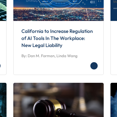
California to Increase Regulation
of AI Tools In The Workplace:
New Legal Liability
By: Dan M. Forman, Linda Wang