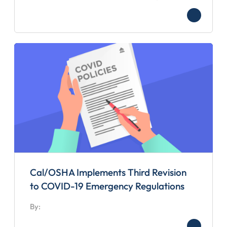
Cal/OSHA Implements Third Revision
to COVID-19 Emergency Regulations
By: