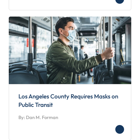
Los Angeles County Requires Masks on
Public Transit
By: Dan M. Forman