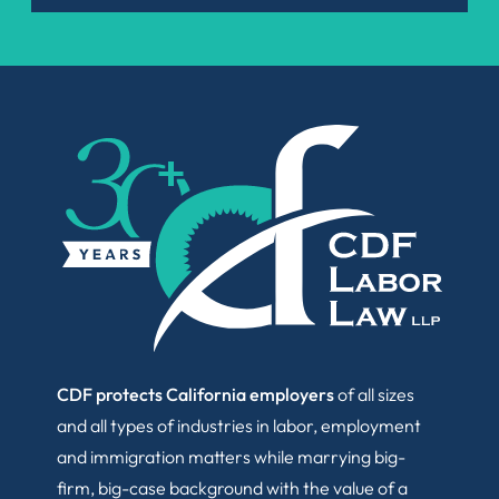
CDF protects California employers
of all sizes
and all types of industries in labor, employment
and immigration matters while marrying big-
firm, big-case background with the value of a