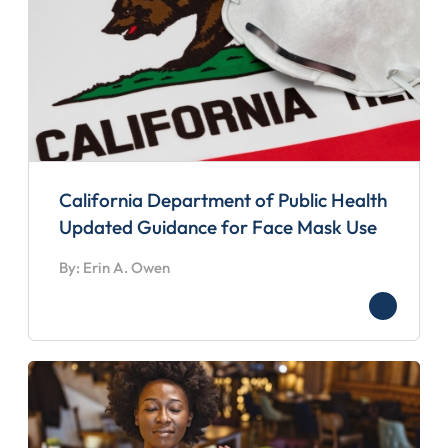
California Department of Public Health
Updated Guidance for Face Mask Use
By: Erin A. Owen