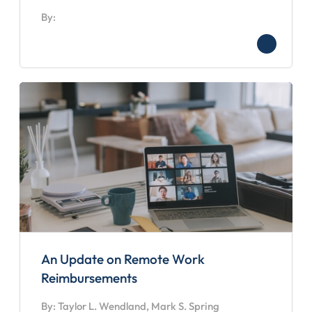
By:
An Update on Remote Work
Reimbursements
By: Taylor L. Wendland, Mark S. Spring