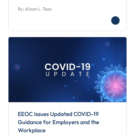
By: Alison L. Tsao
EEOC Issues Updated COVID-19
Guidance for Employers and the
Workplace