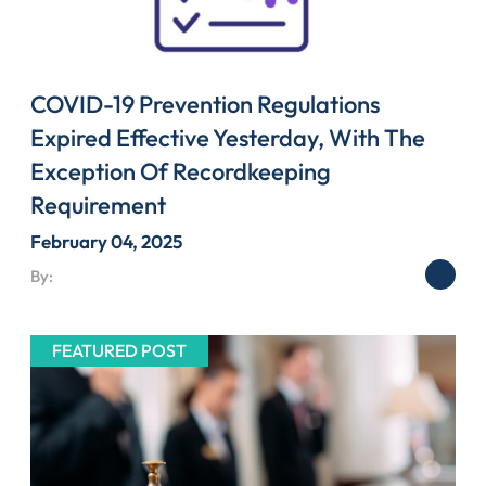
COVID-19 Prevention Regulations
Expired Effective Yesterday, With The
Exception Of Recordkeeping
Requirement
February 04, 2025
By:
FEATURED POST