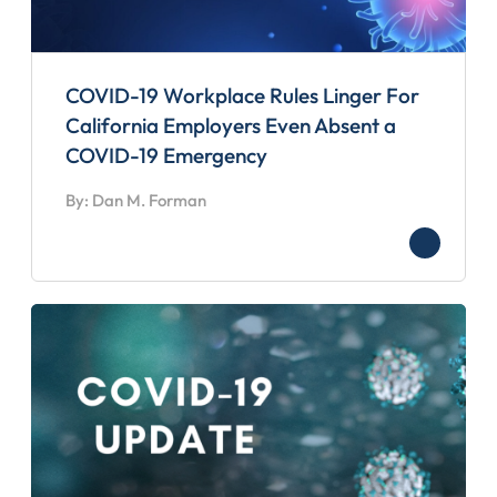
COVID-19 Workplace Rules Linger For
California Employers Even Absent a
COVID-19 Emergency
By: Dan M. Forman