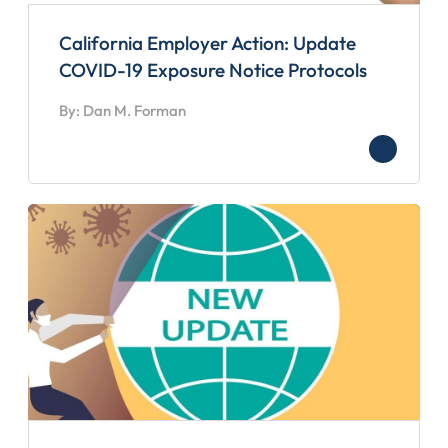
California Employer Action: Update
COVID-19 Exposure Notice Protocols
By: Dan M. Forman