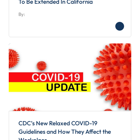
To Be Extended In California
By:
CDC’s New Relaxed COVID-19
Guidelines and How They Affect the