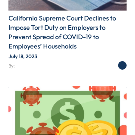
California Supreme Court Declines to
Impose Tort Duty on Employers to
Prevent Spread of COVID-19 to
Employees’ Households
July 18, 2023
By: