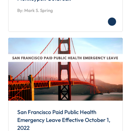
By: Mark S. Spring
San Francisco Paid Public Health
Emergency Leave Effective October 1,
2022