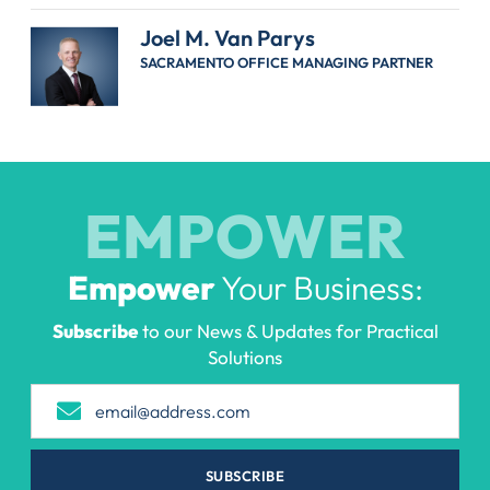
Joel M. Van Parys
SACRAMENTO OFFICE MANAGING PARTNER
EMPOWER
Empower
Your Business:
Subscribe
to our News & Updates for Practical
Solutions
SUBSCRIBE