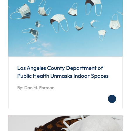
Los Angeles County Department of
Public Health Unmasks Indoor Spaces
By: Dan M. Forman