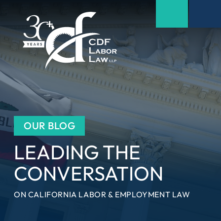
OUR BLOG
LEADING THE
CONVERSATION
ON CALIFORNIA LABOR & EMPLOYMENT LAW