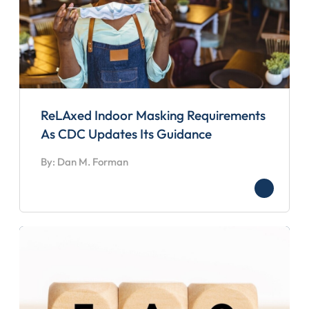
ReLAxed Indoor Masking Requirements
As CDC Updates Its Guidance
By: Dan M. Forman