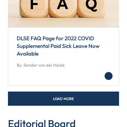
DLSE FAQ Page for 2022 COVID
Supplemental Paid Sick Leave Now
Available
By: Sander van der Heide
LOAD MORE
Editorial Board