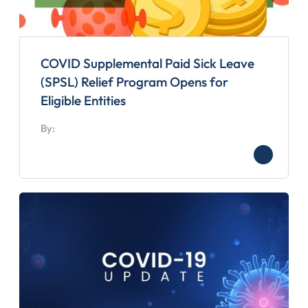
COVID Supplemental Paid Sick Leave
(SPSL) Relief Program Opens for
Eligible Entities
By: