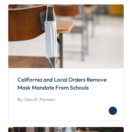
California and Local Orders Remove
Mask Mandate From Schools
By: Dan M. Forman