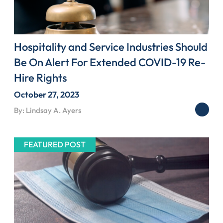
Hospitality and Service Industries Should
Be On Alert For Extended COVID-19 Re-
Hire Rights
October 27, 2023
By: Lindsay A. Ayers
FEATURED POST