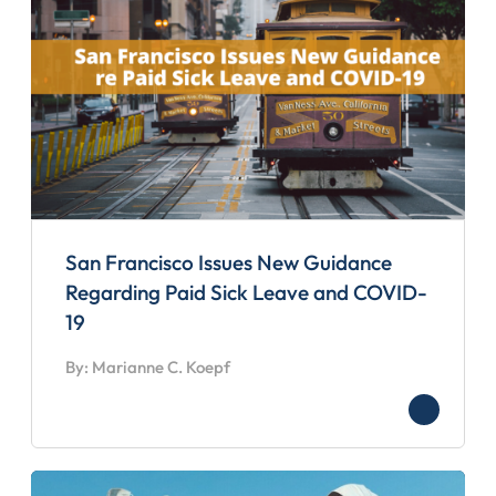
San Francisco Issues New Guidance
Regarding Paid Sick Leave and COVID-
19
By: Marianne C. Koepf