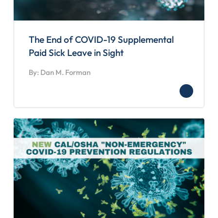
The End of COVID-19 Supplemental
Paid Sick Leave in Sight
By: Dan M. Forman