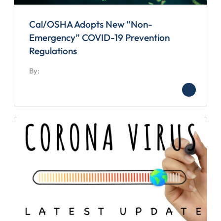
Cal/OSHA Adopts New “Non-
Emergency” COVID-19 Prevention
Regulations
By: