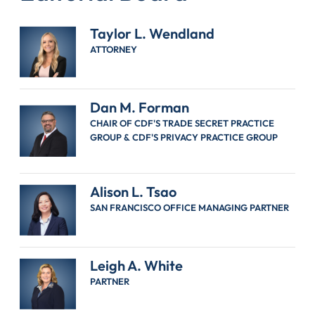
Taylor L. Wendland
ATTORNEY
Dan M. Forman
CHAIR OF CDF'S TRADE SECRET PRACTICE
GROUP & CDF'S PRIVACY PRACTICE GROUP
Alison L. Tsao
SAN FRANCISCO OFFICE MANAGING PARTNER
Leigh A. White
PARTNER