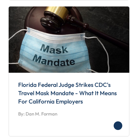
Florida Federal Judge Strikes CDC’s
Travel Mask Mandate - What It Means
For California Employers
By: Dan M. Forman