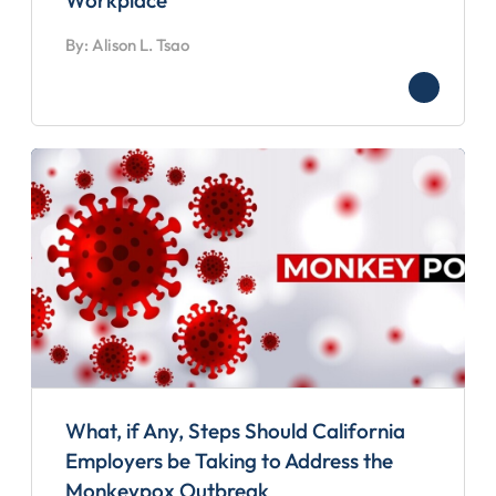
Workplace
By: Alison L. Tsao
What, if Any, Steps Should California
Employers be Taking to Address the
Monkeypox Outbreak