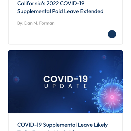
California’s 2022 COVID-19
Supplemental Paid Leave Extended
By: Dan M. Forman
COVID-19 Supplemental Leave Likely