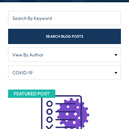
SEARCH BLOG POSTS
FEATURED POST