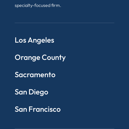
specialty-focused firm.
Los Angeles
Orange County
Sacramento
San Diego
San Francisco